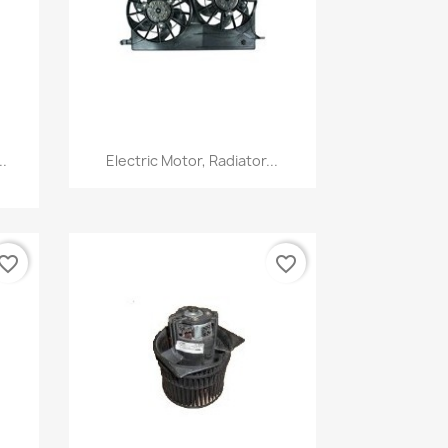
Quick view

.
Electric Motor, Radiator...
vorite_border
favorite_border