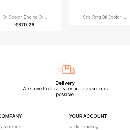
Quick view
Quick view


Oil Cooler, Engine Oil...
Seal Ring Oil Cooler -...
€370.26
Delivery
We strive to deliver your order as soon as
possible
COMPANY
YOUR ACCOUNT
ry & returns
Order tracking