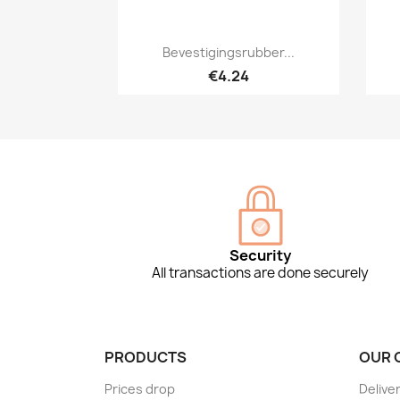
Quick view

Bevestigingsrubber...
€4.24
Security
All transactions are done securely
PRODUCTS
OUR 
Prices drop
Delive