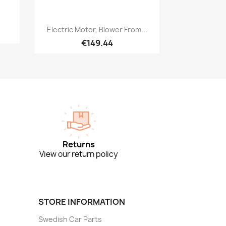
Quick view

Electric Motor, Blower From...
€149.44
Returns
View our return policy
STORE INFORMATION
Swedish Car Parts