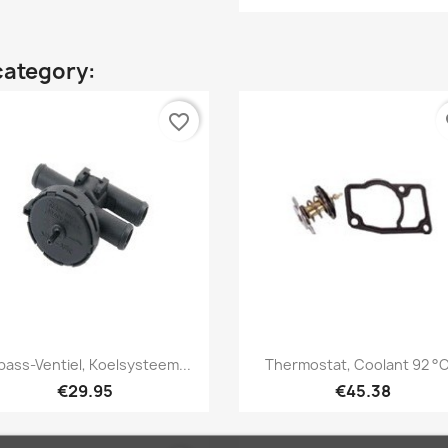
category:
favorite_border
fa
Quick view
Quick view


pass-Ventiel, Koelsysteem...
Thermostat, Coolant 92 °C.
€29.95
€45.38