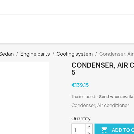
 Sedan
Engine parts
Cooling system
Condenser, Air
CONDENSER, AIR C
5
€139.15
Tax included
Send when availa
Condenser, Air conditioner
Quantity

ADD TO 