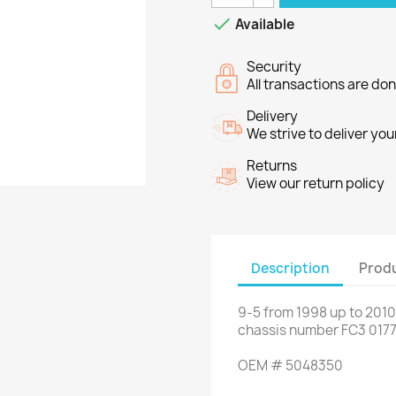

Available
Security
All transactions are do
Delivery
We strive to deliver you
Returns
View our return policy
Description
Produ
9-5
from
1998 up to
2010
chassis number
FC3
017
OEM
#
5048350