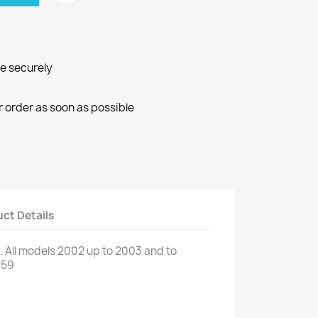
ne securely
r order as soon as possible
ct Details
.
All models
2002
up to
2003
and
to
759