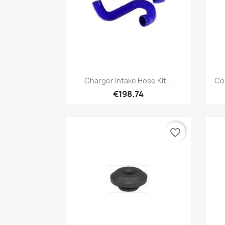
Quick view

Charger Intake Hose Kit...
Co
€198.74
favorite_border