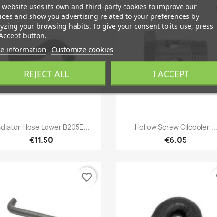
 website uses its own and third-party cookies to improve our
favorite_border
fa
ices and show you advertising related to your preferences by
yzing your browsing habits. To give your consent to its use, press
Accept button.
e information
Customize cookies
REJECT ALL
I ACCEPT
Quick view
Quick view


diator Hose Lower B205E...
Hollow Screw Oilcooler,...
€11.50
€6.05
favorite_border
fa