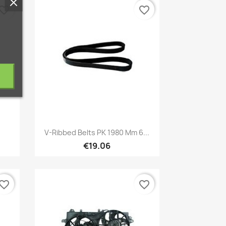
vorite_border
favorite_border
Quick view

V-Ribbed Belts PK 1980 Mm 6...
€19.06
vorite_border
favorite_border