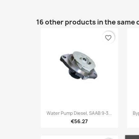
16 other products in the same 
favorite_border
Quick view

Water Pump Diesel, SAAB 9-3...
By
€56.27