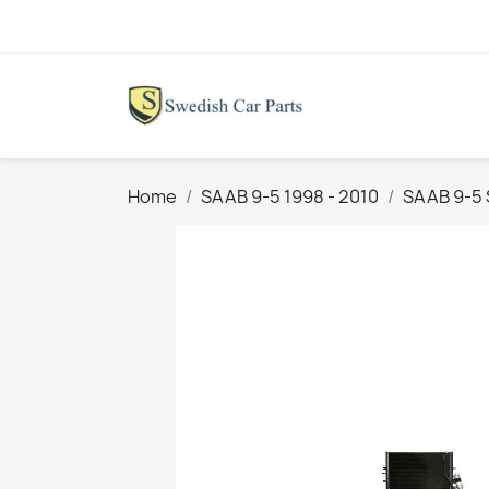
Home
SAAB 9-5 1998 - 2010
SAAB 9-5