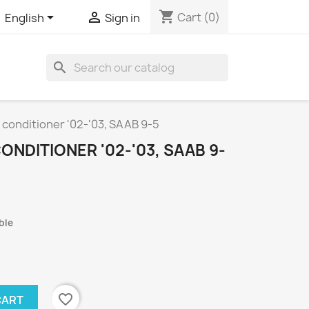
shopping_cart


Cart
(0)
English
Sign in
search
 conditioner '02-'03, SAAB 9-5
ONDITIONER '02-'03, SAAB 9-
ble
favorite_border
CART