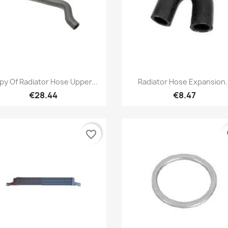
Quick view
Quick view


py Of Radiator Hose Upper...
Radiator Hose Expansion..
€28.44
€8.47
favorite_border
fa