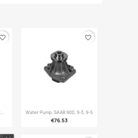
vorite_border
favorite_border
Quick view

..
Water Pump, SAAB 900, 9-3, 9-5
€76.53