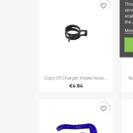
This
favorite_border
serv
anal
the 
Mor
Quick view

Copy Of Charger Intake Hose...
Ra
€4.84
favorite_border