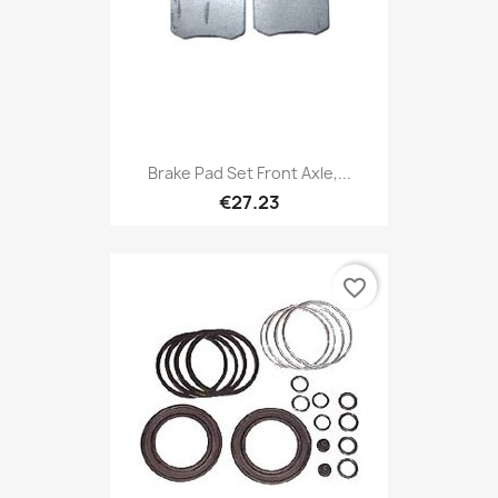
Brake Pad Set Front Axle,...
€27.23
favorite_border