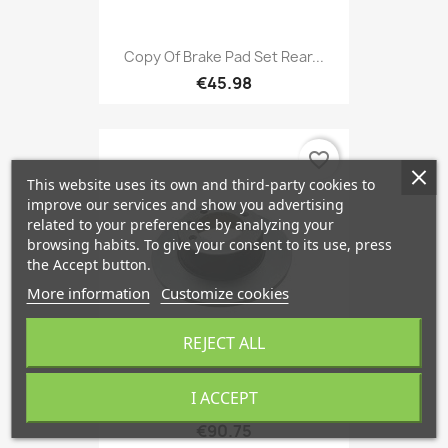
Copy Of Brake Pad Set Rear...
€45.98
favorite_border
This website uses its own and third-party cookies to
improve our services and show you advertising
related to your preferences by analyzing your
browsing habits. To give your consent to its use, press
the Accept button.
More information
Customize cookies
REJECT ALL
I ACCEPT
Brake Disc Front Axle Rear...
€90.75