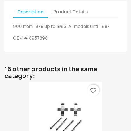
Description
Product Details
900
from
1979 up to 1993
.
All models
until 1987
OEM
#
8937898
16 other products in the same
category:
favorite_border