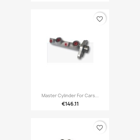
favorite_border
Master Cylinder For Cars...
€146.11
favorite_border