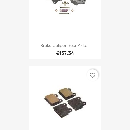
Brake Caliper Rear Axle...
€137.34
favorite_border