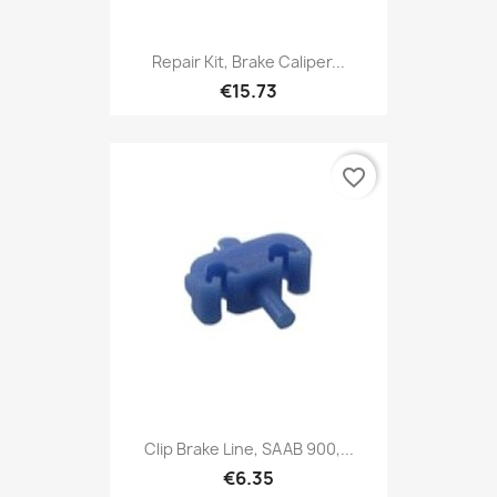
Repair Kit, Brake Caliper...
€15.73
favorite_border
Clip Brake Line, SAAB 900,...
€6.35