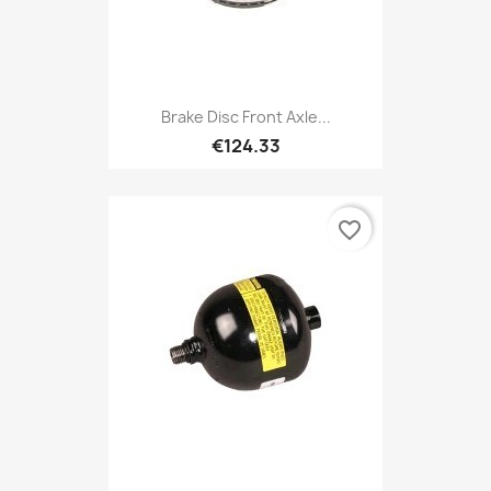
Brake Disc Front Axle...
€124.33
favorite_border