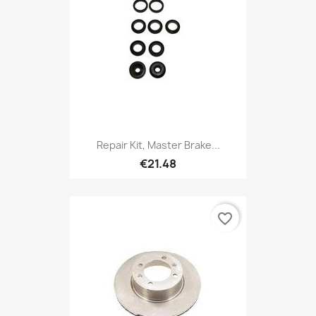
Repair Kit, Master Brake...
€21.48
favorite_border