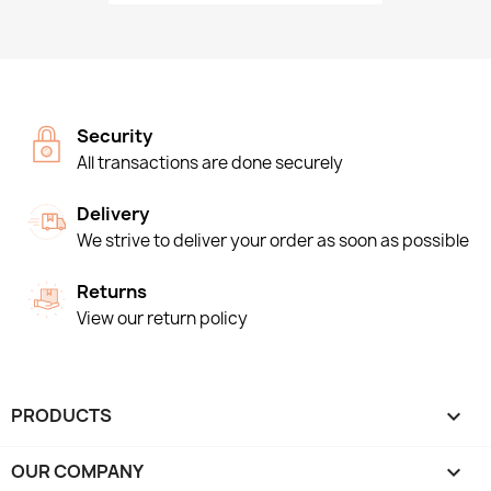
Security
All transactions are done securely
Delivery
We strive to deliver your order as soon as possible
Returns
View our return policy
PRODUCTS

OUR COMPANY
