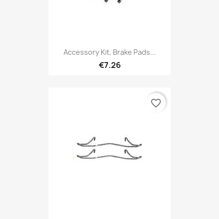
Accessory Kit, Brake Pads...
€7.26
favorite_border