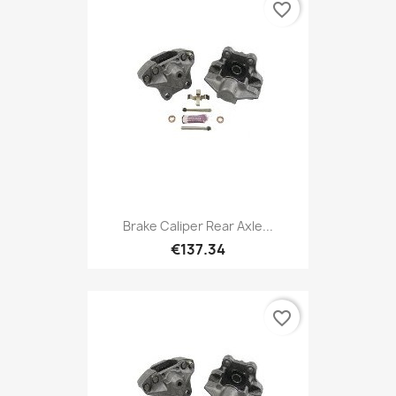
favorite_border
Brake Caliper Rear Axle...
€137.34
favorite_border