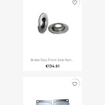
favorite_border
Brake Disc Front Axle Non...
€134.61
favorite_border