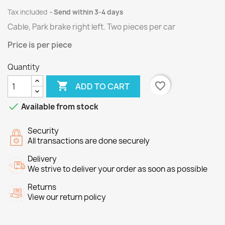
Tax included
Send within 3-4 days
Cable, Park brake right left.
Two
pieces per
car
Price
is per piece
Quantity

favorite_border
ADD TO CART

Available from stock
Security
All transactions are done securely
Delivery
We strive to deliver your order as soon as possible
Returns
View our return policy