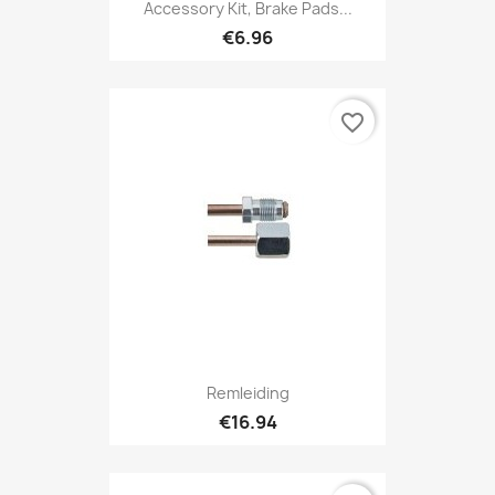
Accessory Kit, Brake Pads...
€6.96
favorite_border
Remleiding
€16.94