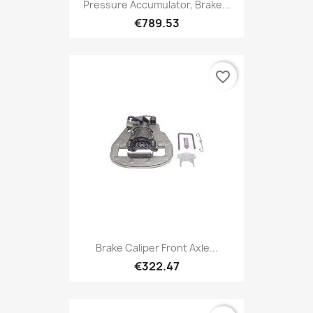
Pressure Accumulator, Brake...
€789.53
favorite_border
Brake Caliper Front Axle...
€322.47