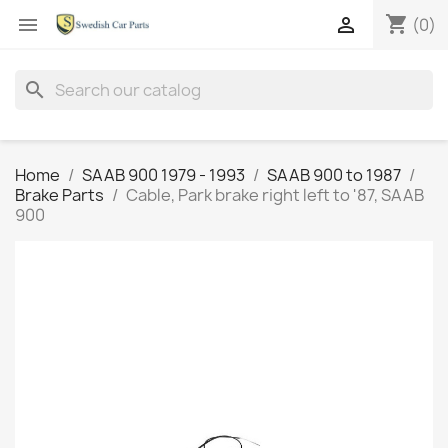
shopping_cart


(0)
search
Home
SAAB 900 1979 - 1993
SAAB 900 to 1987
Brake Parts
Cable, Park brake right left to '87, SAAB
900