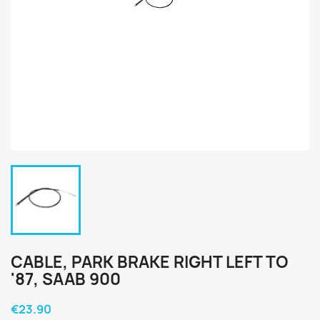
CABLE, PARK BRAKE RIGHT LEFT TO
'87, SAAB 900
€23.90