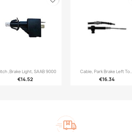
Quick view
Quick view


itch ,Brake Light, SAAB 9000
Cable, Park Brake Left To..
€14.52
€16.34