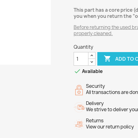
This part has a core price (
you when you return the “o
Before returning the used brak
properly cleaned.
Quantity

ADD TO 

Available
Security
All transactions are do
Delivery
We strive to deliver you
Returns
View our return policy