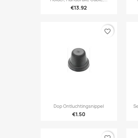
€13.92
favorite_border
Quick view

Dop Ontluchtingsnippel
Se
€1.50
favorite_border