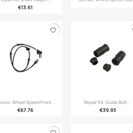
€13.61
favorite_border
fa
Quick view
Quick view


nsor, Wheel Speed Front...
Repair Kit, Guide Bolt,...
€67.76
€39.93
favorite_border
fa