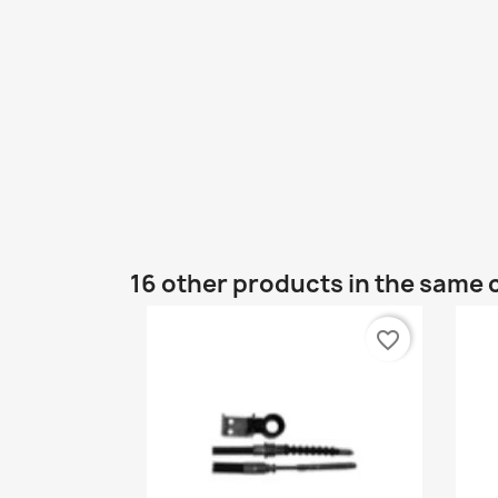
16 other products in the same 
favorite_border