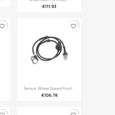
€111.93
vorite_border
favorite_border
Quick view

Sensor, Wheel Speed Front...
€106.78
vorite_border
favorite_border