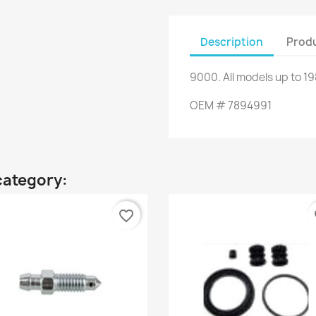
Description
Produ
9000
.
All
models up to
19
OEM
#
7894991
category:
favorite_border
fa