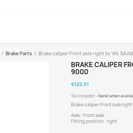
Brake Parts
Brake caliper Front axle right to '86, SAA
BRAKE CALIPER FR
9000
€122.51
Tax included
Send when availa
Brake caliper Front axle right
Axle: Front axle
Fitting position: right