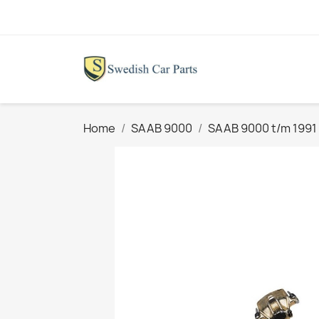
Home
SAAB 9000
SAAB 9000 t/m 1991