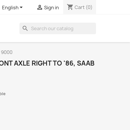
shopping_cart


Cart
(0)
English
Sign in
search
B 9000
ONT AXLE RIGHT TO '86, SAAB
ble