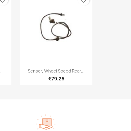
Quick view

.
Sensor, Wheel Speed Rear...
€79.26