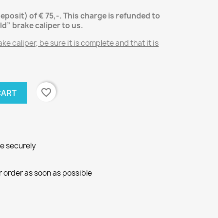
deposit) of € 75,-.
This charge is refunded to
ld” brake caliper
to us.
e caliper, be sure it is complete and that it is
favorite_border
CART
ne securely
r order as soon as possible