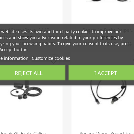
Quick view
Quick view


Bleed Screw Brake, SAAB...
Repair Kit, Brake Caliper..
 website uses its own and third-party cookies to improve our
ices and show you advertising related to your preferences by
€3.33
€19.66
yzing your browsing habits. To give your consent to its use, press
Accept button.
e information
Customize cookies
favorite_border
fa
REJECT ALL
I ACCEPT
Quick view
Quick view


Repair Kit, Brake Caliper...
Sensor, Wheel Speed Rear.