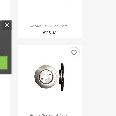
Quick view

.
Repair Kit, Guide Bolt...
€25.41
vorite_border
favorite_border
Quick view

..
Brake Disc Front Axle...