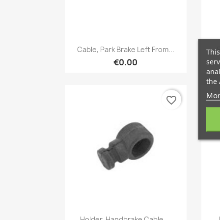
Quick view

Cable, Park Brake Left From...
This
serv
€0.00
anal
the 
Mor
favorite_border
Quick view

Holder, Handbrake Cable,...