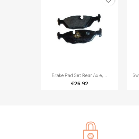
Quick view

Brake Pad Set Rear Axle,...
Sw
€26.92