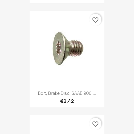
favorite_border
Bolt, Brake Disc, SAAB 900,...
€2.42
favorite_border