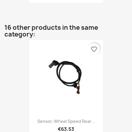
16 other products in the same
category:
favorite_border
Sensor, Wheel Speed Rear...
€63.53