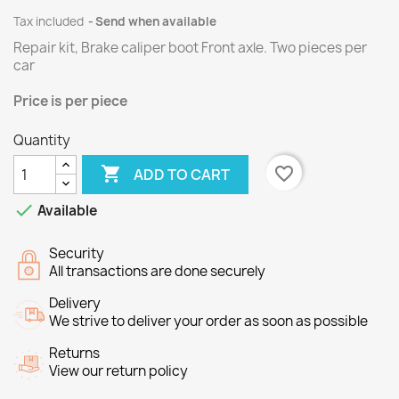
Tax included
Send when available
Repair kit, Brake caliper boot Front axle.
Two
pieces per
car
Price
is per piece
Quantity

favorite_border
ADD TO CART

Available
Security
All transactions are done securely
Delivery
We strive to deliver your order as soon as possible
Returns
View our return policy