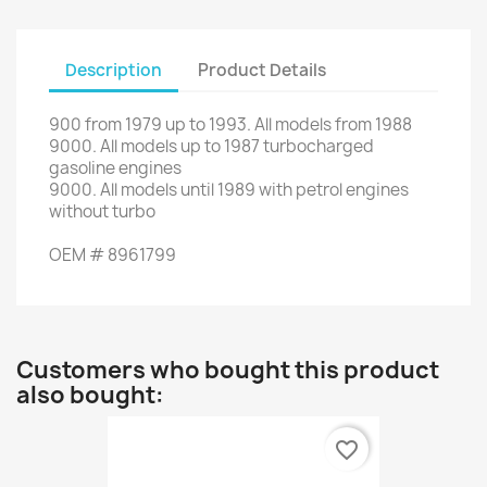
Description
Product Details
900
from
1979 up to 1993
.
All
models from 1988
9000
.
All
models up to
1987
turbocharged
gasoline engines
9000
.
All
models
until 1989
with
petrol engines
without
turbo
OEM
#
8961799
Customers who bought this product
also bought:
favorite_border