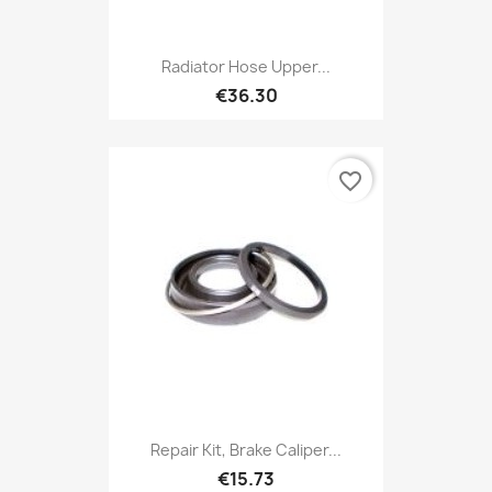
Radiator Hose Upper...
€36.30
favorite_border
Repair Kit, Brake Caliper...
€15.73