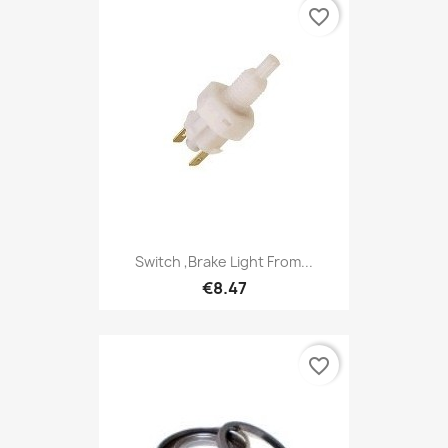
favorite_border
Switch ,Brake Light From...
€8.47
favorite_border