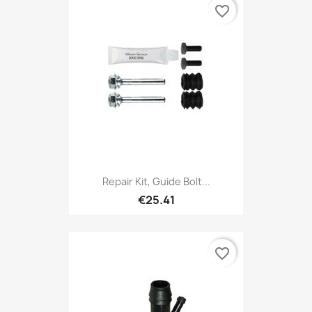
favorite_border
Repair Kit, Guide Bolt...
€25.41
favorite_border