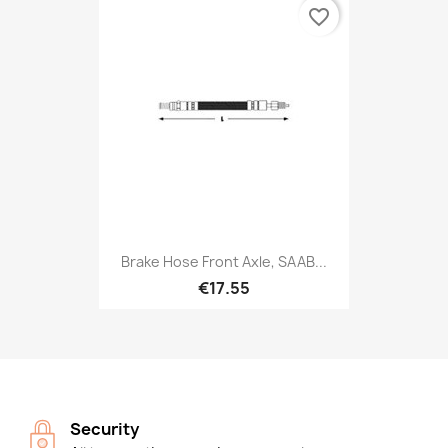
favorite_border
Brake Hose Front Axle, SAAB...
€17.55
Security