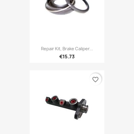
Repair Kit, Brake Caliper...
€15.73
favorite_border