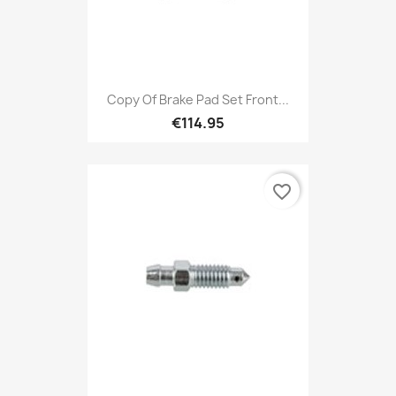
Copy Of Brake Pad Set Front...
€114.95
favorite_border