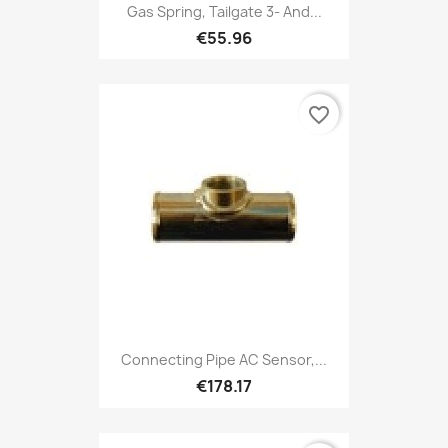
Gas Spring, Tailgate 3- And...
€55.96
favorite_border
Connecting Pipe AC Sensor,...
€178.17