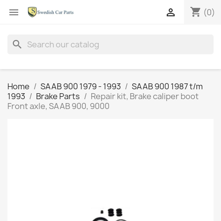
shopping_cart


(0)
search
Home
SAAB 900 1979 - 1993
SAAB 900 1987 t/m
1993
Brake Parts
Repair kit, Brake caliper boot
Front axle, SAAB 900, 9000