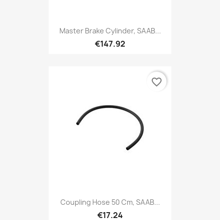
Master Brake Cylinder, SAAB...
€147.92
favorite_border
Coupling Hose 50 Cm, SAAB...
€17.24