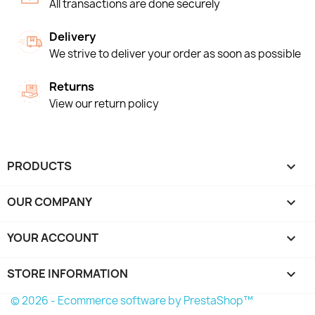
All transactions are done securely
Delivery
We strive to deliver your order as soon as possible
Returns
View our return policy
PRODUCTS

OUR COMPANY

YOUR ACCOUNT

STORE INFORMATION
keyboard_arrow_down
© 2026 - Ecommerce software by PrestaShop™