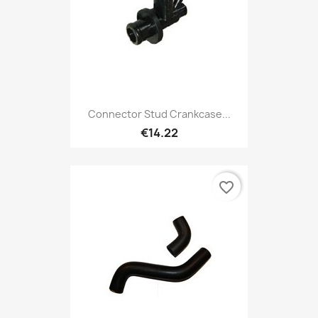
Connector Stud Crankcase...
€14.22
favorite_border