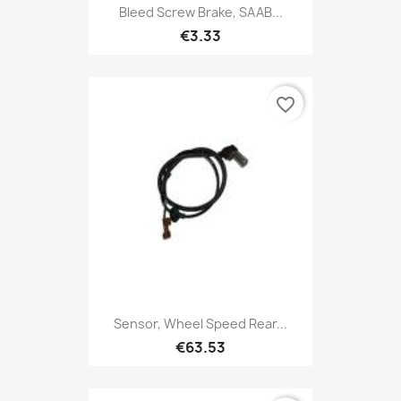
Bleed Screw Brake, SAAB...
€3.33
favorite_border
Sensor, Wheel Speed Rear...
€63.53