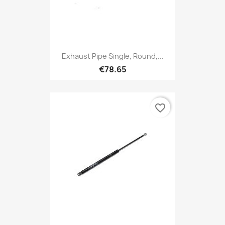
Exhaust Pipe Single, Round,...
€78.65
favorite_border