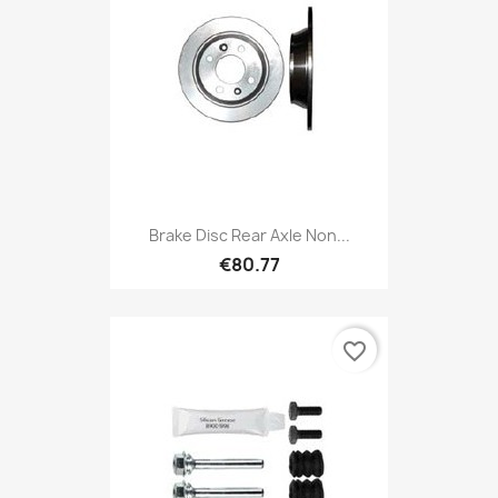
Brake Disc Rear Axle Non...
€80.77
favorite_border