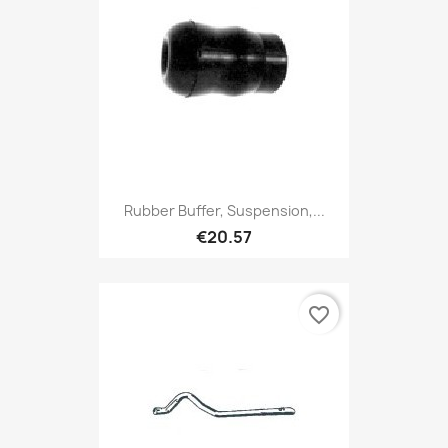
Rubber Buffer, Suspension,...
€20.57
favorite_border