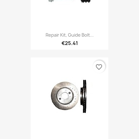
Repair Kit, Guide Bolt...
€25.41
favorite_border