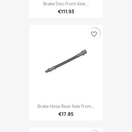
Brake Disc Front Axle...
€111.93
favorite_border
Brake Hose Rear Axle From...
€17.85