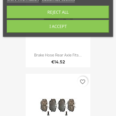
REJECT ALL
I ACCEPT
Brake Hose Rear Axle Fits...
€14.52
favorite_border