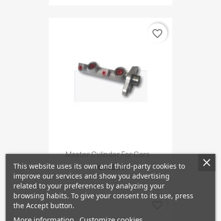
favorite_border
Master Cylinder For Cars...
This website uses its own and third-party cookies to
€146.11
improve our services and show you advertising
related to your preferences by analyzing your
browsing habits. To give your consent to its use, press
favorite_border
the Accept button.
More information
Customize cookies