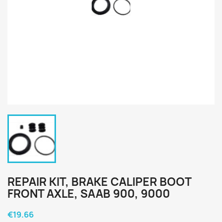
REPAIR KIT, BRAKE CALIPER BOOT
FRONT AXLE, SAAB 900, 9000
€19.66