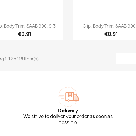
Quick view
Quick view


ip, Body Trim, SAAB 900, 9-3
Clip, Body Trim, SAAB 900.
€0.91
€0.91
g 1-12 of 18 item(s)
Delivery
We strive to deliver your order as soon as
possible