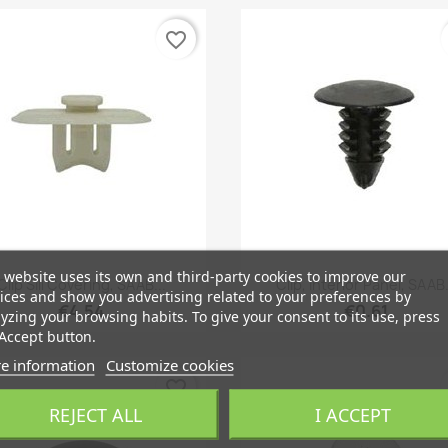
favorite_border
 website uses its own and third-party cookies to improve our
Quick view
Quick view


Clip Sill Covering, SAAB...
Clip, Interior Panel, SAAB.
ices and show you advertising related to your preferences by
€4.54
€0.61
yzing your browsing habits. To give your consent to its use, press
Accept button.
e information
Customize cookies
favorite_border
REJECT ALL
I ACCEPT