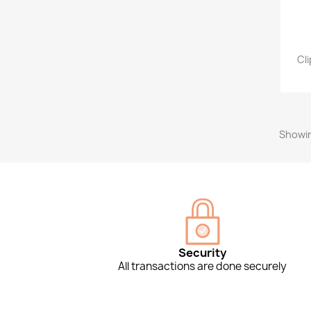
Cl
Showin
Security
All transactions are done securely