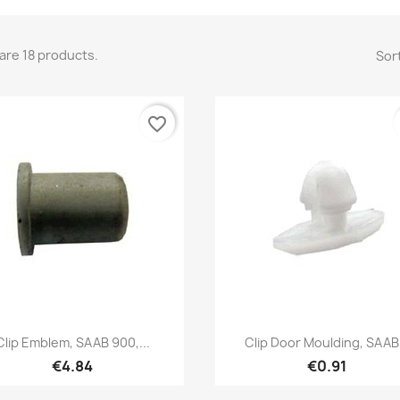
are 18 products.
Sort
favorite_border
Quick view
Quick view


Clip Emblem, SAAB 900,...
Clip Door Moulding, SAAB.
€4.84
€0.91