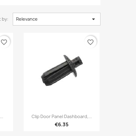

 by:
Relevance
favorite_border
favorite_border
Quick view

..
Clip Door Panel Dashboard,...
€6.35