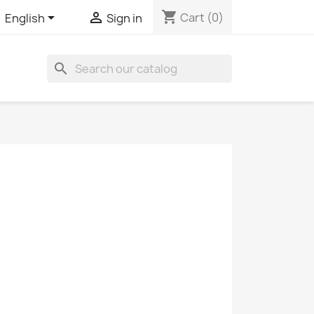
shopping_cart


Cart
(0)
English
Sign in
search