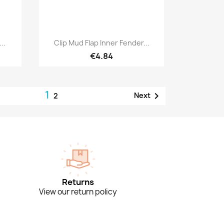
Quick view

..
Clip Mud Flap Inner Fender...
€4.84
1

Next
2
Returns
View our return policy