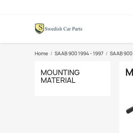
Home
SAAB 900 1994 - 1997
SAAB 900 
M
MOUNTING
MATERIAL