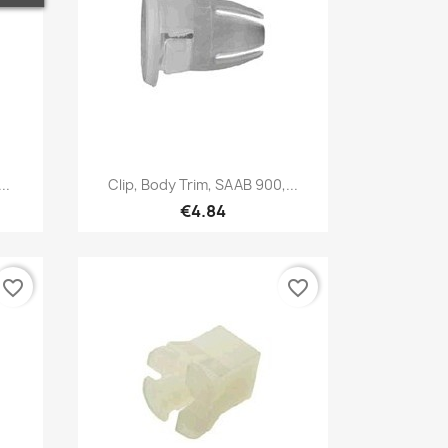
Quick view

..
Clip, Body Trim, SAAB 900,...
€4.84
favorite_border
favorite_border