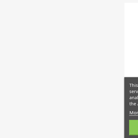
This
serv
anal
the 
Mor