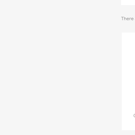
There 