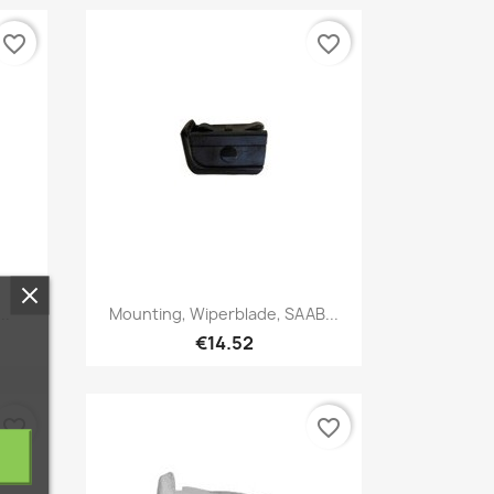
favorite_border
favorite_border
Quick view

..
Mounting, Wiperblade, SAAB...
€14.52
favorite_border
favorite_border