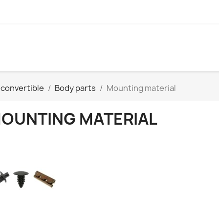
convertible
Body parts
Mounting material
OUNTING MATERIAL