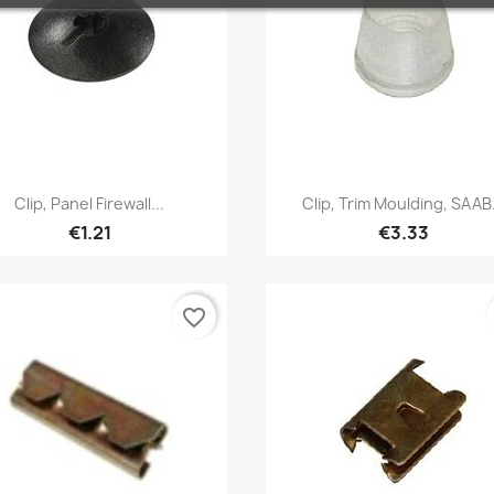
Quick view
Quick view


Clip, Panel Firewall...
Clip, Trim Moulding, SAAB.
€1.21
€3.33
favorite_border