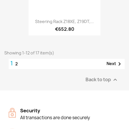
Steering Rack Z18XE, Z19DT,...
€652.80
Showing 1-12 of 17 item(s)
1

Next
2
Back to top

Security
All transactions are done securely