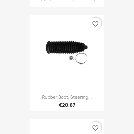
favorite_border
Rubber Boot, Steering...
€20.87
favorite_border