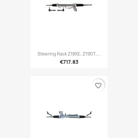
Steering Rack Z18XE, Z19DT,...
€717.83
favorite_border