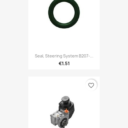
Seal, Steering System B207-...
€1.51
favorite_border