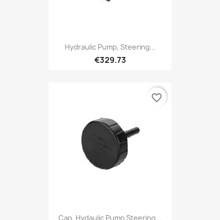
Hydraulic Pump, Steering...
€329.73
favorite_border
Cap, Hydaulic Pump Steering...