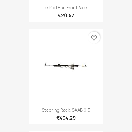
Tie Rod End Front Axle...
€20.57
favorite_border
Steering Rack, SAAB 9-3
€494.29