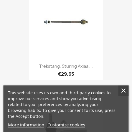
Trekstang, Sturing Axiaal...
€29.65
This website uses its own and third-party cookies to
favorite_border
improve our services and show you advertising
related to your preferences by analyzing your
browsing habits. To give your consent to its use, press
the Accept button.
More information
Customize cookies