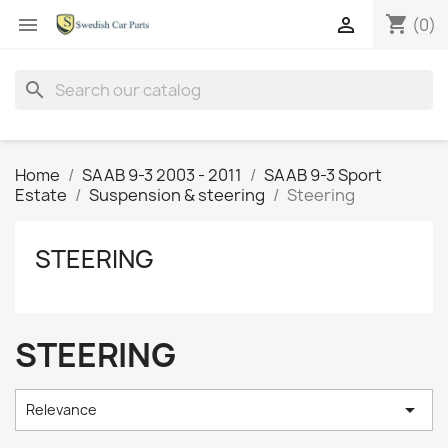
shopping_cart


(0)
search
Home
SAAB 9-3 2003 - 2011
SAAB 9-3 Sport
Estate
Suspension & steering
Steering
STEERING
STEERING

Relevance