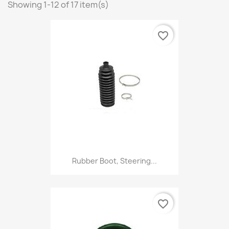
Showing 1-12 of 17 item(s)
favorite_border
Rubber Boot, Steering...
favorite_border