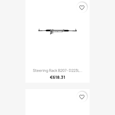
favorite_border
Steering Rack B207- D223L...
€618.31
favorite_border