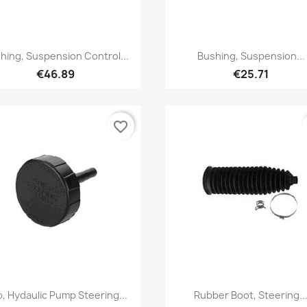
Quick view
Quick view


hing, Suspension Control...
Bushing, Suspension...
€46.89
€25.71
favorite_border
Quick view
Quick view


, Hydaulic Pump Steering...
Rubber Boot, Steering..