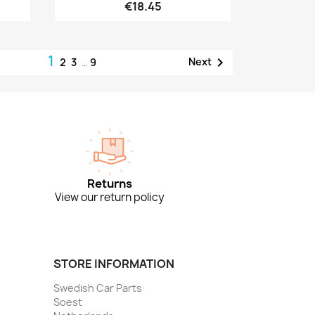
€18.45
1

Next
2
3
…
9
Returns
View our return policy
STORE INFORMATION
Swedish Car Parts
Soest