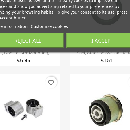
 website uses its own and third-party cookies to improve our
ices and show you advertising related to your preferences by
yzing your browsing habits. To give your consent to its use, press
Accept button.
e information
Customize cookies
REJECT ALL
I ACCEPT
Quick view
Quick view


lt, Control Arm Mounting,...
Seal, Steering System B207
€6.96
€1.51
favorite_border