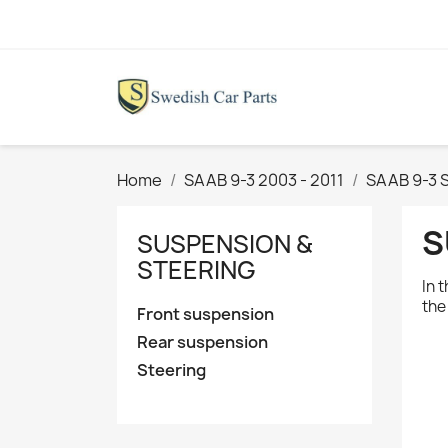
Home
SAAB 9-3 2003 - 2011
SAAB 9-3 
S
SUSPENSION &
STEERING
In 
th
Front suspension
Rear suspension
Steering