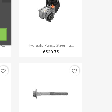
Quick view

-...
Hydraulic Pump, Steering...
€329.73
favorite_border
favorite_border