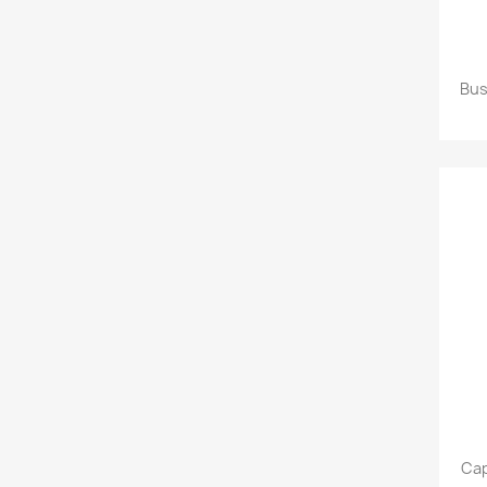
Bus
Cap