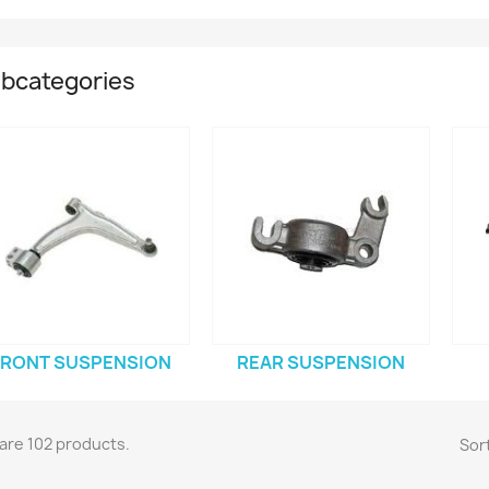
bcategories
FRONT SUSPENSION
REAR SUSPENSION
are 102 products.
Sort