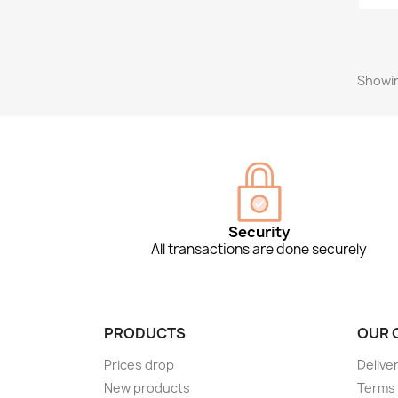
Showin
Security
All transactions are done securely
PRODUCTS
OUR 
Prices drop
Delive
New products
Terms 