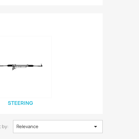
STEERING

 by:
Relevance