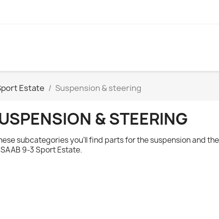
Sport Estate
Suspension & steering
USPENSION & STEERING
these subcategories you'll find parts for the suspension and t
e
SAAB 9-3 Sport Estate.