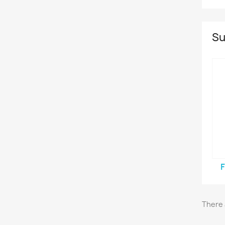
Su
There 