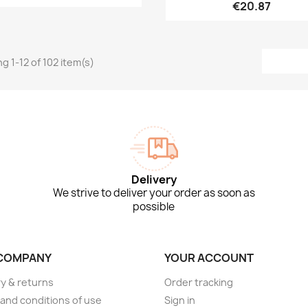
€20.87
g 1-12 of 102 item(s)
Delivery
We strive to deliver your order as soon as
possible
COMPANY
YOUR ACCOUNT
ry & returns
Order tracking
and conditions of use
Sign in