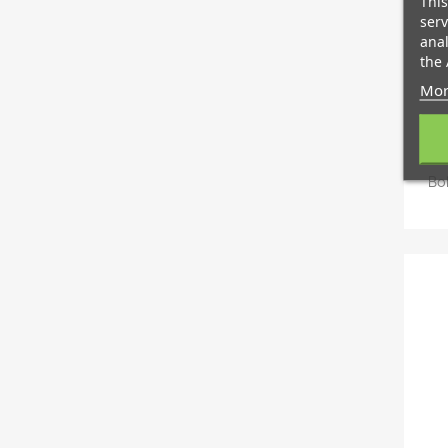
This
serv
anal
the 
Mor
Bo