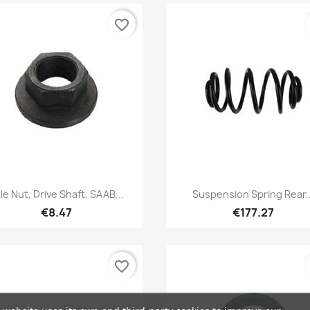
favorite_border
Quick view
Quick view


le Nut, Drive Shaft, SAAB...
Suspension Spring Rear..
€8.47
€177.27
favorite_border