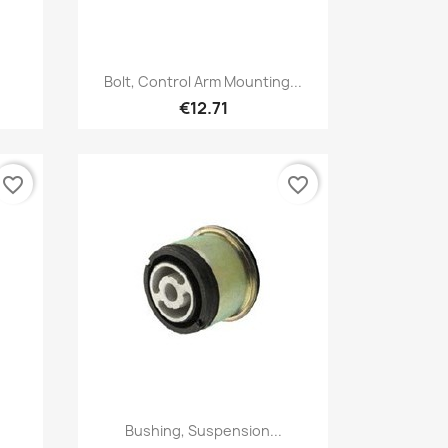
Quick view

Bolt, Control Arm Mounting...
€12.71
favorite_border
favorite_border
Quick view

.
Bushing, Suspension...