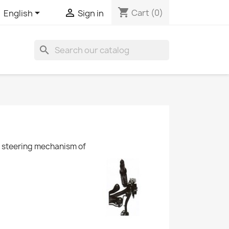
shopping_cart


Cart
(0)
English
Sign in
search
he steering mechanism of