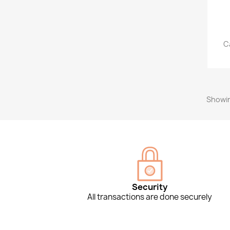
C
Showin
Security
All transactions are done securely