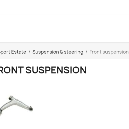
Sport Estate
Suspension & steering
Front suspension
RONT SUSPENSION