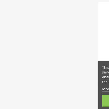
This
serv
anal
the 
Mor