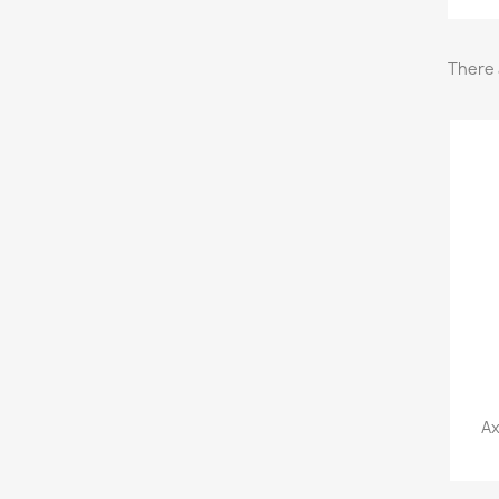
There 
Ax