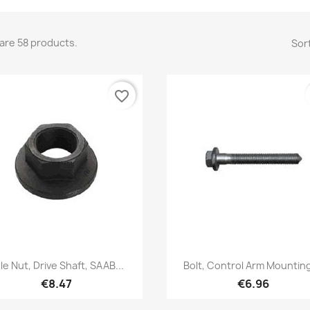
are 58 products.
Sort
favorite_border
Quick view
Quick view


le Nut, Drive Shaft, SAAB...
Bolt, Control Arm Mounting,
€8.47
€6.96