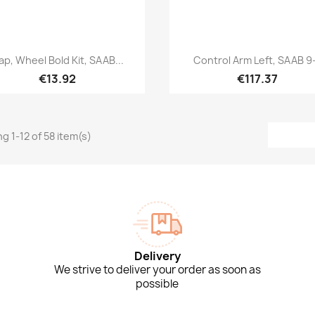
Quick view
Quick view


ap, Wheel Bold Kit, SAAB...
Control Arm Left, SAAB 9
€13.92
€117.37
g 1-12 of 58 item(s)
Delivery
We strive to deliver your order as soon as
possible