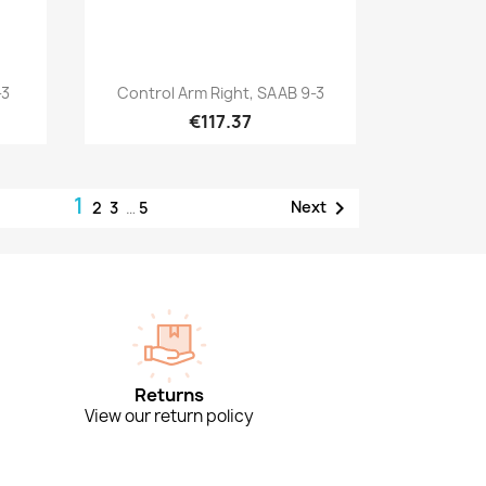
Quick view

-3
Control Arm Right, SAAB 9-3
€117.37
1

Next
2
3
…
5
Returns
View our return policy