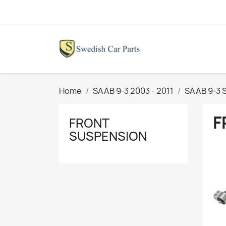
Home
SAAB 9-3 2003 - 2011
SAAB 9-3 
F
FRONT
SUSPENSION