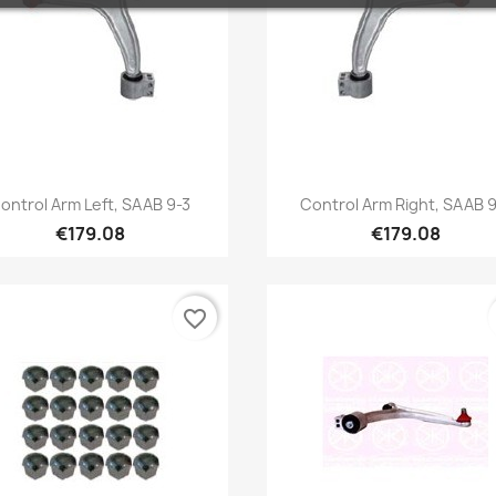
Quick view
Quick view


ontrol Arm Left, SAAB 9-3
Control Arm Right, SAAB 9
€179.08
€179.08
favorite_border