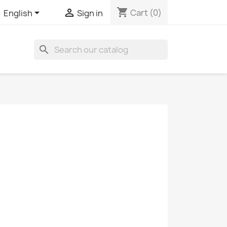
shopping_cart


Cart
(0)
English
Sign in
search