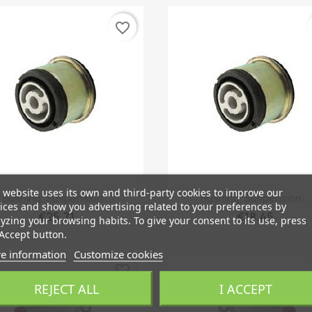
favorite_border
 website uses its own and third-party cookies to improve our
Quick view
Quick view


Bushing, Suspension...
Bushing, Suspension...
ices and show you advertising related to your preferences by
€25.71
€18.45
yzing your browsing habits. To give your consent to its use, press
Accept button.
e information
Customize cookies
favorite_border
REJECT ALL
I ACCEPT