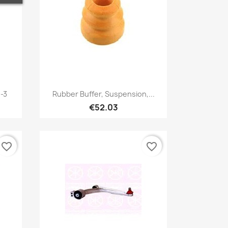
Quick view

-3
Rubber Buffer, Suspension,...
€52.03
favorite_border
favorite_border