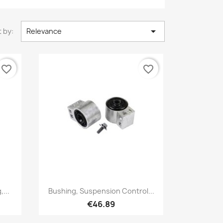

 by:
Relevance
favorite_border
favorite_border
Quick view

...
Bushing, Suspension Control...
€46.89