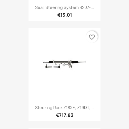
Seal, Steering System B207-...
€13.01
favorite_border
Steering Rack Z18XE, Z19DT,...
€717.83