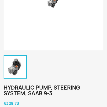
HYDRAULIC PUMP, STEERING
SYSTEM, SAAB 9-3
€329.73