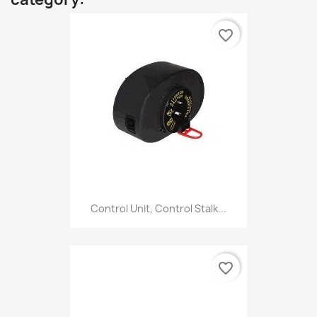
favorite_border
Control Unit, Control Stalk...
favorite_border