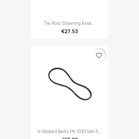
Tie Rod, Steering Axial...
€27.53
favorite_border
V-Ribbed Belts PK 1030 Mm 5...