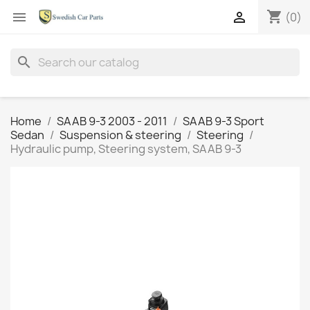
shopping_cart


(0)
search
Home
SAAB 9-3 2003 - 2011
SAAB 9-3 Sport
Sedan
Suspension & steering
Steering
Hydraulic pump, Steering system, SAAB 9-3