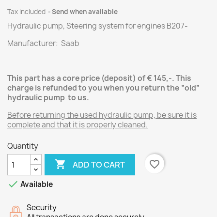
Tax included
Send when available
Hydraulic pump, Steering system for engines
B207
-
Manufacturer: Saab
This part has a core price (deposit) of € 145,-.
This
charge is refunded to you when you return the “old”
hydraulic pump
to us.
Before returning the used hydraulic pump, be sure it is
complete and that it is properly cleaned.
Quantity

favorite_border
ADD TO CART

Available
Security