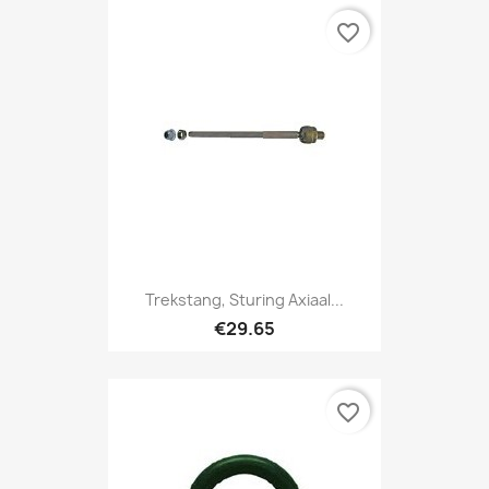
favorite_border
Trekstang, Sturing Axiaal...
€29.65
favorite_border