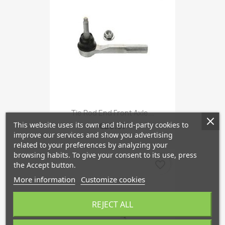
Tie Rod End Front Axle...
This website uses its own and third-party cookies to
€20.57
improve our services and show you advertising
related to your preferences by analyzing your
browsing habits. To give your consent to its use, press
favorite_border
the Accept button.
More information
Customize cookies
REJECT ALL