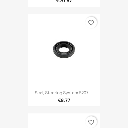
€20.57
favorite_border
Seal, Steering System B207-...
€8.77
favorite_border