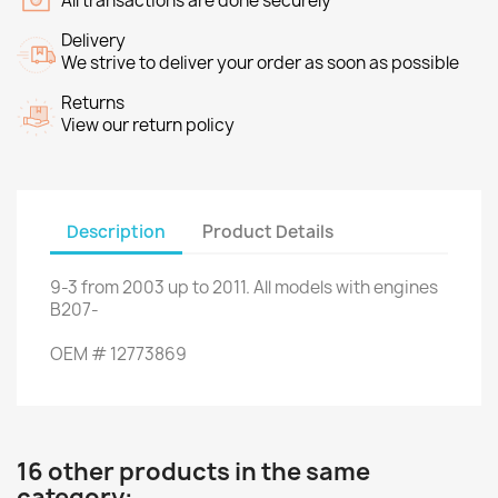
All transactions are done securely
Delivery
We strive to deliver your order as soon as possible
Returns
View our return policy
Description
Product Details
9-3
from
2003
up to
2011.
All models
with engines
B207
-
OEM
#
12773869
16 other products in the same
category: