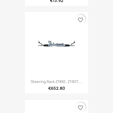
€13.92
favorite_border
Steering Rack Z18XE, Z19DT,...
€652.80
favorite_border