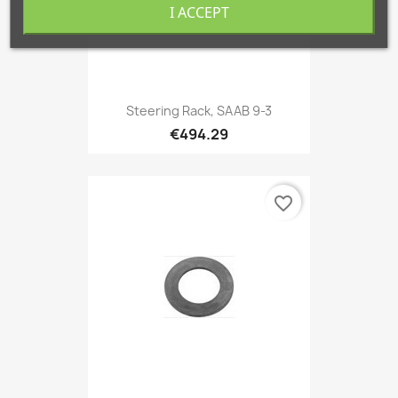
I ACCEPT
Steering Rack, SAAB 9-3
€494.29
favorite_border