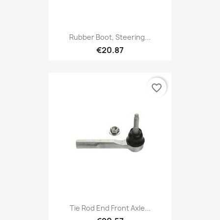
Rubber Boot, Steering...
€20.87
favorite_border
Tie Rod End Front Axle...