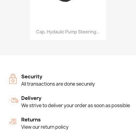
Cap, Hydaulic Pump Steering...
Security
All transactions are done securely
Delivery
We strive to deliver your order as soon as possible
Returns
View our return policy