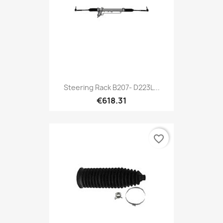
Steering Rack B207- D223L...
€618.31
favorite_border