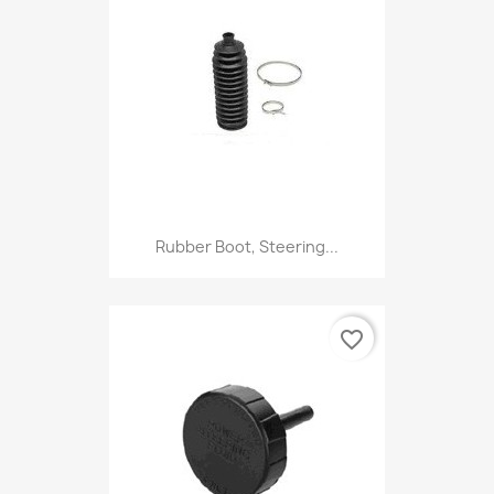
Rubber Boot, Steering...
favorite_border