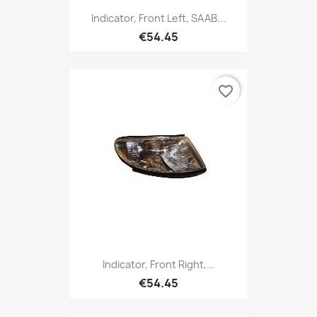
Indicator, Front Left, SAAB...
€54.45
favorite_border
Indicator, Front Right,...
€54.45