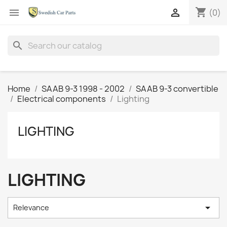
shopping_cart


(0)
search
Home
SAAB 9-3 1998 - 2002
SAAB 9-3 convertible
Electrical components
Lighting
LIGHTING
LIGHTING

Relevance