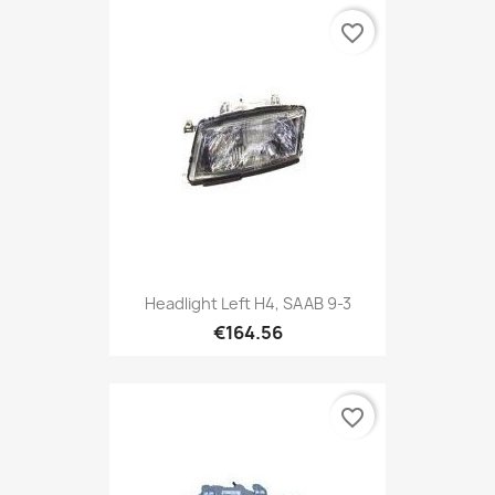
favorite_border
Headlight Left H4, SAAB 9-3
€164.56
favorite_border