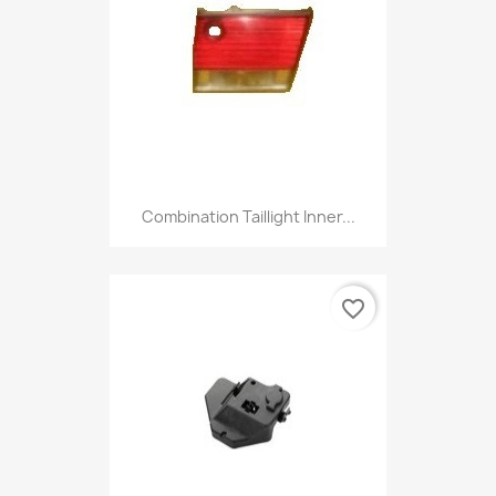
Combination Taillight Inner...
favorite_border