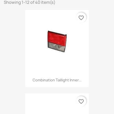
Showing 1-12 of 40 item(s)
favorite_border
Combination Taillight Inner...
favorite_border