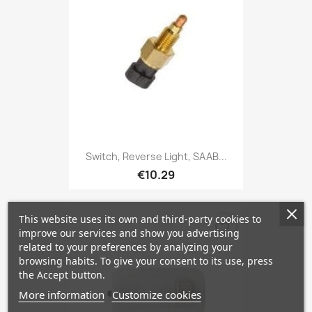
Switch, Reverse Light, SAAB...
€10.29
This website uses its own and third-party cookies to
favorite_border
improve our services and show you advertising
related to your preferences by analyzing your
browsing habits. To give your consent to its use, press
the Accept button.
More information
Customize cookies