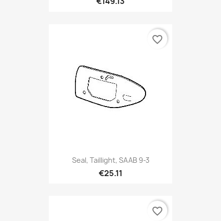
€149.13
favorite_border
Seal, Taillight, SAAB 9-3
€25.11
favorite_border