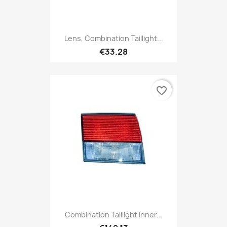
Lens, Combination Taillight...
€33.28
favorite_border
Combination Taillight Inner...