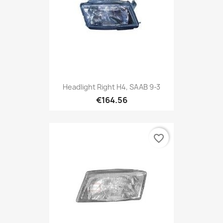
Headlight Right H4, SAAB 9-3
€164.56
favorite_border