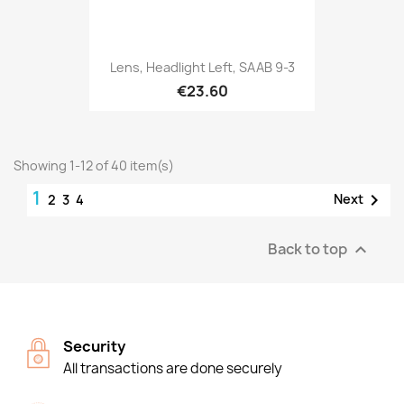
Lens, Headlight Left, SAAB 9-3
€23.60
Showing 1-12 of 40 item(s)
1

Next
2
3
4
Back to top

Security
All transactions are done securely