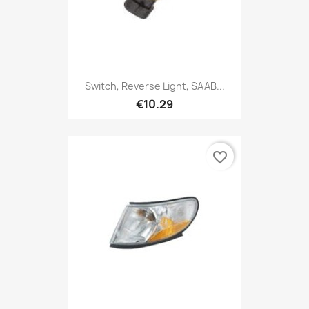
Switch, Reverse Light, SAAB...
€10.29
favorite_border