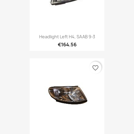
Headlight Left H4, SAAB 9-3
€164.56
favorite_border