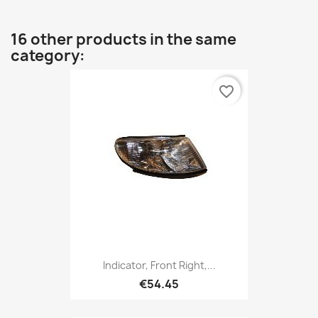
16 other products in the same
category:
favorite_border
Indicator, Front Right,...
€54.45