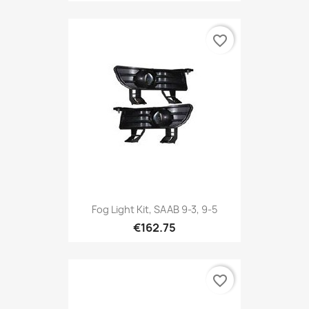
favorite_border
Fog Light Kit, SAAB 9-3, 9-5
€162.75
favorite_border