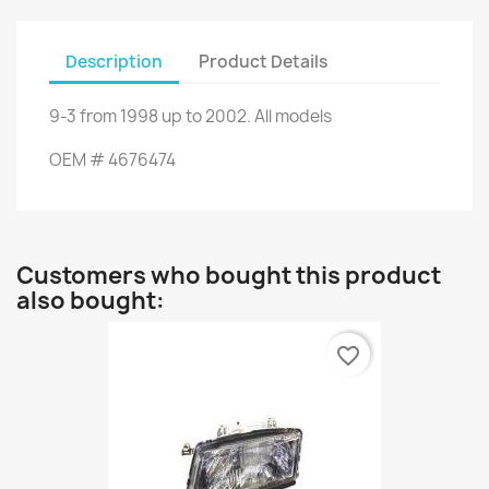
Description
Product Details
9-3
from
1998
up to
2002.
All models
OEM
#
4676474
Customers who bought this product
also bought:
favorite_border