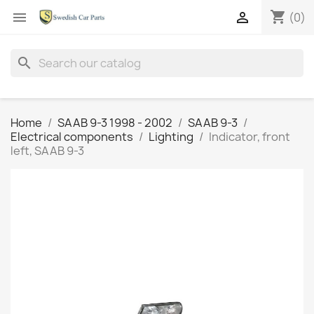
shopping_cart


(0)
search
Home
SAAB 9-3 1998 - 2002
SAAB 9-3
Electrical components
Lighting
Indicator, front
left, SAAB 9-3