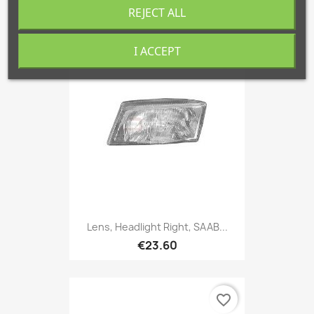
€32.67
REJECT ALL
I ACCEPT
favorite_border
Lens, Headlight Right, SAAB...
€23.60
favorite_border