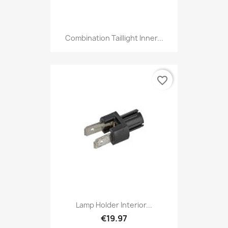
Combination Taillight Inner...
favorite_border
Lamp Holder Interior...
€19.97