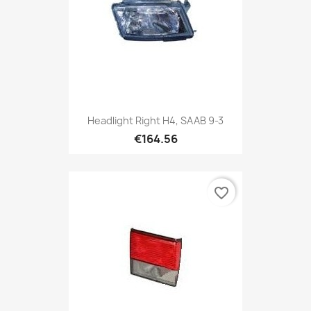
Headlight Right H4, SAAB 9-3
€164.56
favorite_border