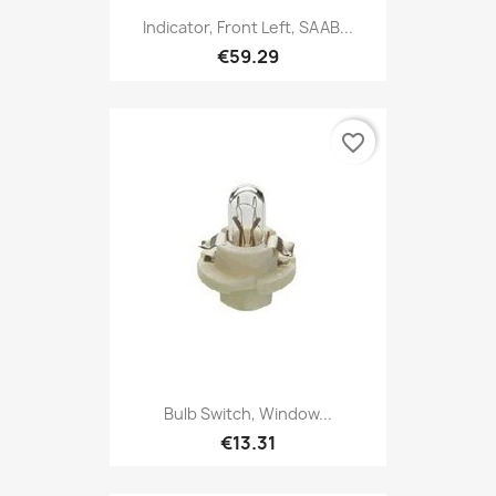
Indicator, Front Left, SAAB...
€59.29
favorite_border
Bulb Switch, Window...
€13.31