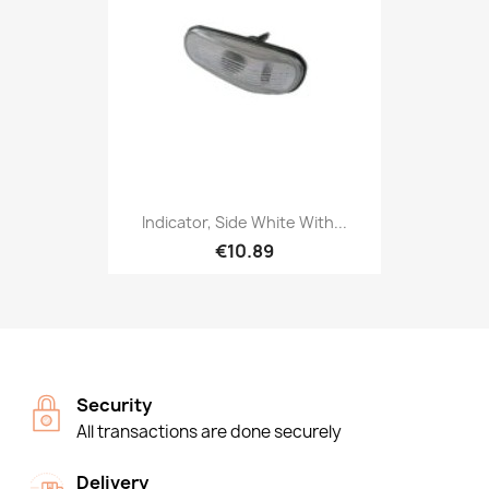
Indicator, Side White With...
€10.89
Security
All transactions are done securely
Delivery