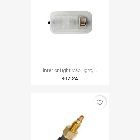
Interior Light Map Light,...
€17.24
favorite_border