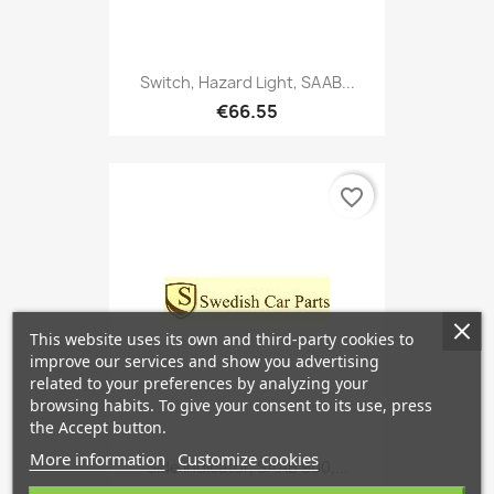
Switch, Hazard Light, SAAB...
€66.55
favorite_border
This website uses its own and third-party cookies to
improve our services and show you advertising
related to your preferences by analyzing your
browsing habits. To give your consent to its use, press
the Accept button.
More information
Customize cookies
Side Indicator, SAAB 900,...