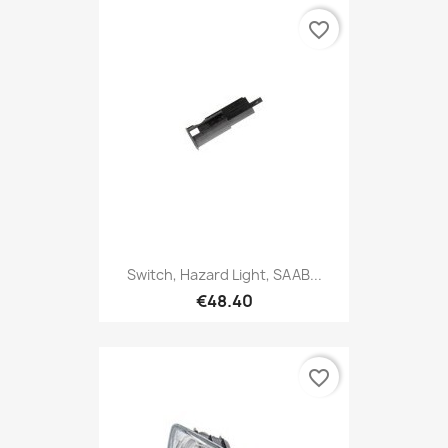
favorite_border
Switch, Hazard Light, SAAB...
€48.40
favorite_border