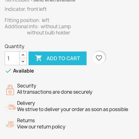
Tax included
Send when available
Indicator, front left
Fitting position: left
Additional info: without Lamp
without bulb holder
Quantity

favorite_border
ADD TO CART

Available
Security
All transactions are done securely
Delivery
We strive to deliver your order as soon as possible
Returns
View our return policy