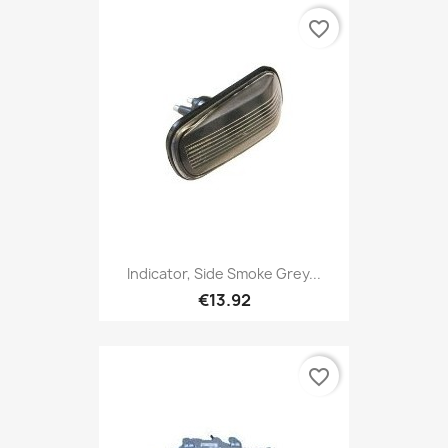
favorite_border
Indicator, Side Smoke Grey...
€13.92
favorite_border