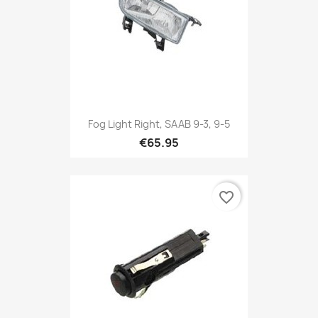
Fog Light Right, SAAB 9-3, 9-5
€65.95
favorite_border