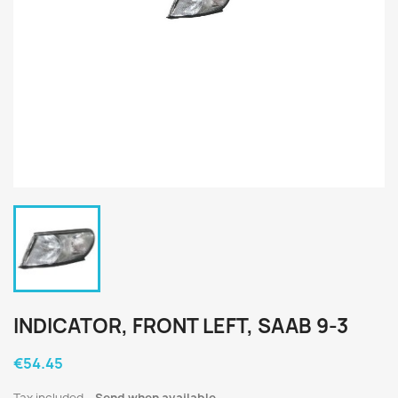
INDICATOR, FRONT LEFT, SAAB 9-3
€54.45