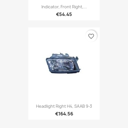
Indicator, Front Right,...
€54.45
favorite_border
Headlight Right H4, SAAB 9-3
€164.56