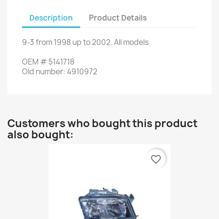
Description
Product Details
9-3
from
1998
up to
2002.
All models
OEM
#
5141718
Old
number
:
4910972
Customers who bought this product
also bought:
favorite_border