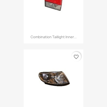
Combination Taillight Inner...
favorite_border