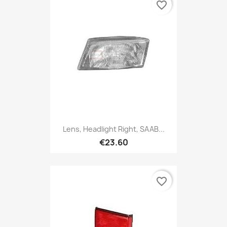
favorite_border
Lens, Headlight Right, SAAB...
€23.60
favorite_border