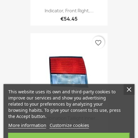
Indicator, Front Right,...
€54.45
favorite_border
This website uses its own and third-party cookies to
improve our services and show you advertising
related to your preferences by analyzing your
browsing habits. To give your consent to its use, press
the Accept button.
Combination Taillight Inner...
More information
Customize cookies
€149.13