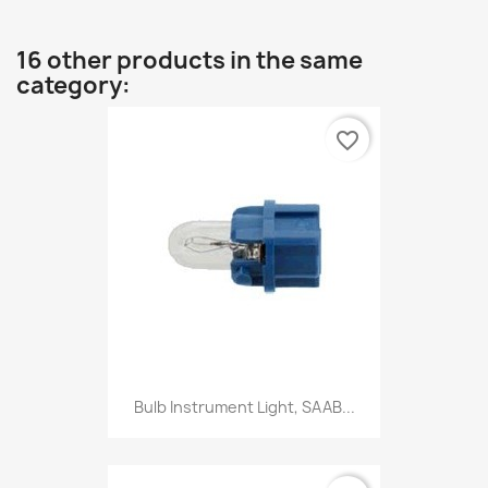
16 other products in the same
category:
favorite_border
Bulb Instrument Light, SAAB...