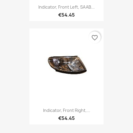
Indicator, Front Left, SAAB...
€54.45
favorite_border
Indicator, Front Right,...
€54.45