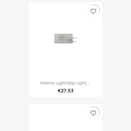
favorite_border
Interior Light Map Light,...
€27.53
favorite_border