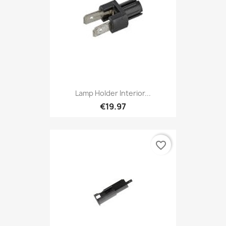
Lamp Holder Interior...
€19.97
favorite_border