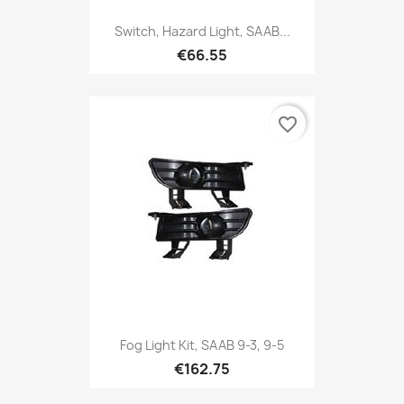
Switch, Hazard Light, SAAB...
€66.55
favorite_border
Fog Light Kit, SAAB 9-3, 9-5
€162.75