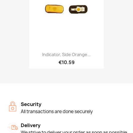
Indicator, Side Orange...
€10.59
Security
All transactions are done securely
Delivery
We strive to deliver your order as soon as possible