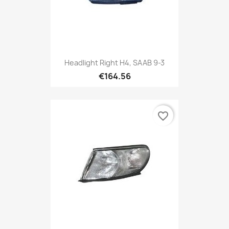
Headlight Right H4, SAAB 9-3
€164.56
favorite_border