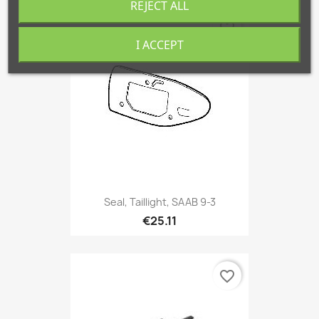
REJECT ALL
favorite_border
I ACCEPT
Seal, Taillight, SAAB 9-3
€25.11
favorite_border