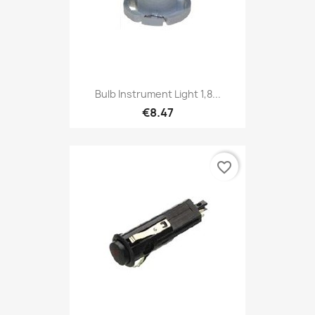
Bulb Instrument Light 1,8...
€8.47
favorite_border