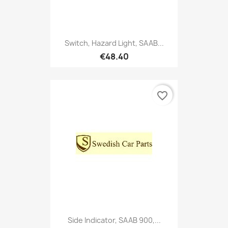
Switch, Hazard Light, SAAB...
€48.40
favorite_border
Side Indicator, SAAB 900,...