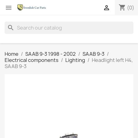
shopping_cart


(0)
search
Home
SAAB 9-3 1998 - 2002
SAAB 9-3
Electrical components
Lighting
Headlight left H4,
SAAB 9-3