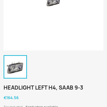
HEADLIGHT LEFT H4, SAAB 9-3
€164.56