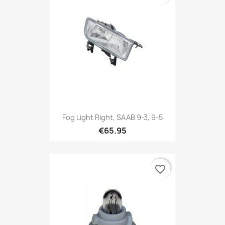
Fog Light Right, SAAB 9-3, 9-5
€65.95
favorite_border