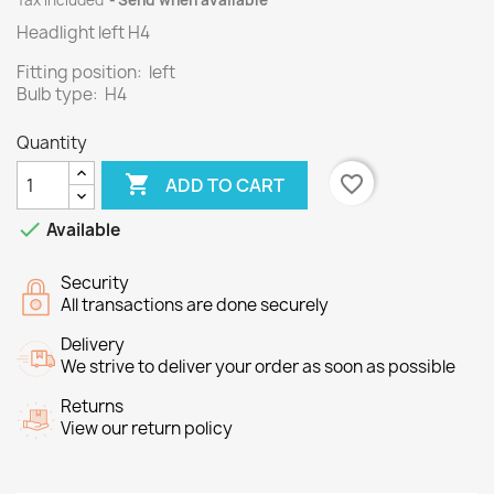
Tax included
Send when available
Headlight left H4
Fitting position: left
Bulb type: H4
Quantity

favorite_border
ADD TO CART

Available
Security
All transactions are done securely
Delivery
We strive to deliver your order as soon as possible
Returns
View our return policy