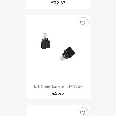
€32.67
favorite_border
Bulb Speedometer, SAAB 9-3
€5.45
favorite_border