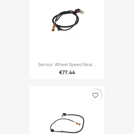
Sensor, Wheel Speed Rear...
€77.44
favorite_border