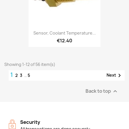
Sensor, Coolant Temperature...
€12.40
Showing 1-12 of 56 item(s)
1

Next
2
3
…
5
Back to top

Security