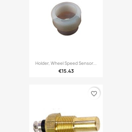
Holder, Wheel Speed Sensor...
€15.43
favorite_border