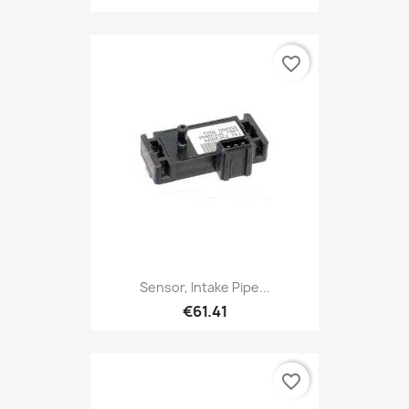
favorite_border
Sensor, Intake Pipe...
€61.41
favorite_border