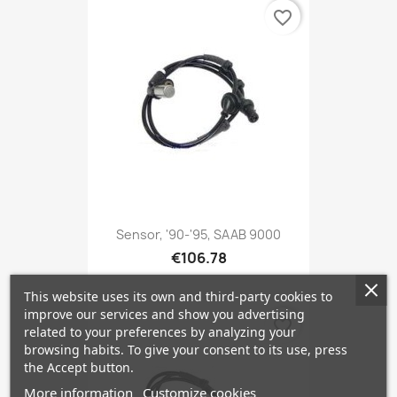
favorite_border
Sensor, '90-'95, SAAB 9000
€106.78
This website uses its own and third-party cookies to
improve our services and show you advertising
favorite_border
related to your preferences by analyzing your
browsing habits. To give your consent to its use, press
the Accept button.
More information
Customize cookies