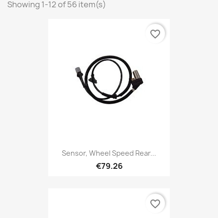
Showing 1-12 of 56 item(s)
favorite_border
Sensor, Wheel Speed Rear...
€79.26
favorite_border