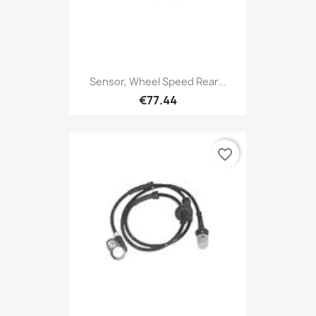
Sensor, Wheel Speed Rear...
€77.44
favorite_border