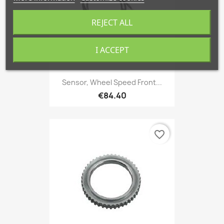
REJECT ALL
I ACCEPT
Sensor, Wheel Speed Front...
€84.40
favorite_border