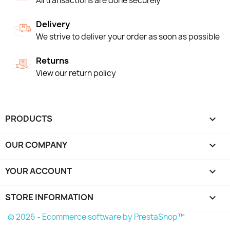
All transactions are done securely
Delivery
We strive to deliver your order as soon as possible
Returns
View our return policy
PRODUCTS

OUR COMPANY

YOUR ACCOUNT

STORE INFORMATION
keyboard_arrow_down
© 2026 - Ecommerce software by PrestaShop™