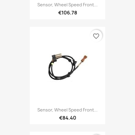
Sensor, Wheel Speed Front...
€106.78
favorite_border
Sensor, Wheel Speed Front...
€84.40