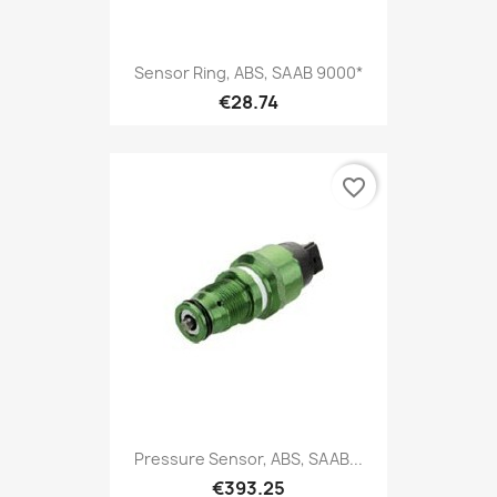
Sensor Ring, ABS, SAAB 9000*
€28.74
favorite_border
Pressure Sensor, ABS, SAAB...
€393.25