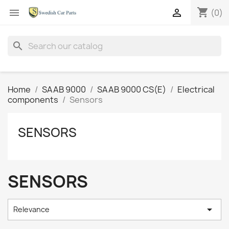
shopping_cart


(0)
search
Home
SAAB 9000
SAAB 9000 CS(E)
Electrical
components
Sensors
SENSORS
SENSORS

Relevance