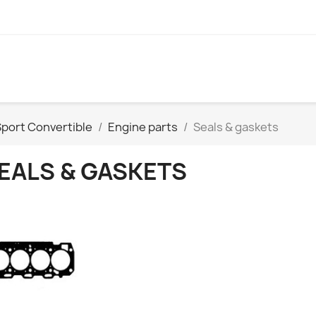
port Convertible
Engine parts
Seals & gaskets
EALS & GASKETS