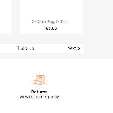
Quick view

Oil Drain Plug, Oil Pan...
€3.63
1

Next
2
3
…
8
Returns
View our return policy