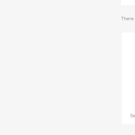
There 
Se