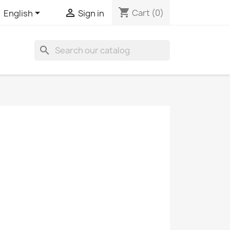
shopping_cart


Cart
(0)
English
Sign in
search