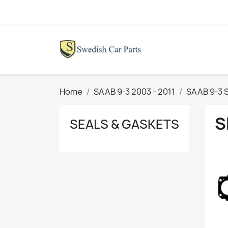
Home
SAAB 9-3 2003 - 2011
SAAB 9-3 S
S
SEALS & GASKETS