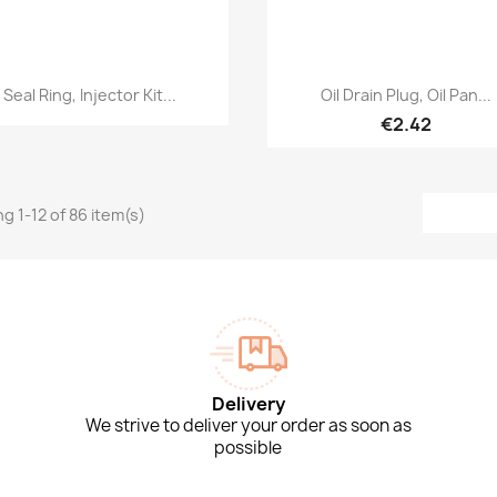
Quick view
Quick view


Seal Ring, Injector Kit...
Oil Drain Plug, Oil Pan...
€2.42
g 1-12 of 86 item(s)
Delivery
We strive to deliver your order as soon as
possible