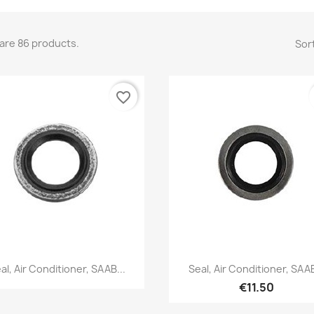
are 86 products.
Sort
favorite_border
Quick view
Quick view


al, Air Conditioner, SAAB...
Seal, Air Conditioner, SAAB
€11.50