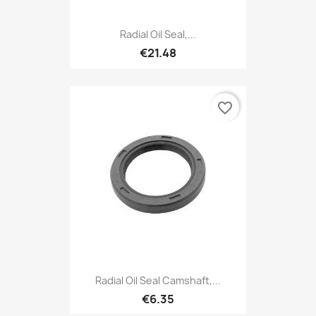
Radial Oil Seal,...
€21.48
favorite_border
Radial Oil Seal Camshaft,...
€6.35