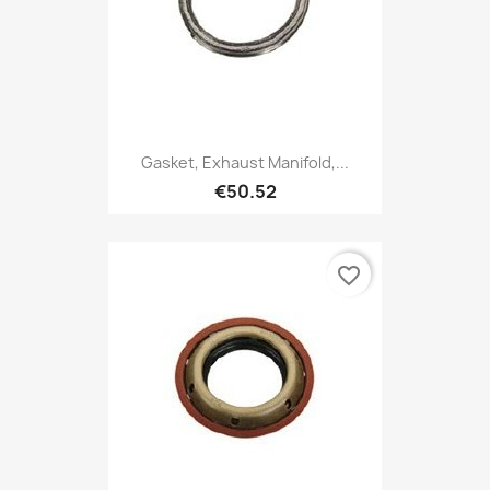
Gasket, Exhaust Manifold,...
€50.52
favorite_border