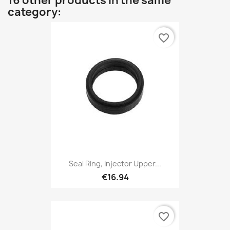
16 other products in the same
category:
favorite_border
Seal Ring, Injector Upper...
€16.94
favorite_border