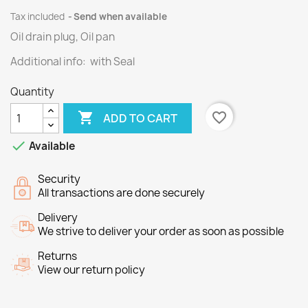
Tax included
Send when available
Oil drain plug, Oil pan
Additional info: with Seal
Quantity

favorite_border
ADD TO CART

Available
Security
All transactions are done securely
Delivery
We strive to deliver your order as soon as possible
Returns
View our return policy