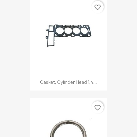
favorite_border
Gasket, Cylinder Head 1,4...
favorite_border