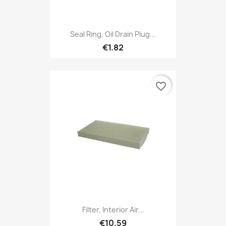
Seal Ring, Oil Drain Plug...
€1.82
favorite_border
Filter, Interior Air...
€10.59