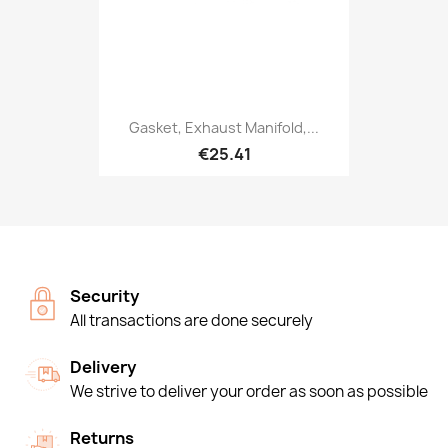
Gasket, Exhaust Manifold,...
€25.41
Security
All transactions are done securely
Delivery
We strive to deliver your order as soon as possible
Returns