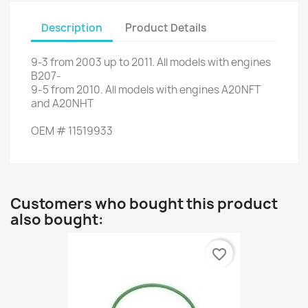
Description
Product Details
9-3
from
2003
up to
2011.
All models
with engines
B207
-
9-5
from 2010
.
All models
with engines
A20NFT
and
A20NHT
OEM
#
11519933
Customers who bought this product
also bought:
favorite_border