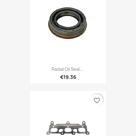
Radial Oil Seal,...
€19.36
favorite_border