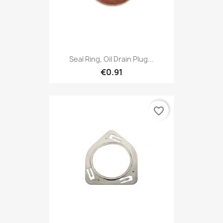
Seal Ring, Oil Drain Plug...
€0.91
favorite_border