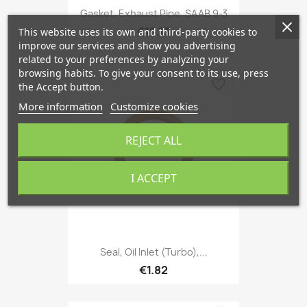
Gasket, Exhaust Pipe, SAAB 9-3
€15.13
This website uses its own and third-party cookies to
improve our services and show you advertising
related to your preferences by analyzing your
browsing habits. To give your consent to its use, press
favorite_border
the Accept button.
More information
Customize cookies
REJECT ALL
I ACCEPT
Seal, Oil Inlet (Turbo),...
€1.82