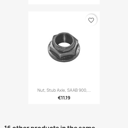
favorite_border
Nut, Stub Axle, SAAB 900,...
€11.19