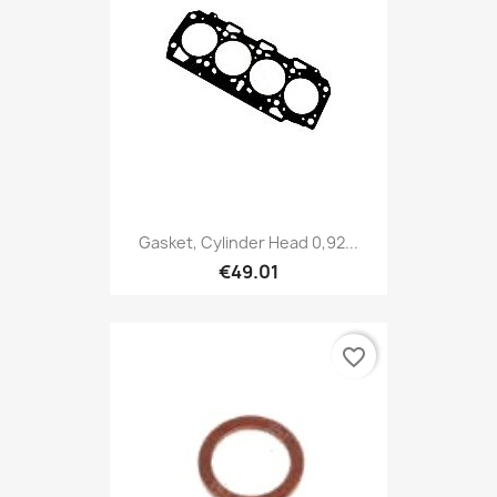
Gasket, Cylinder Head 0,92...
€49.01
favorite_border