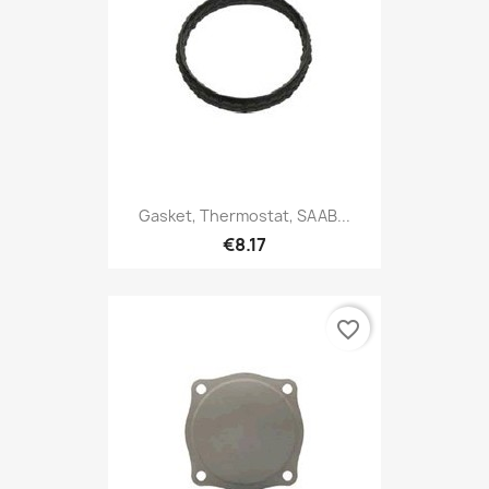
Gasket, Thermostat, SAAB...
€8.17
favorite_border