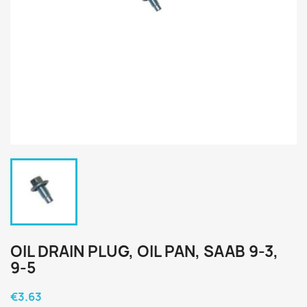
OIL DRAIN PLUG, OIL PAN, SAAB 9-3,
9-5
€3.63