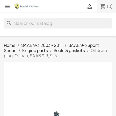
shopping_cart


(0)
search
Home
SAAB 9-3 2003 - 2011
SAAB 9-3 Sport
Sedan
Engine parts
Seals & gaskets
Oil drain
plug, Oil pan, SAAB 9-3, 9-5