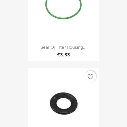
Seal, Oil Filter Housing...
€3.33
favorite_border