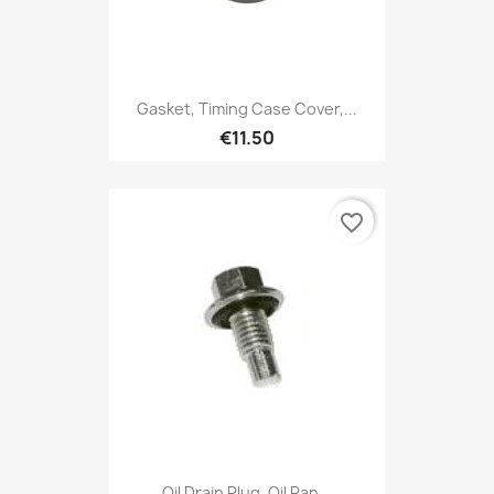
Gasket, Timing Case Cover,...
€11.50
favorite_border
Oil Drain Plug, Oil Pan...