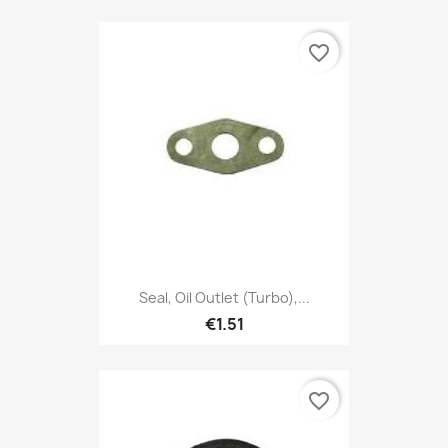
favorite_border
Seal, Oil Outlet (Turbo),...
€1.51
favorite_border