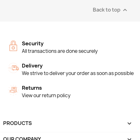
Back to top

Security
All transactions are done securely
Delivery
We strive to deliver your order as soon as possible
Returns
View our return policy
PRODUCTS

OUR COMPANY
