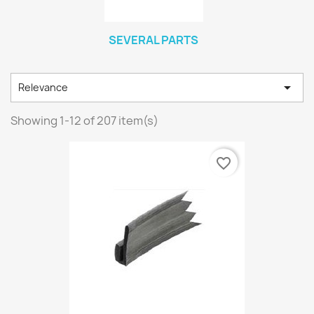
SEVERAL PARTS

Relevance
Showing 1-12 of 207 item(s)
favorite_border