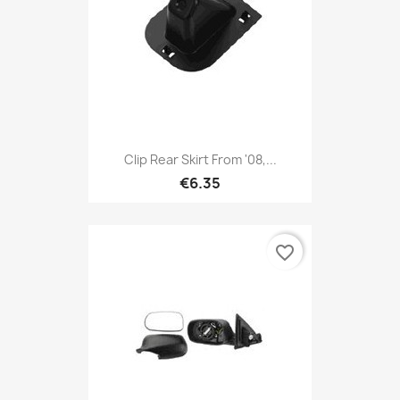
Clip Rear Skirt From '08,...
€6.35
favorite_border