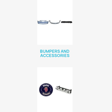
BUMPERS AND
ACCESSORIES