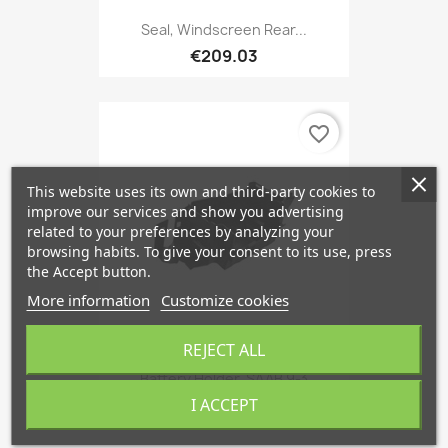
Seal, Windscreen Rear...
€209.03
favorite_border
This website uses its own and third-party cookies to
improve our services and show you advertising
related to your preferences by analyzing your
browsing habits. To give your consent to its use, press
the Accept button.
More information
Customize cookies
REJECT ALL
Battery Holder, SAAB 9-3
€79.86
I ACCEPT