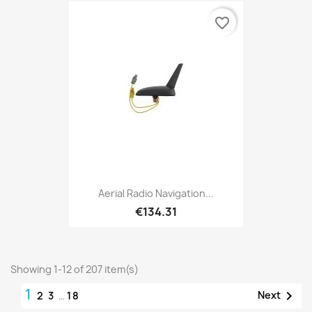
favorite_border
Aerial Radio Navigation...
€134.31
Showing 1-12 of 207 item(s)
1

Next
2
3
…
18