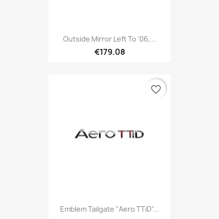
Outside Mirror Left To '06,...
€179.08
favorite_border
Emblem Tailgate "Aero TTiD"...