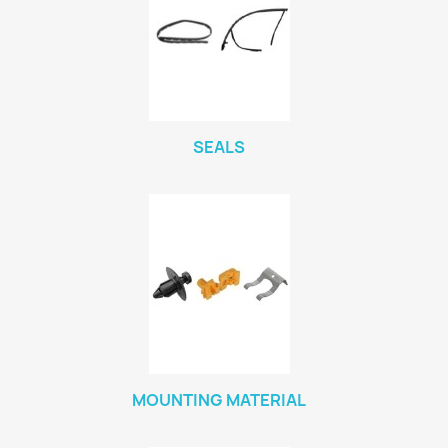
SEALS
MOUNTING MATERIAL