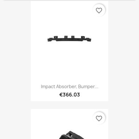
favorite_border
Impact Absorber, Bumper...
€366.03
favorite_border