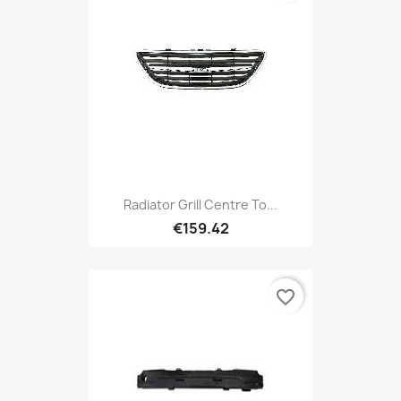
Radiator Grill Centre To...
€159.42
favorite_border