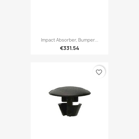
Impact Absorber, Bumper...
€331.54
favorite_border