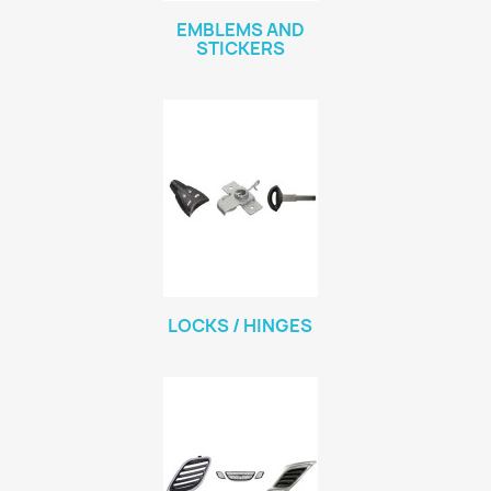
EMBLEMS AND
STICKERS
LOCKS / HINGES