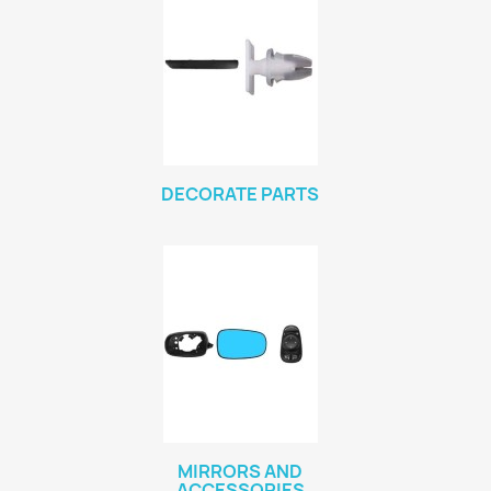
DECORATE PARTS
MIRRORS AND
ACCESSORIES