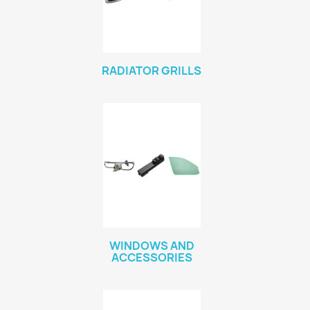
RADIATOR GRILLS
WINDOWS AND
ACCESSORIES