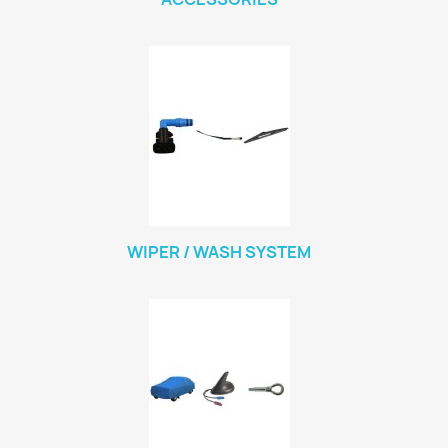
WIPER / WASH SYSTEM