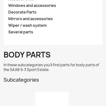
Windows and accessories
Decorate Parts
Mirrors and accessories
Wiper / wash system
Several parts
BODY PARTS
In these subcategories you'll find parts for body parts of
the
SAAB 9-3 Sport Estate.
Subcategories