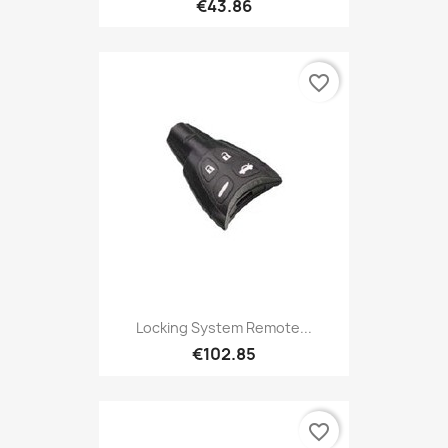
€43.86
favorite_border
Locking System Remote...
€102.85
favorite_border