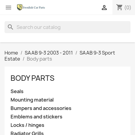
shopping_cart


(0)
search
Home
SAAB 9-3 2003 - 2011
SAAB 9-3 Sport
Estate
Body parts
BODY PARTS
Seals
Mounting material
Bumpers and accessories
Emblems and stickers
Locks / hinges
Radiator Grills