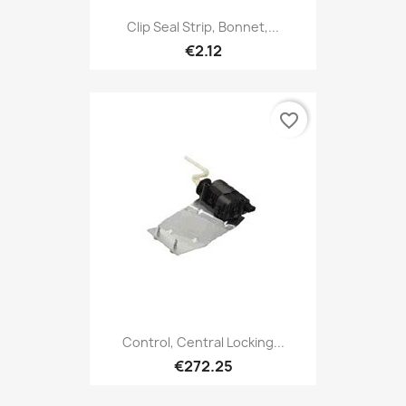
Clip Seal Strip, Bonnet,...
€2.12
favorite_border
Control, Central Locking...
€272.25