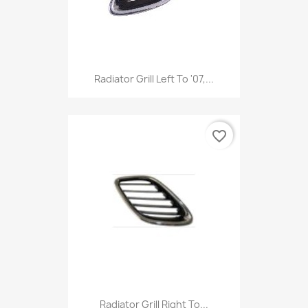
Radiator Grill Left To '07,...
favorite_border
Radiator Grill Right To...