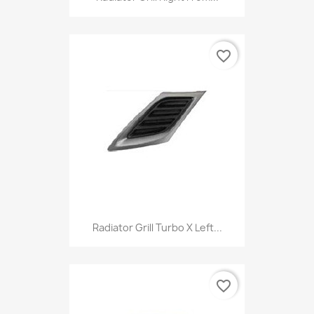
favorite_border
Radiator Grill Turbo X Left...
favorite_border