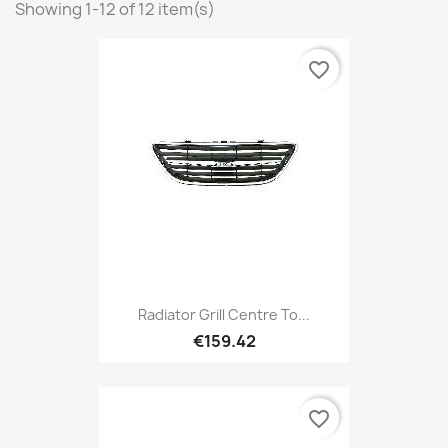
Showing 1-12 of 12 item(s)
favorite_border
Radiator Grill Centre To...
€159.42
favorite_border