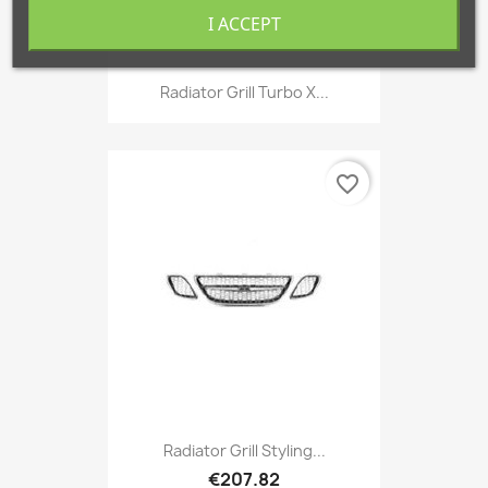
I ACCEPT
Radiator Grill Turbo X...
favorite_border
Radiator Grill Styling...
€207.82