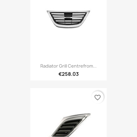
Radiator Grill Centrefrom...
€258.03
favorite_border