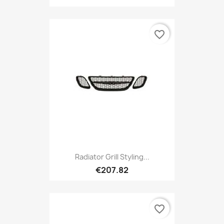
favorite_border
Radiator Grill Styling...
€207.82
favorite_border