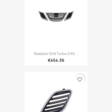
Radiator Grill Turbo X Kit...
€454.36
favorite_border