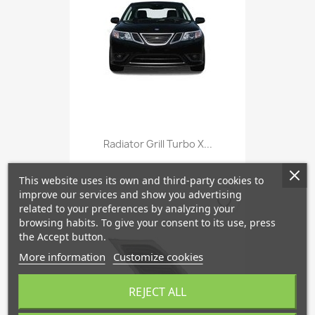
Radiator Grill Turbo X...
This website uses its own and third-party cookies to
improve our services and show you advertising
favorite_border
related to your preferences by analyzing your
browsing habits. To give your consent to its use, press
the Accept button.
More information
Customize cookies
REJECT ALL