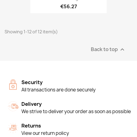
€56.27
Showing 1-12 of 12 item(s)
Back to top

Security
All transactions are done securely
Delivery
We strive to deliver your order as soon as possible
Returns
View our return policy