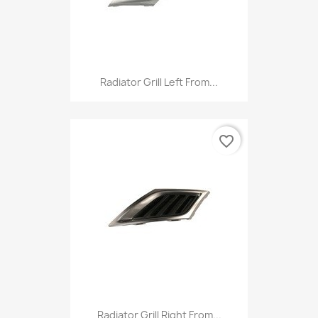
Radiator Grill Left From...
favorite_border
Radiator Grill Right From...