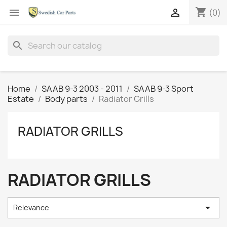
shopping_cart


(0)
search
Home
SAAB 9-3 2003 - 2011
SAAB 9-3 Sport
Estate
Body parts
Radiator Grills
RADIATOR GRILLS
RADIATOR GRILLS

Relevance