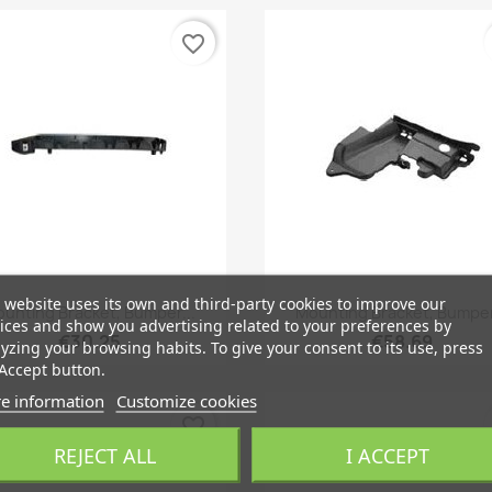
favorite_border
 website uses its own and third-party cookies to improve our
Quick view
Quick view


unting Bracket, Bumper...
Mounting Bracket, Bumper
ices and show you advertising related to your preferences by
€30.25
€58.69
yzing your browsing habits. To give your consent to its use, press
Accept button.
e information
Customize cookies
favorite_border
REJECT ALL
I ACCEPT