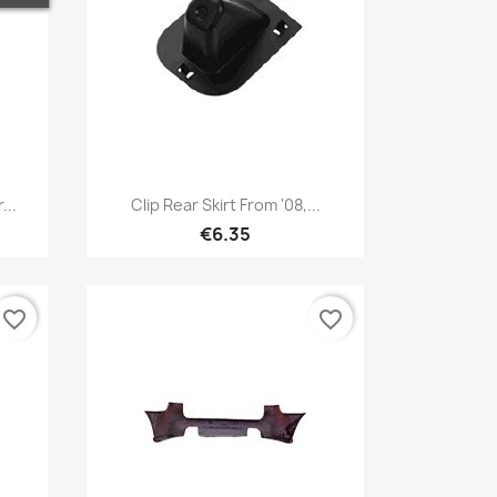
Quick view

...
Clip Rear Skirt From '08,...
€6.35
favorite_border
favorite_border