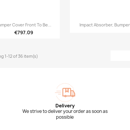
Quick view
Quick view


mper Cover Front To Be...
Impact Absorber, Bumper.
€797.09
g 1-12 of 36 item(s)
Delivery
We strive to deliver your order as soon as
possible