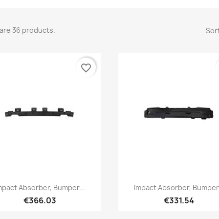
are 36 products.
Sort
favorite_border
Quick view
Quick view


mpact Absorber, Bumper...
Impact Absorber, Bumper.
€366.03
€331.54