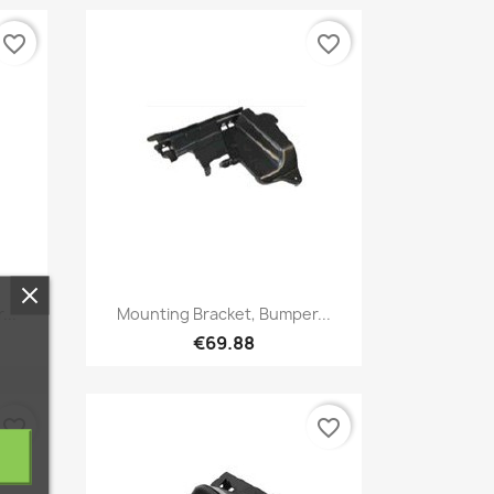
favorite_border
favorite_border
Quick view

...
Mounting Bracket, Bumper...
€69.88
favorite_border
favorite_border