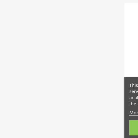
This
Mo
serv
anal
the 
Mor