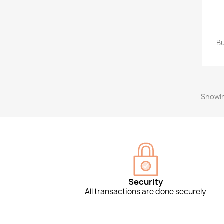
Bu
Showin
Security
All transactions are done securely