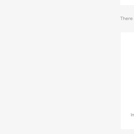
There 
I