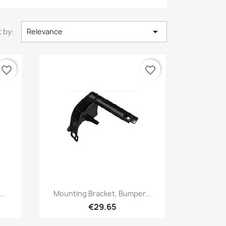

 by:
Relevance
favorite_border
favorite_border
Quick view

..
Mounting Bracket, Bumper...
€29.65