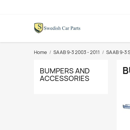
Home
SAAB 9-3 2003 - 2011
SAAB 9-3 
B
BUMPERS AND
ACCESSORIES