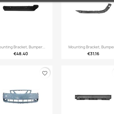
Quick view
Quick view


unting Bracket, Bumper...
Mounting Bracket, Bumper
€48.40
€31.16
favorite_border