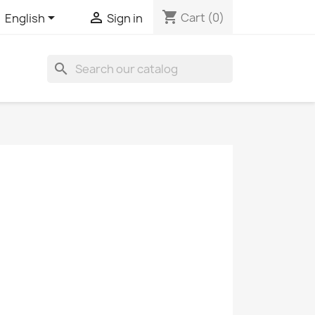
shopping_cart


Cart
(0)
English
Sign in
search