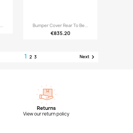
Quick view

..
Bumper Cover Rear To Be...
€835.20
1

Next
2
3
Returns
View our return policy