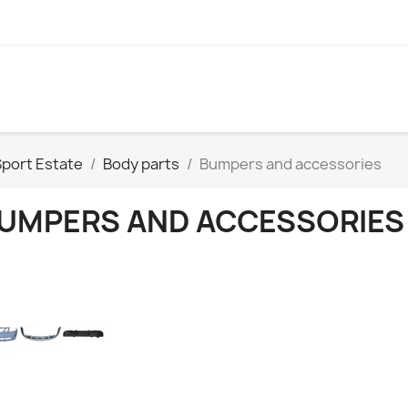
Sport Estate
Body parts
Bumpers and accessories
UMPERS AND ACCESSORIES