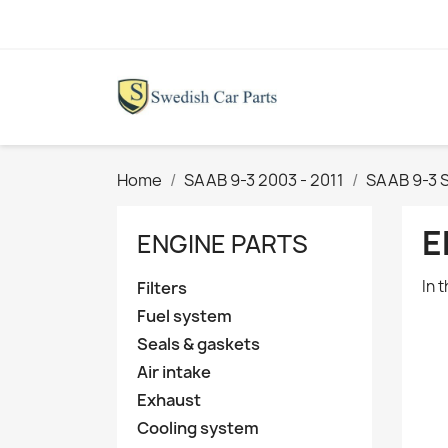
Home
SAAB 9-3 2003 - 2011
SAAB 9-3 
E
ENGINE PARTS
In 
Filters
Fuel system
Seals & gaskets
Air intake
Exhaust
Cooling system