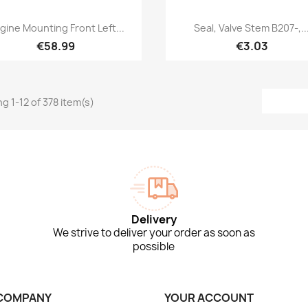
Quick view
Quick view


gine Mounting Front Left...
Seal, Valve Stem B207-,..
€58.99
€3.03
g 1-12 of 378 item(s)
Delivery
We strive to deliver your order as soon as
possible
COMPANY
YOUR ACCOUNT