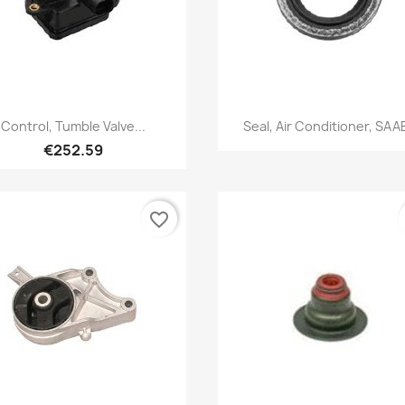
Quick view
Quick view


Control, Tumble Valve...
Seal, Air Conditioner, SAAB
€252.59
favorite_border