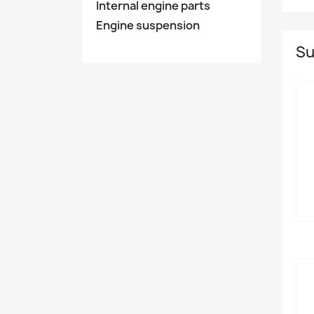
Internal engine parts
Engine suspension
Su