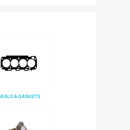
SEALS & GASKETS