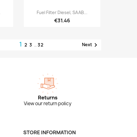
Quick view

.
Fuel Filter Diesel, SAAB...
€31.46
1

Next
2
3
…
32
Returns
View our return policy
STORE INFORMATION