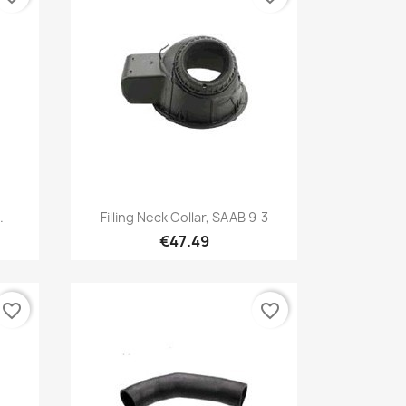
Quick view

.
Filling Neck Collar, SAAB 9-3
€47.49
favorite_border
favorite_border