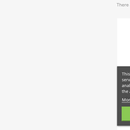
There 
This
serv
anal
the 
Se
Mor