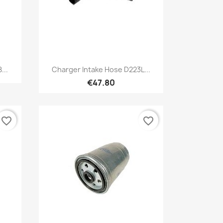
Quick view

...
Charger Intake Hose D223L...
€47.80
favorite_border
favorite_border