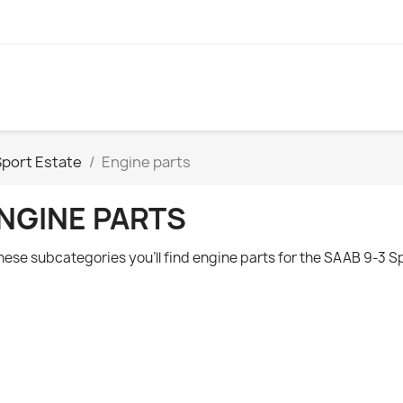
Sport Estate
Engine parts
NGINE PARTS
these subcategories you'll find engine parts for the
SAAB 9-3 Sp