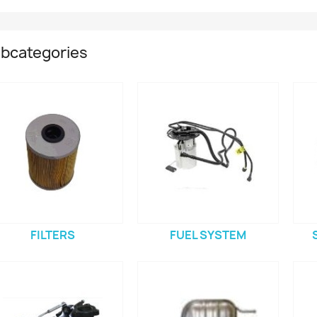
bcategories
FILTERS
FUEL SYSTEM