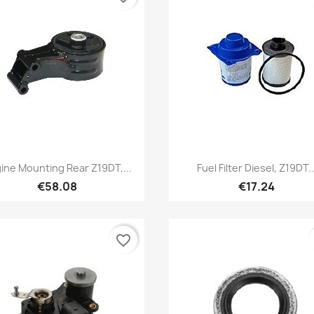
Quick view
Quick view


ine Mounting Rear Z19DT,...
Fuel Filter Diesel, Z19DT..
€58.08
€17.24
favorite_border