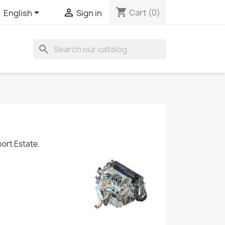
shopping_cart


Cart
(0)
English
Sign in
search
ort Estate.