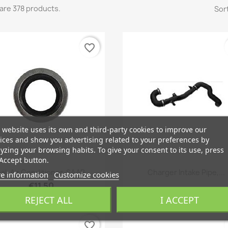
are 378 products.
Sort
favorite_border
 website uses its own and third-party cookies to improve our
ices and show you advertising related to your preferences by
yzing your browsing habits. To give your consent to its use, press
Accept button.
Quick view
Quick view


al, Air Conditioner, SAAB...
Charger Intake Pipe,...
e information
Customize cookies
€11.50
REJECT ALL
I ACCEPT
favorite_border