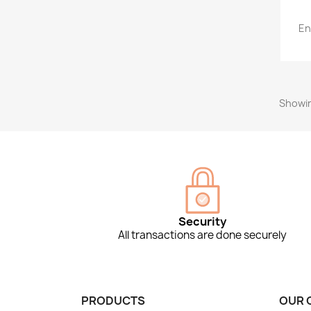
En
Showin
Security
All transactions are done securely
PRODUCTS
OUR 