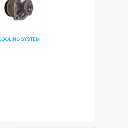
COOLING SYSTEM