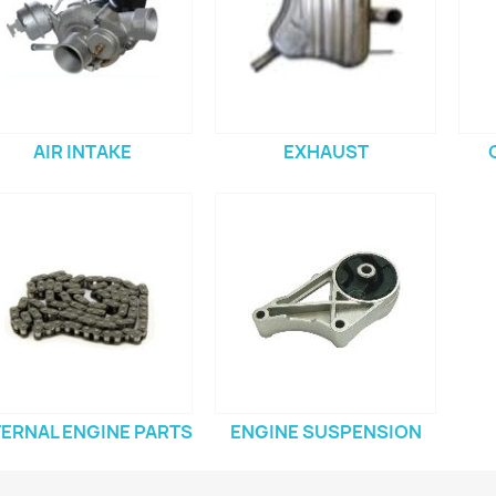
AIR INTAKE
EXHAUST
TERNAL ENGINE PARTS
ENGINE SUSPENSION