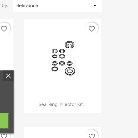

 by:
Relevance
favorite_border
favorite_border
Quick view

Seal Ring, Injector Kit...
favorite_border
favorite_border