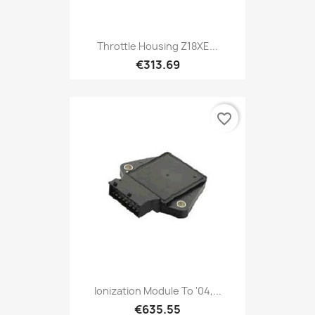
Throttle Housing Z18XE...
€313.69
favorite_border
Ionization Module To '04,...
€635.55