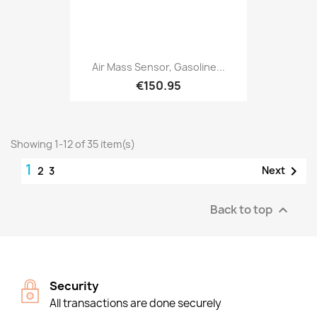
Air Mass Sensor, Gasoline...
€150.95
Showing 1-12 of 35 item(s)
1

Next
2
3
Back to top

Security
All transactions are done securely