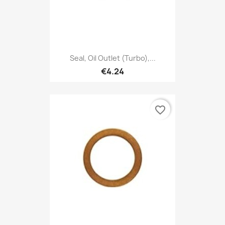
Seal, Oil Outlet (Turbo),...
€4.24
favorite_border