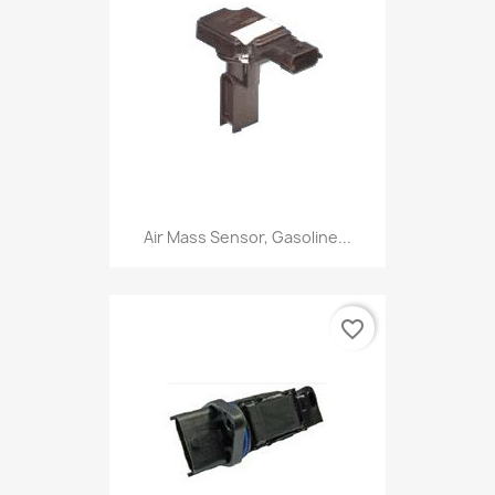
Air Mass Sensor, Gasoline...
favorite_border