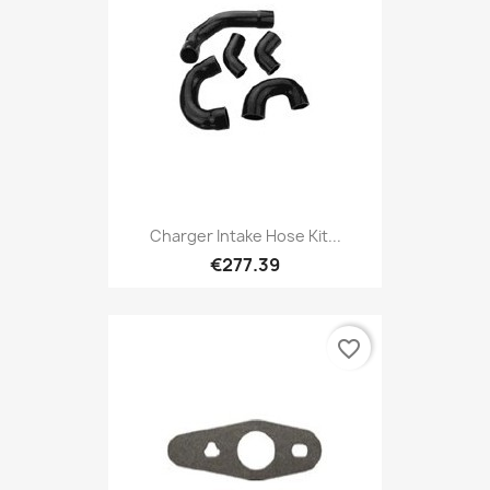
Charger Intake Hose Kit...
€277.39
favorite_border