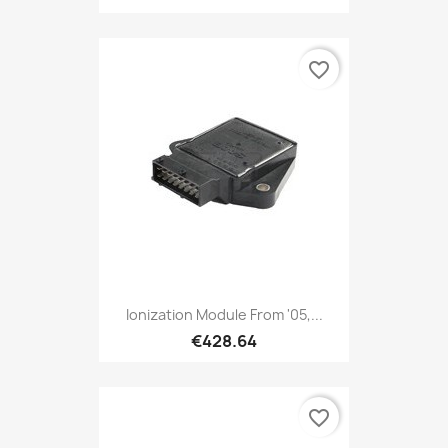
favorite_border
Ionization Module From '05,...
€428.64
favorite_border