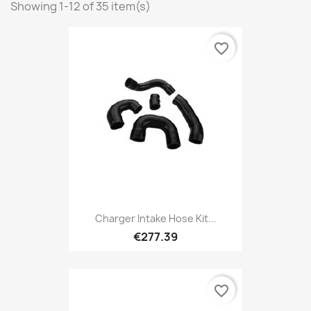
Showing 1-12 of 35 item(s)
favorite_border
Charger Intake Hose Kit...
€277.39
favorite_border