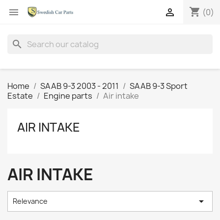
shopping_cart


(0)
search
Home
SAAB 9-3 2003 - 2011
SAAB 9-3 Sport
Estate
Engine parts
Air intake
AIR INTAKE
AIR INTAKE

Relevance