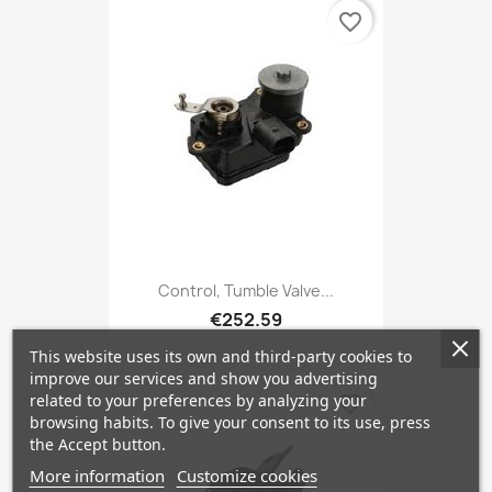
favorite_border
Control, Tumble Valve...
€252.59
This website uses its own and third-party cookies to
improve our services and show you advertising
related to your preferences by analyzing your
favorite_border
browsing habits. To give your consent to its use, press
the Accept button.
More information
Customize cookies