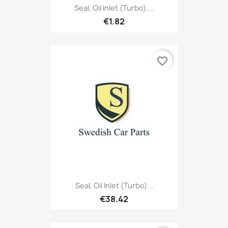
Seal, Oil Inlet (Turbo),...
€1.82
favorite_border
Seal, Oil Inlet (Turbo)...
€38.42