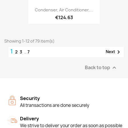
Condenser, Air Conditioner,...
€124.63
Showing 1-12 of 79 item(s)
1

Next
2
3
…
7
Back to top

Security
All transactions are done securely
Delivery
We strive to deliver your order as soon as possible