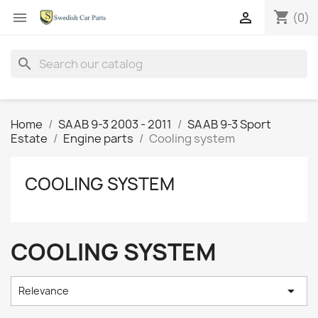
shopping_cart


(0)
search
Home
SAAB 9-3 2003 - 2011
SAAB 9-3 Sport
Estate
Engine parts
Cooling system
COOLING SYSTEM
COOLING SYSTEM

Relevance