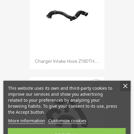
Charger Intake Hose Z19DTH,...
favorite_border
This website uses its own and third-party cookies to
improve our services and show you advertising
related to your preferences by analyzing your
browsing habits. To give your consent to its use, press
the Accept button.
More information
Customize cookies