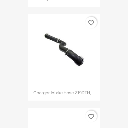
favorite_border
Charger Intake Hose Z19DTH,...
favorite_border