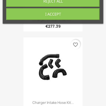
REJECT ALL
I ACCEPT
Charger Intake Hose Kit...
€277.39
favorite_border
Charger Intake Hose Kit...