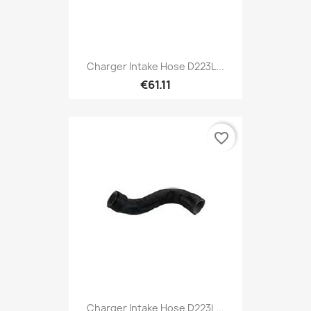
Charger Intake Hose D223L...
€61.11
favorite_border
Charger Intake Hose D223L...