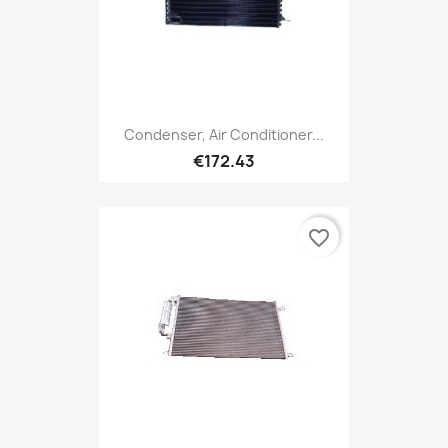
Condenser, Air Conditioner...
€172.43
favorite_border