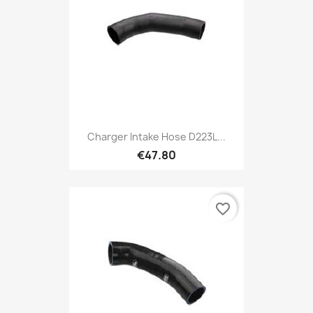
Charger Intake Hose D223L...
€47.80
favorite_border