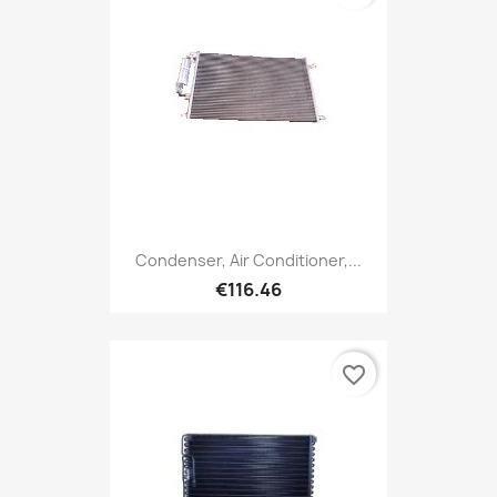
Condenser, Air Conditioner,...
€116.46
favorite_border