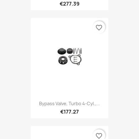
€277.39
favorite_border
Bypass Valve, Turbo 4-Cyl.,...
€177.27
favorite_border