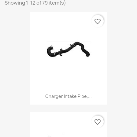
Showing 1-12 of 79 item(s)
favorite_border
Charger Intake Pipe,...
favorite_border