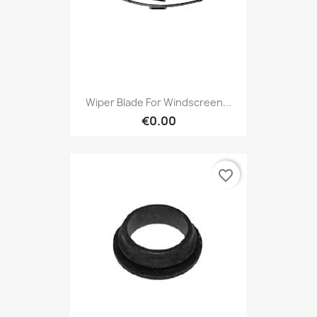
Wiper Blade For Windscreen...
€0.00
favorite_border