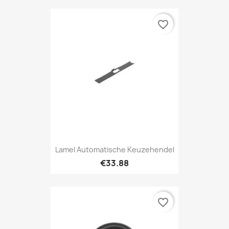
favorite_border
Lamel Automatische Keuzehendel
€33.88
favorite_border