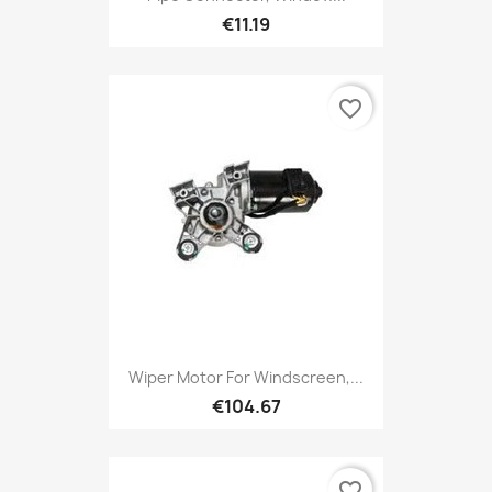
€11.19
favorite_border
Wiper Motor For Windscreen,...
€104.67
favorite_border