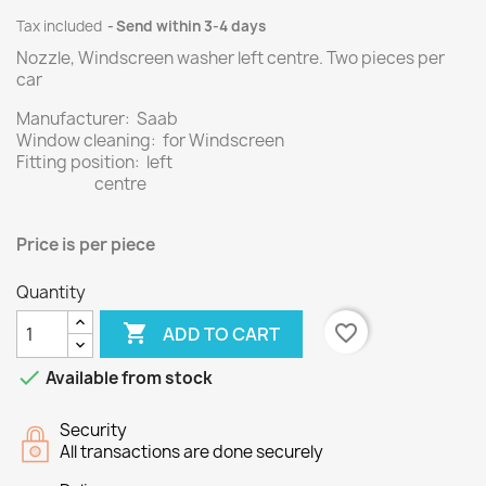
Tax included
Send within 3-4 days
Nozzle, Windscreen washer left centre.
Two
pieces per
car
Manufacturer: Saab
Window cleaning: for Windscreen
Fitting position: left
centre
Price
is per piece
Quantity

favorite_border
ADD TO CART

Available from stock
Security
All transactions are done securely