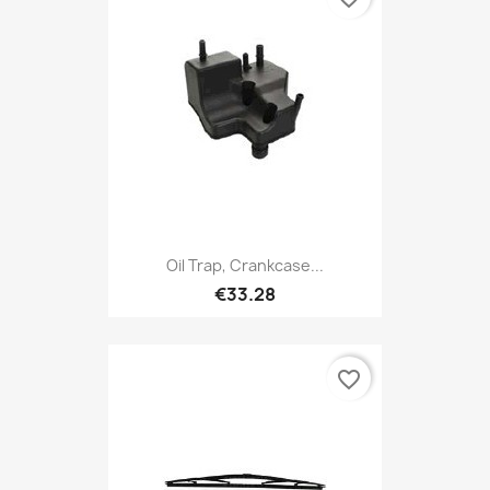
Oil Trap, Crankcase...
€33.28
favorite_border