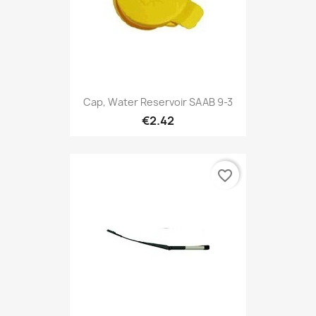
Cap, Water Reservoir SAAB 9-3
€2.42
favorite_border