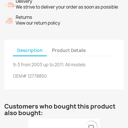
Delivery
We strive to deliver your order as soon as possible
Returns
View our return policy
Description
Product Details
9-3
from
2003
up to
2011.
All models
OEM
#
12778850
Customers who bought this product
also bought:
favorite_border