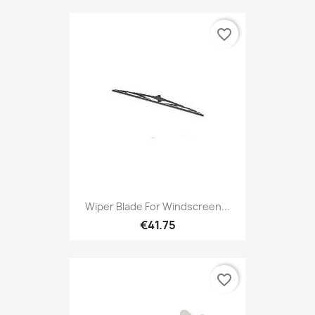
favorite_border
Wiper Blade For Windscreen...
€41.75
favorite_border