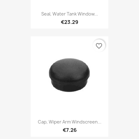
Seal, Water Tank Window...
€23.29
favorite_border
Cap, Wiper Arm Windscreen...
€7.26