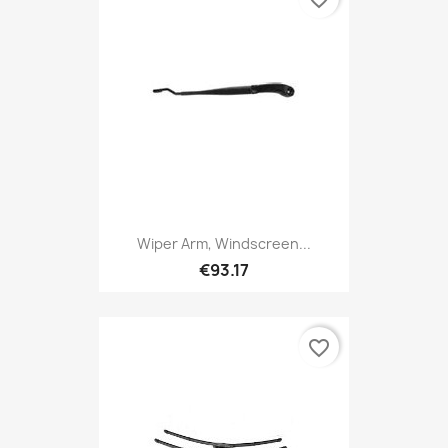
Wiper Arm, Windscreen...
€93.17
favorite_border