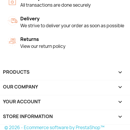
All transactions are done securely
Delivery
We strive to deliver your order as soon as possible
Returns
View our return policy
PRODUCTS

OUR COMPANY

YOUR ACCOUNT

STORE INFORMATION
keyboard_arrow_down
© 2026 - Ecommerce software by PrestaShop™