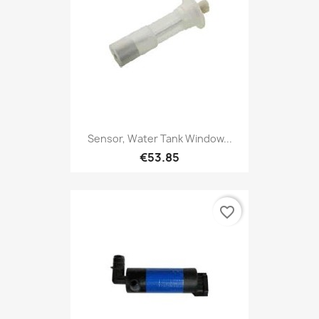
Sensor, Water Tank Window...
€53.85
favorite_border