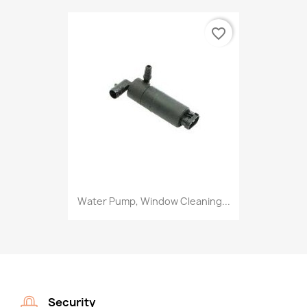
favorite_border
Water Pump, Window Cleaning...
Security