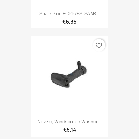
Spark Plug BCPR7ES, SAAB...
€6.35
favorite_border
Nozzle, Windscreen Washer...
€5.14