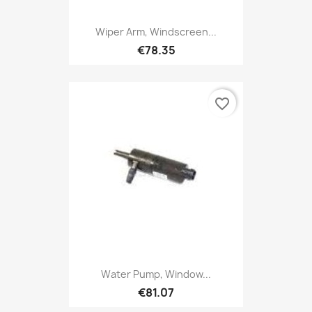
Wiper Arm, Windscreen...
€78.35
favorite_border
Water Pump, Window...
€81.07