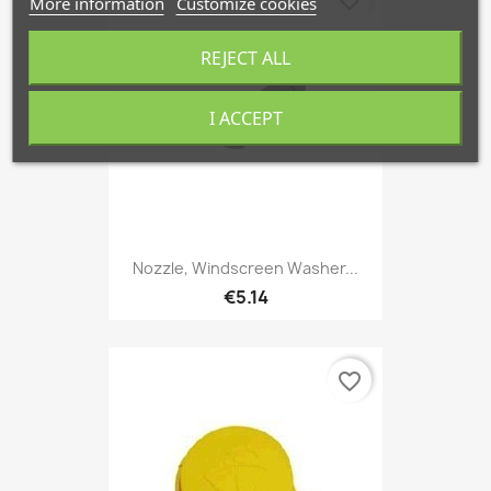
More information
Customize cookies
REJECT ALL
I ACCEPT
Nozzle, Windscreen Washer...
€5.14
favorite_border