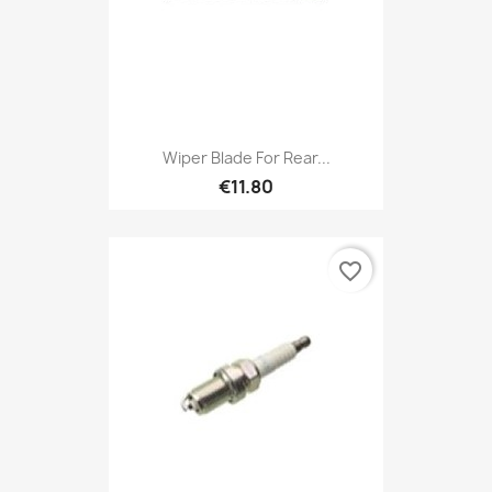
Wiper Blade For Rear...
€11.80
favorite_border