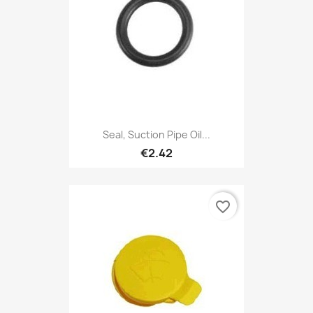
Seal, Suction Pipe Oil...
€2.42
favorite_border