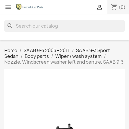
shopping_cart


(0)
search
Home
SAAB 9-3 2003 - 2011
SAAB 9-3 Sport
Sedan
Body parts
Wiper / wash system
Nozzle, Windscreen washer left and centre, SAAB 9-3