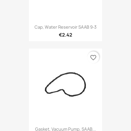
Cap, Water Reservoir SAAB 9-3
€2.42
favorite_border
Gasket, Vacuum Pump, SAAB...