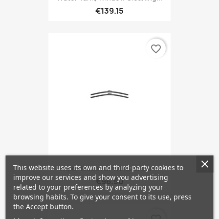
€139.15
favorite_border
This website uses its own and third-party cookies to
Wiper Blade For Windscreen...
improve our services and show you advertising
€96.50
related to your preferences by analyzing your
browsing habits. To give your consent to its use, press
the Accept button.
favorite_border