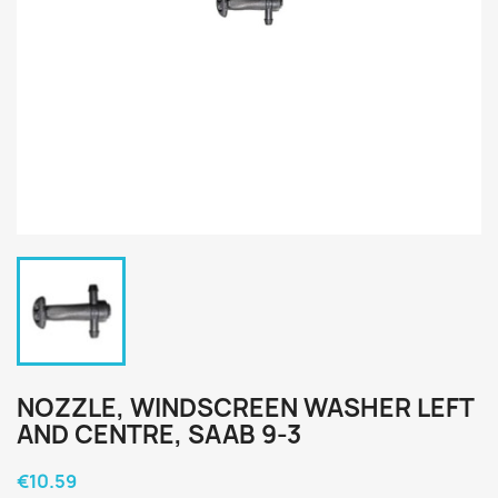
NOZZLE, WINDSCREEN WASHER LEFT
AND CENTRE, SAAB 9-3
€10.59