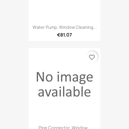
Water Pump, Window Cleaning...
€81.07
favorite_border
Pipe Connector, Window...