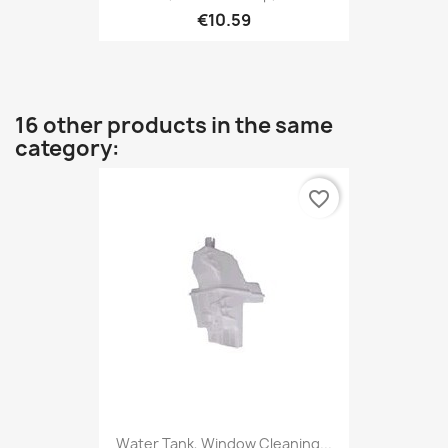
€10.59
16 other products in the same
category:
favorite_border
Water Tank, Window Cleaning...