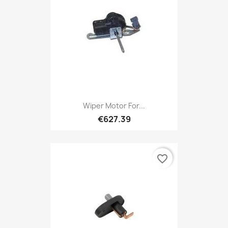
Wiper Motor For...
€627.39
favorite_border