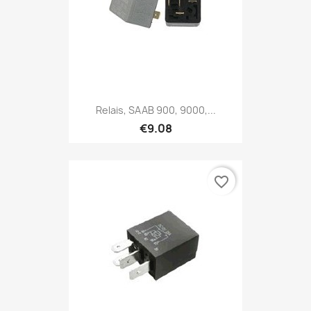
Relais, SAAB 900, 9000,...
€9.08
favorite_border