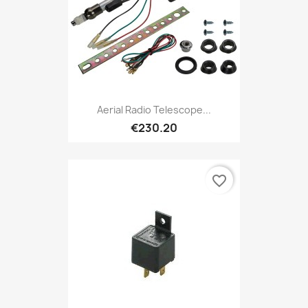
Aerial Radio Telescope...
€230.20
favorite_border