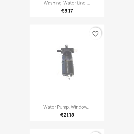
Washing-Water Line,...
€8.17
favorite_border
Water Pump, Window...
€21.18