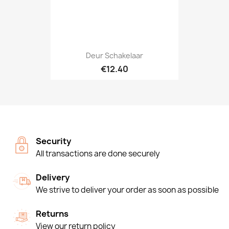
Deur Schakelaar
€12.40
Security
All transactions are done securely
Delivery
We strive to deliver your order as soon as possible
Returns
View our return policy