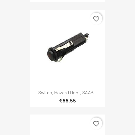
favorite_border
Switch, Hazard Light, SAAB...
€66.55
favorite_border