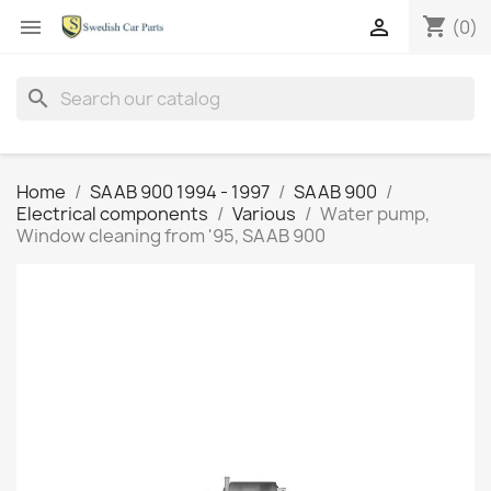
shopping_cart


(0)
search
Home
SAAB 900 1994 - 1997
SAAB 900
Electrical components
Various
Water pump,
Window cleaning from '95, SAAB 900