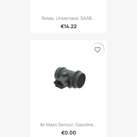
Relais, Universeel, SAAB...
€14.22
favorite_border
Air Mass Sensor, Gasoline...
€0.00