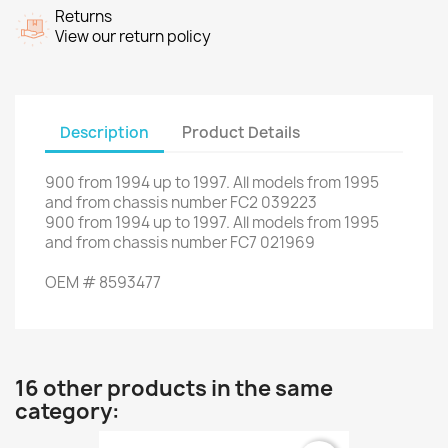
Returns
View our return policy
Description
Product Details
900
from
1994
up to
1997.
All
models
from 1995
and
from chassis number
FC2
039223
900
from
1994
up to
1997.
All
models
from 1995
and
from chassis number
FC7
021969
OEM
#
8593477
16 other products in the same
category: