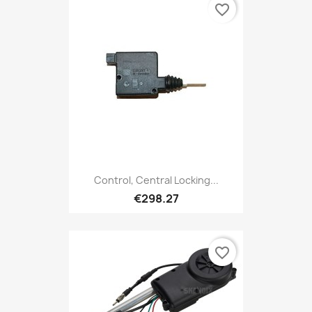
favorite_border
Control, Central Locking...
€298.27
favorite_border