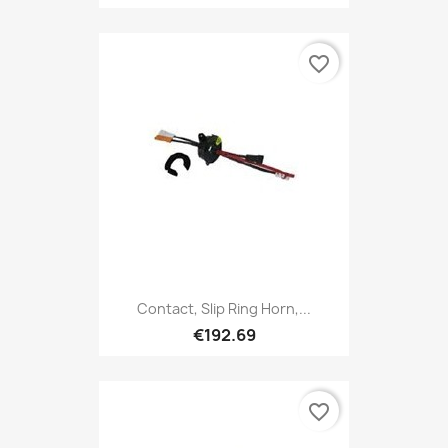
favorite_border
Contact, Slip Ring Horn,...
€192.69
favorite_border