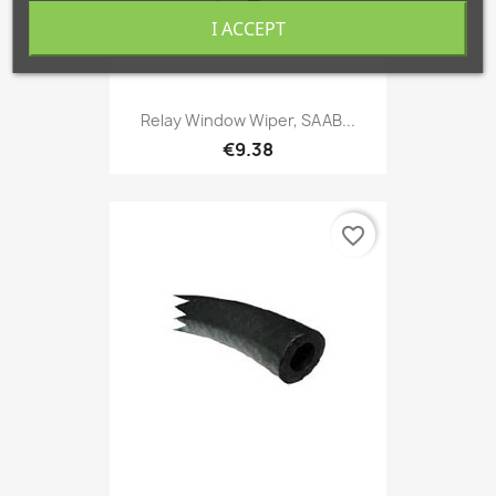
I ACCEPT
Relay Window Wiper, SAAB...
€9.38
favorite_border