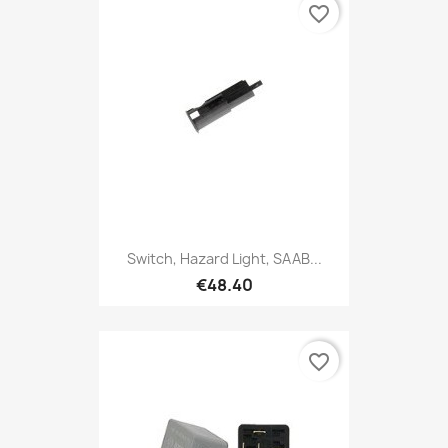
favorite_border
Switch, Hazard Light, SAAB...
€48.40
favorite_border