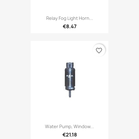
Relay Fog Light Horn...
€8.47
favorite_border
Water Pump, Window...
€21.18