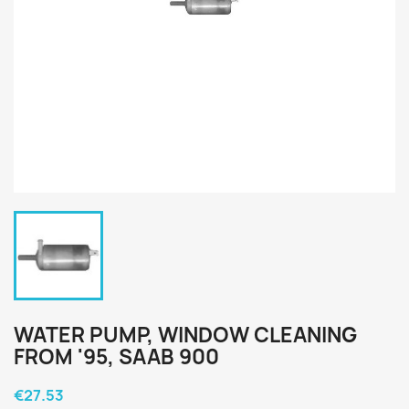
WATER PUMP, WINDOW CLEANING
FROM '95, SAAB 900
€27.53