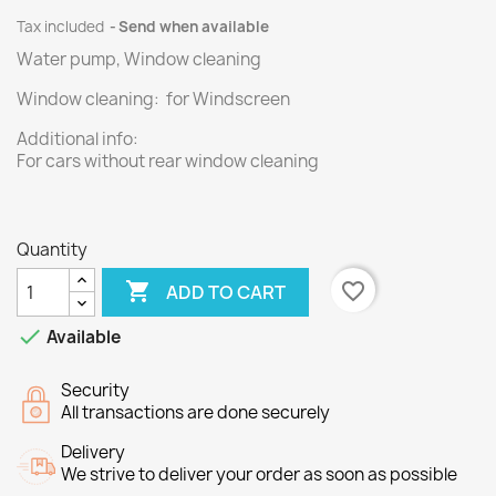
Tax included
Send when available
Water pump, Window cleaning
Window cleaning: for Windscreen
Additional info:
For cars without rear window cleaning
Quantity

favorite_border
ADD TO CART

Available
Security
All transactions are done securely
Delivery
We strive to deliver your order as soon as possible