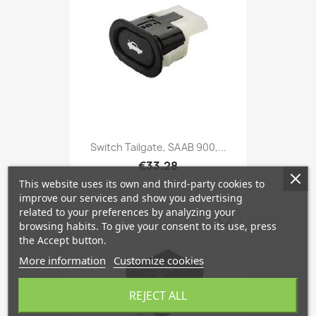
Switch Tailgate, SAAB 900,...
€33.28
This website uses its own and third-party cookies to
improve our services and show you advertising
related to your preferences by analyzing your
favorite_border
browsing habits. To give your consent to its use, press
the Accept button.
More information
Customize cookies
REJECT ALL