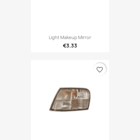
Light Makeup Mirror
€3.33
favorite_border