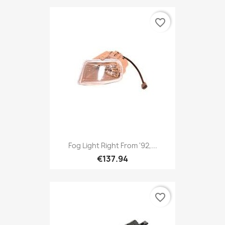
favorite_border
Fog Light Right From '92,...
€137.94
favorite_border