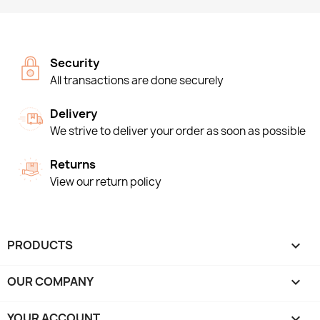
Security
All transactions are done securely
Delivery
We strive to deliver your order as soon as possible
Returns
View our return policy
PRODUCTS

OUR COMPANY

YOUR ACCOUNT
