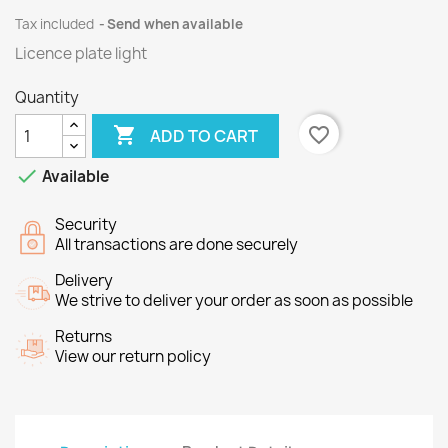
Tax included
Send when available
Licence plate light
Quantity

favorite_border
ADD TO CART

Available
Security
All transactions are done securely
Delivery
We strive to deliver your order as soon as possible
Returns
View our return policy