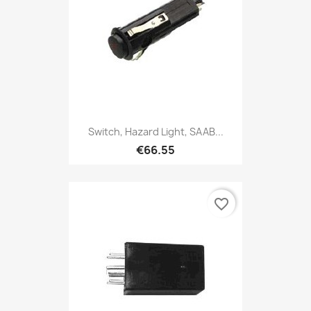
Switch, Hazard Light, SAAB...
€66.55
favorite_border