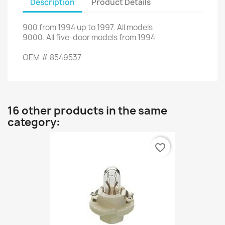
Description
Product Details
900
from
1994
up to
1997.
All models
9000
.
All
five
-
door models
from 1994
OEM
#
8549537
16 other products in the same
category:
favorite_border