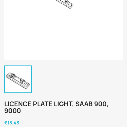
LICENCE PLATE LIGHT, SAAB 900,
9000
€15.43