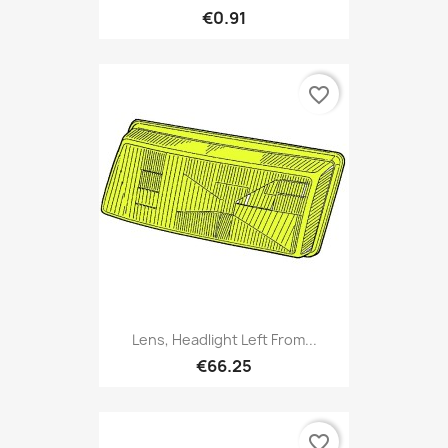
€0.91
favorite_border
Lens, Headlight Left From...
€66.25
favorite_border