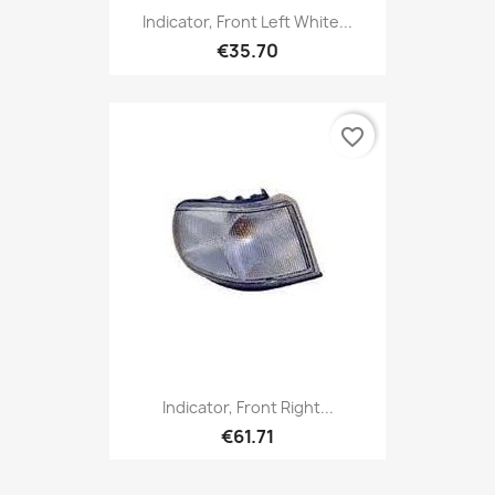
Indicator, Front Left White...
€35.70
favorite_border
Indicator, Front Right...
€61.71