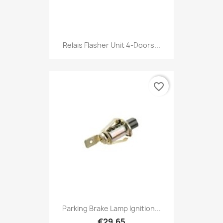
Relais Flasher Unit 4-Doors...
favorite_border
Parking Brake Lamp Ignition...
€29.65