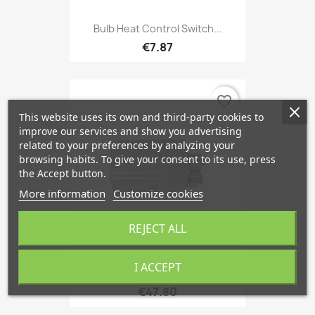
Bulb Heat Control Switch...
€7.87
favorite_border
This website uses its own and third-party cookies to
improve our services and show you advertising
related to your preferences by analyzing your
browsing habits. To give your consent to its use, press
the Accept button.
More information
Customize cookies
REJECT ALL
I ACCEPT
Relais Flasher Unit 5-Doors...
€47.80