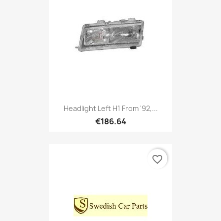
Headlight Left H1 From '92,...
€186.64
favorite_border