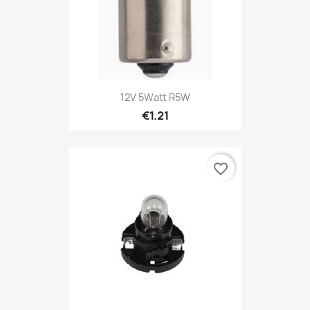
12V 5Watt R5W
€1.21
favorite_border