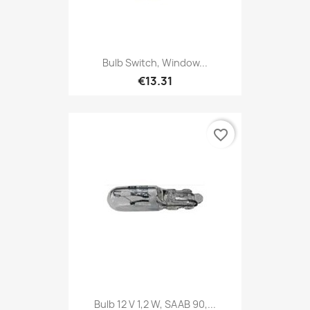
Bulb Switch, Window...
€13.31
favorite_border
Bulb 12 V 1,2 W, SAAB 90,...