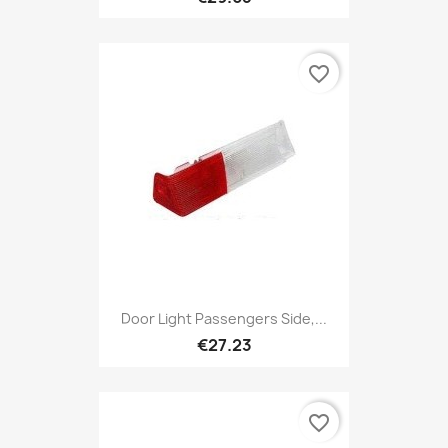
favorite_border
Door Light Passengers Side,...
€27.23
favorite_border