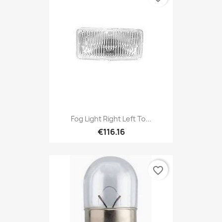
Fog Light Right Left To...
€116.16
favorite_border