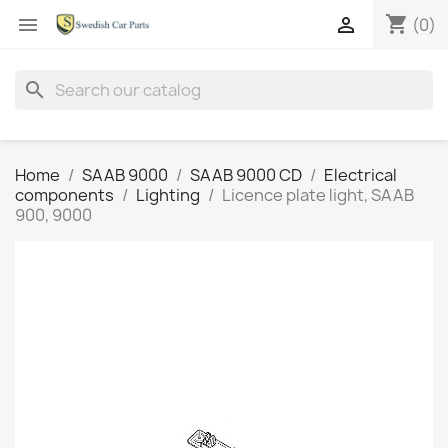
shopping_cart


(0)
search
Home
SAAB 9000
SAAB 9000 CD
Electrical
components
Lighting
Licence plate light, SAAB
900, 9000