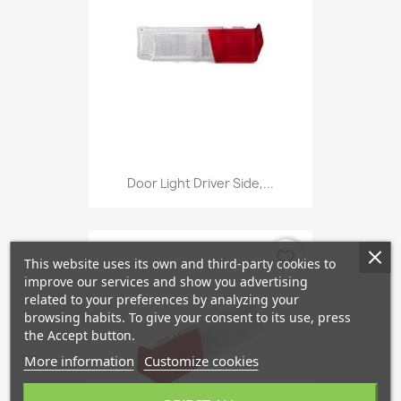
Door Light Driver Side,...
favorite_border
This website uses its own and third-party cookies to
improve our services and show you advertising
related to your preferences by analyzing your
browsing habits. To give your consent to its use, press
the Accept button.
More information
Customize cookies