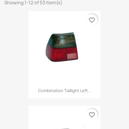
Showing 1-12 of 53 item(s)
favorite_border
Combination Taillight Left...
favorite_border