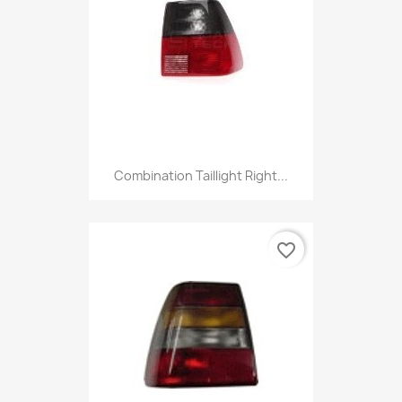
Combination Taillight Right...
favorite_border