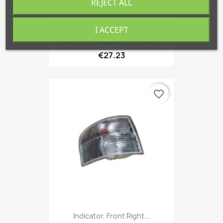
REJECT ALL
I ACCEPT
Door Light Passengers Side,...
€27.23
favorite_border
Indicator, Front Right...