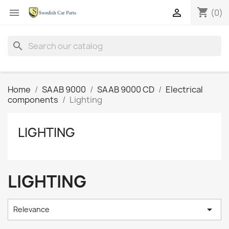
shopping_cart


(0)
search
Home
SAAB 9000
SAAB 9000 CD
Electrical
components
Lighting
LIGHTING
LIGHTING

Relevance