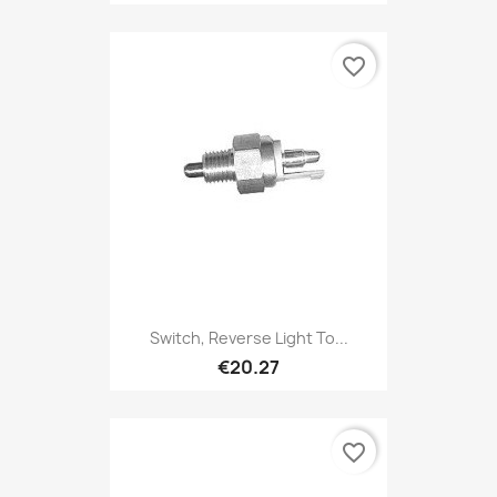
favorite_border
Switch, Reverse Light To...
€20.27
favorite_border