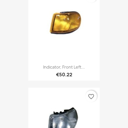
Indicator, Front Left...
€50.22
favorite_border