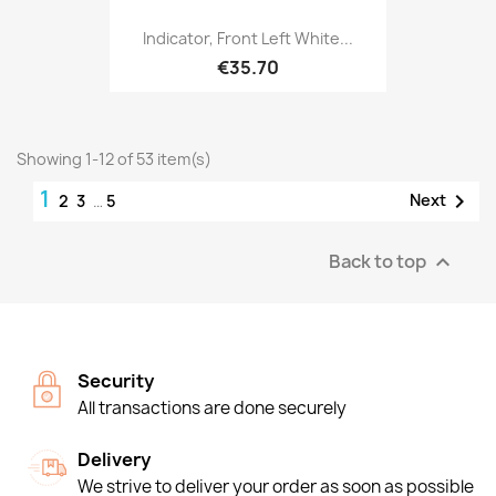
Indicator, Front Left White...
€35.70
Showing 1-12 of 53 item(s)
1

Next
2
3
…
5
Back to top

Security
All transactions are done securely
Delivery
We strive to deliver your order as soon as possible