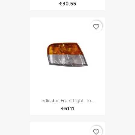
€30.55
favorite_border
Indicator, Front Right, To...
€61.11
favorite_border