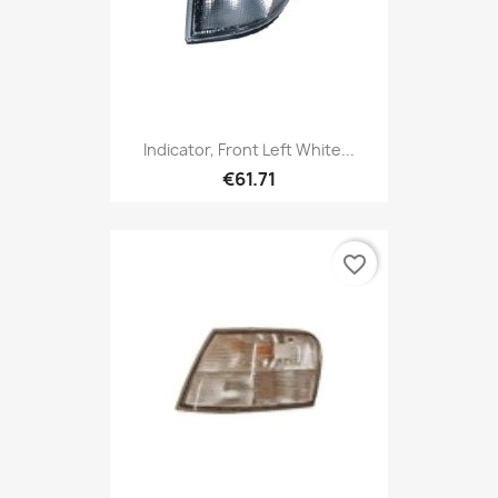
Indicator, Front Left White...
€61.71
favorite_border