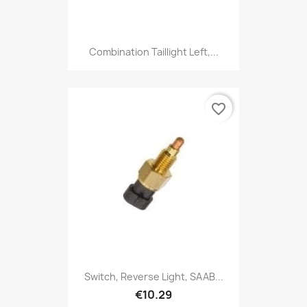
Combination Taillight Left,...
favorite_border
Switch, Reverse Light, SAAB...
€10.29