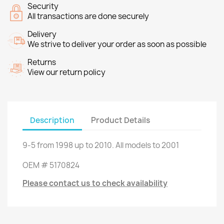
Security
All transactions are done securely
Delivery
We strive to deliver your order as soon as possible
Returns
View our return policy
Description
Product Details
9-5
from
1998 up to
2010.
All models
to 2001
OEM
#
5170824
Please contact us to check availability