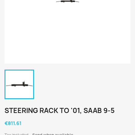
STEERING RACK TO '01, SAAB 9-5
€811.61