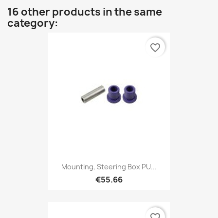
16 other products in the same
category:
favorite_border
Mounting, Steering Box PU...
€55.66
favorite_border