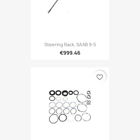
Steering Rack, SAAB 9-5
€999.46
favorite_border