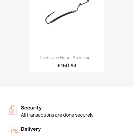
Pressure Hose, Steering...
€160.93
Security
All transactions are done securely
Delivery