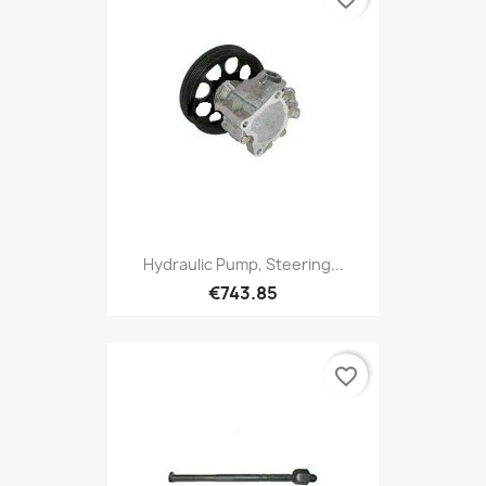
Hydraulic Pump, Steering...
€743.85
favorite_border