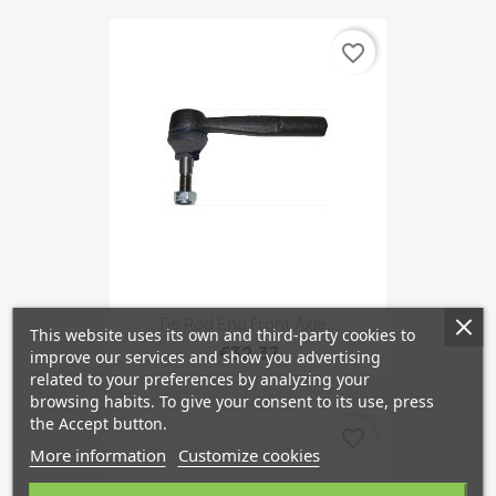
favorite_border
Tie Rod End Front Axle...
This website uses its own and third-party cookies to
€32.37
improve our services and show you advertising
related to your preferences by analyzing your
browsing habits. To give your consent to its use, press
the Accept button.
favorite_border
More information
Customize cookies