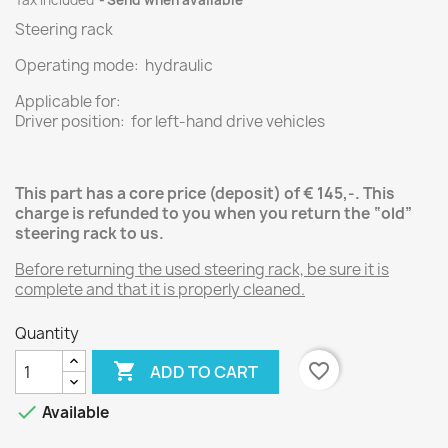
Tax included
Send when available
Steering rack
Operating mode: hydraulic
Applicable for:
Driver position: for left-hand drive vehicles
This part has a core price (deposit) of € 145,-.
This
charge is refunded to you when you return the “old”
steering rack
to us.
Before returning the used steering rack, be sure it is
complete and that it is properly cleaned.
Quantity

favorite_border
ADD TO CART

Available