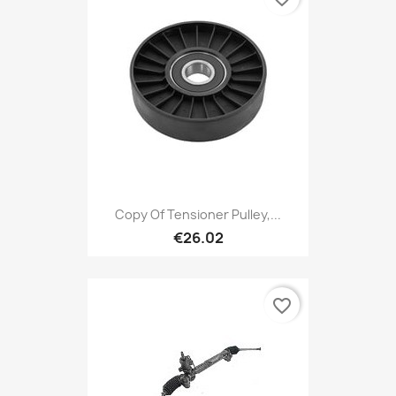
Copy Of Tensioner Pulley,...
€26.02
favorite_border