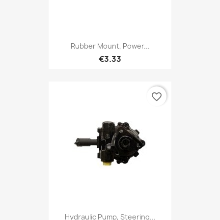
Rubber Mount, Power...
€3.33
favorite_border
Hydraulic Pump, Steering...