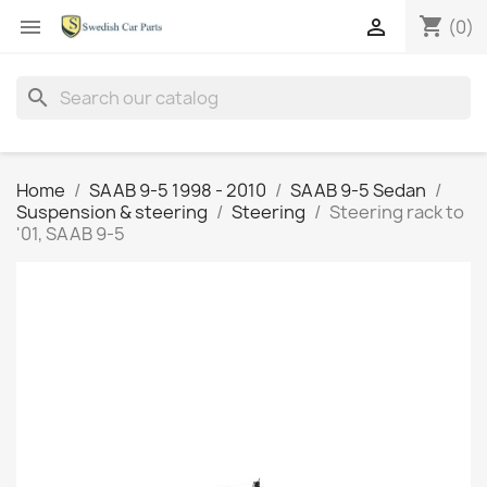
shopping_cart


(0)
search
Home
SAAB 9-5 1998 - 2010
SAAB 9-5 Sedan
Suspension & steering
Steering
Steering rack to
'01, SAAB 9-5