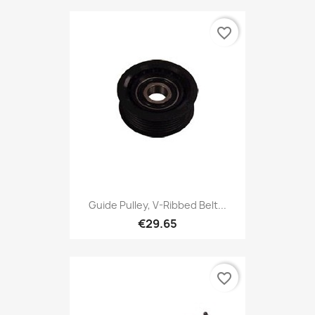
favorite_border
Guide Pulley, V-Ribbed Belt...
€29.65
favorite_border