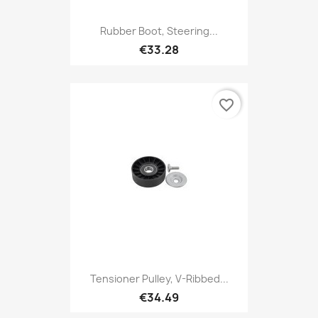
Rubber Boot, Steering...
€33.28
favorite_border
Tensioner Pulley, V-Ribbed...
€34.49