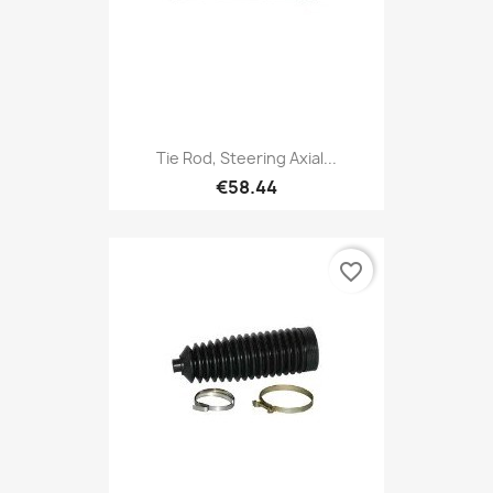
Tie Rod, Steering Axial...
€58.44
favorite_border