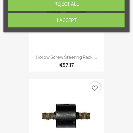
REJECT ALL
I ACCEPT
Hollow Screw Steering Rack,...
€57.17
favorite_border