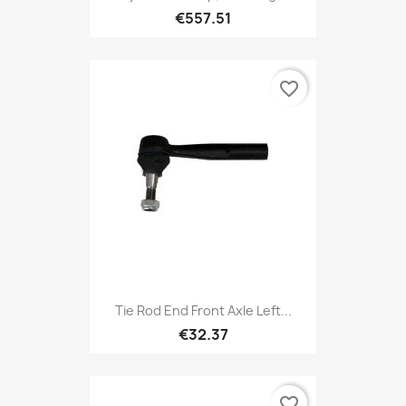
€557.51
favorite_border
Tie Rod End Front Axle Left...
€32.37
favorite_border