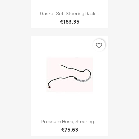
Gasket Set, Steering Rack...
€163.35
favorite_border
Pressure Hose, Steering...
€75.63