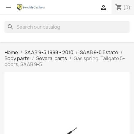
shopping_cart


(0)
search
Home
SAAB 9-5 1998 - 2010
SAAB 9-5 Estate
Body parts
Several parts
Gas spring, Tailgate 5-
doors, SAAB 9-5