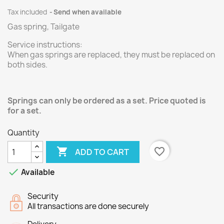
Tax included
Send when available
Gas spring, Tailgate
Service instructions:
When gas springs are replaced, they must be replaced on
both sides.
Springs can only be ordered as a set. Price quoted is
for a set.
Quantity

favorite_border
ADD TO CART

Available
Security
All transactions are done securely