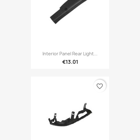
Interior Panel Rear Light...
€13.01
favorite_border