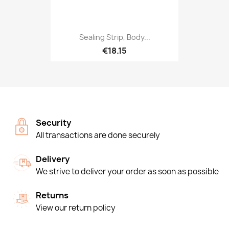
Sealing Strip, Body...
€18.15
Security
All transactions are done securely
Delivery
We strive to deliver your order as soon as possible
Returns
View our return policy