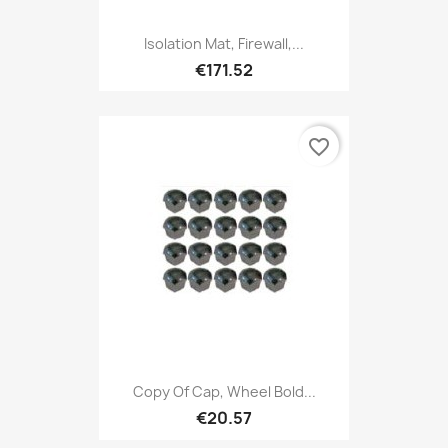
Isolation Mat, Firewall,...
€171.52
favorite_border
Copy Of Cap, Wheel Bold...
€20.57