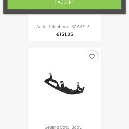
I ACCEPT
Aerial Telephone, SAAB 9-3...
€151.25
favorite_border
Sealing Strip, Body...