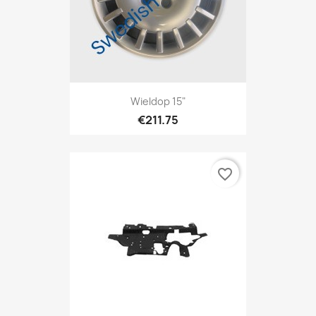
Wieldop 15"
€211.75
favorite_border