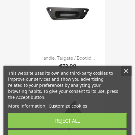
Handle, Tailgate / Bootlid...
€72.00
This website uses its own and third-party cookies to
improve our services and show you advertising
related to your preferences by analyzing your
favorite_border
browsing habits. To give your consent to its use, press
the Accept button.
More information
Customize cookies
REJECT ALL