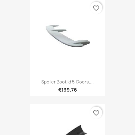
favorite_border
Spoiler Bootlid 5-Doors,...
€139.76
favorite_border