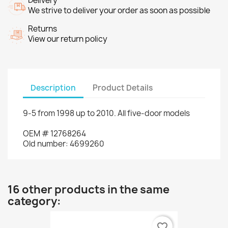
Delivery
We strive to deliver your order as soon as possible
Returns
View our return policy
Description
Product Details
9-5
from
1998 up to
2010.
All
five
-door models
OEM
#
12768264
Old
number
:
4699260
16 other products in the same
category:
favorite_border