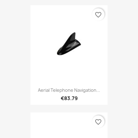
favorite_border
Aerial Telephone Navigation...
€83.79
favorite_border