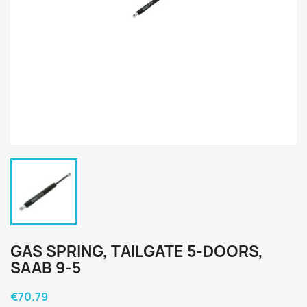
GAS SPRING, TAILGATE 5-DOORS,
SAAB 9-5
€70.79