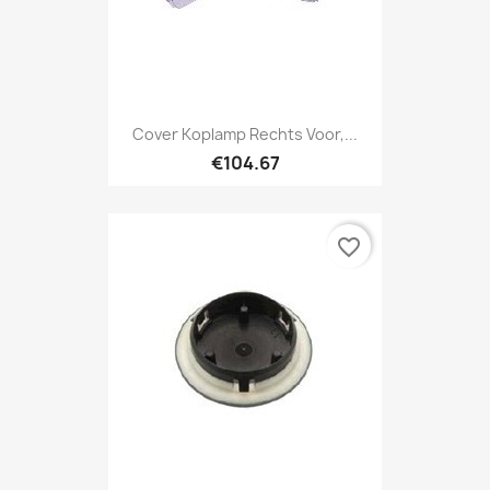
Cover Koplamp Rechts Voor,...
€104.67
favorite_border