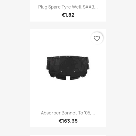
Plug Spare Tyre Well, SAAB...
€1.82
favorite_border
Absorber Bonnet To '05,...
€163.35