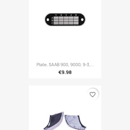
Plate, SAAB 900, 9000, 9-3,...
€9.98
favorite_border