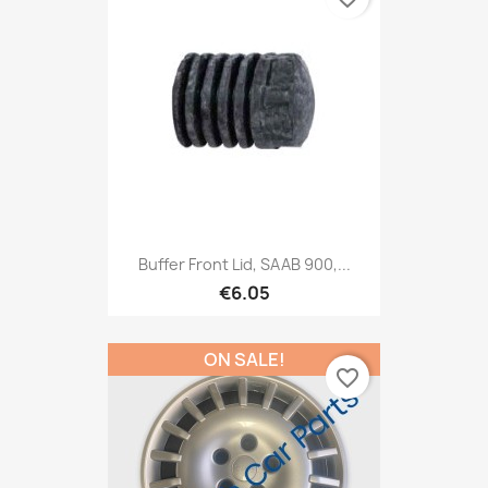
Buffer Front Lid, SAAB 900,...
€6.05
ON SALE!
favorite_border