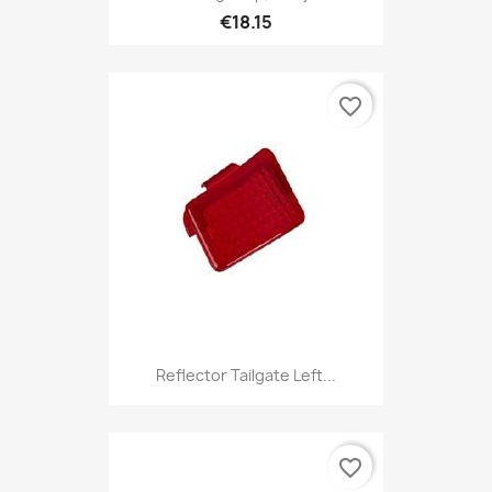
€18.15
favorite_border
Reflector Tailgate Left...
favorite_border