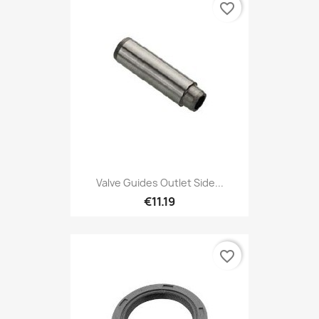
favorite_border
Valve Guides Outlet Side...
€11.19
favorite_border