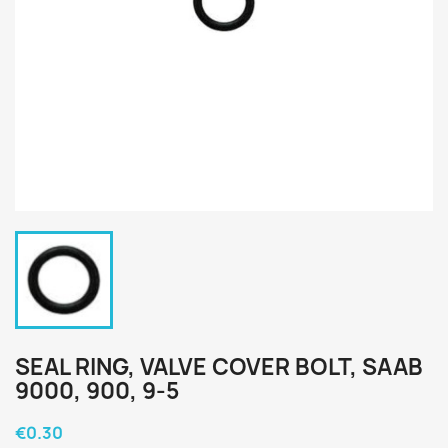
SEAL RING, VALVE COVER BOLT, SAAB
9000, 900, 9-5
€0.30