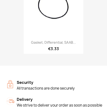
Gasket, Differential, SAAB...
€3.33
Security
All transactions are done securely
Delivery
We strive to deliver your order as soon as possible