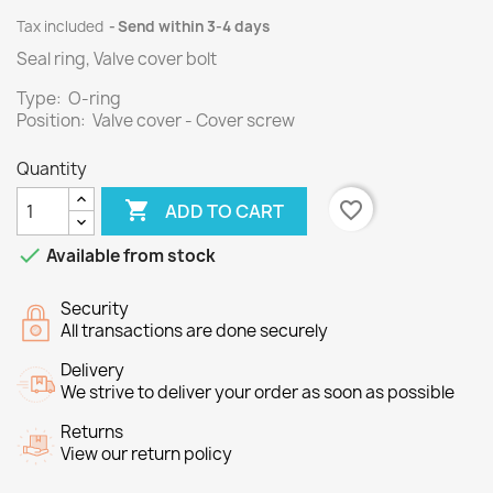
Tax included
Send within 3-4 days
Seal ring, Valve cover bolt
Type: O-ring
Position: Valve cover - Cover screw
Quantity

favorite_border
ADD TO CART

Available from stock
Security
All transactions are done securely
Delivery
We strive to deliver your order as soon as possible
Returns
View our return policy