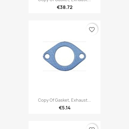
€38.72
favorite_border
Copy Of Gasket, Exhaust...
€5.14