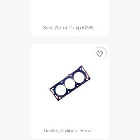
Seal, Water Pump B258i...
favorite_border
Gasket, Cylinder Head,...