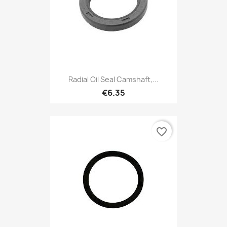
Radial Oil Seal Camshaft,...
€6.35
favorite_border