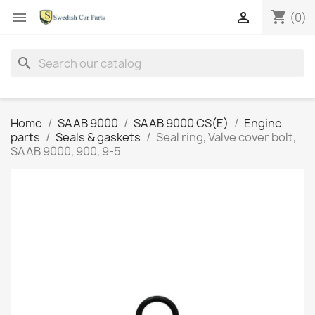
shopping_cart


(0)
search
Home
SAAB 9000
SAAB 9000 CS(E)
Engine
parts
Seals & gaskets
Seal ring, Valve cover bolt,
SAAB 9000, 900, 9-5