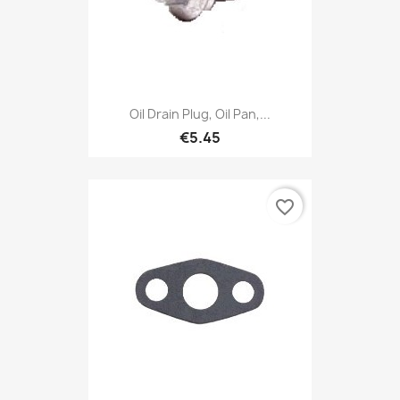
Oil Drain Plug, Oil Pan,...
€5.45
favorite_border