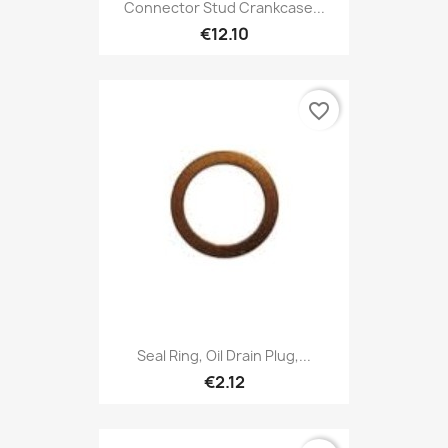
Connector Stud Crankcase...
€12.10
favorite_border
Seal Ring, Oil Drain Plug,...
€2.12