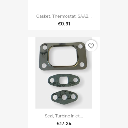
Gasket, Thermostat, SAAB...
€0.91
favorite_border
Seal, Turbine Inlet...
€17.24