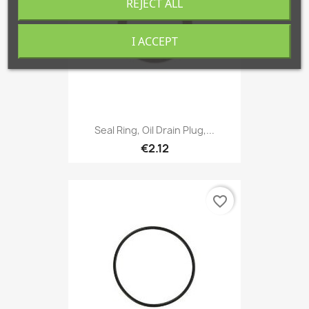
REJECT ALL
I ACCEPT
Seal Ring, Oil Drain Plug,...
€2.12
favorite_border