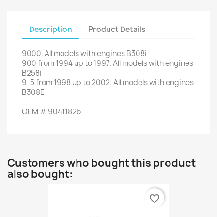
Description
Product Details
9000
.
All models
with engines
B308i
900
from
1994 up to
1997
.
All models
with engines
B258i
9-5
from
1998
up to
2002.
All models
with engines
B308E
OEM
#
90411826
Customers who bought this product
also bought:
favorite_border