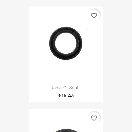
favorite_border
Radial Oil Seal...
€15.43
favorite_border