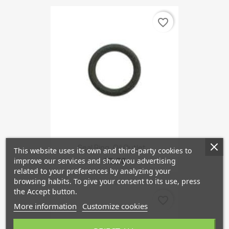
favorite_border
Seal Ring, Oil Outlet...
This website uses its own and third-party cookies to
€5.38
improve our services and show you advertising
related to your preferences by analyzing your
browsing habits. To give your consent to its use, press
the Accept button.
favorite_border
More information
Customize cookies