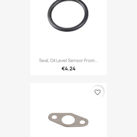
Seal, Oil Level Sensor From...
€4.24
favorite_border