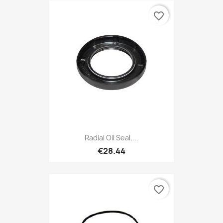
favorite_border
Radial Oil Seal,...
€28.44
favorite_border