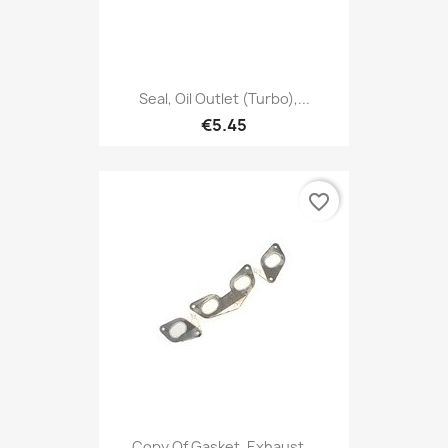
Seal, Oil Outlet (Turbo),...
€5.45
favorite_border
Copy Of Gasket, Exhaust...