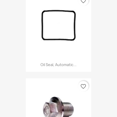
favorite_border
Oil Seal, Automatic...
favorite_border