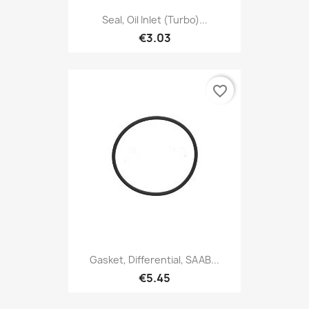
Seal, Oil Inlet (Turbo)...
€3.03
favorite_border
Gasket, Differential, SAAB...
€5.45