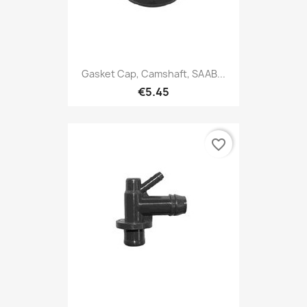
Gasket Cap, Camshaft, SAAB...
€5.45
favorite_border