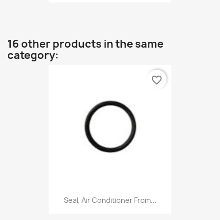
16 other products in the same
category:
favorite_border
Seal, Air Conditioner From...