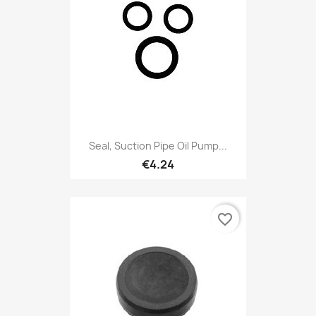
Seal, Suction Pipe Oil Pump...
€4.24
favorite_border