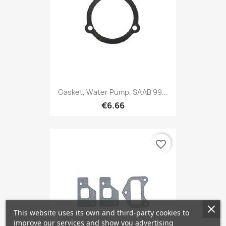
Gasket, Water Pump, SAAB 99...
€6.66
favorite_border
This website uses its own and third-party cookies to
improve our services and show you advertising