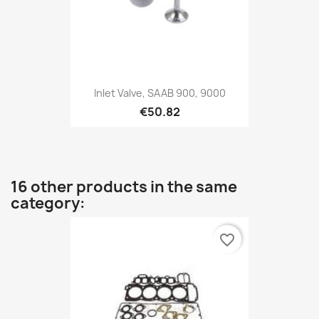
Inlet Valve, SAAB 900, 9000
€50.82
16 other products in the same
category:
favorite_border