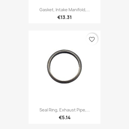
Gasket, Intake Manifold,...
€13.31
favorite_border
Seal Ring, Exhaust Pipe,...
€5.14