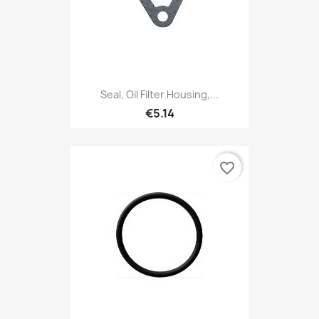
Seal, Oil Filter Housing,...
€5.14
favorite_border