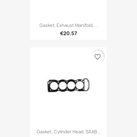
Gasket, Exhaust Manifold,...
€20.57
favorite_border
Gasket, Cylinder Head, SAAB...