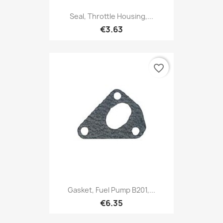
Seal, Throttle Housing,...
€3.63
favorite_border
Gasket, Fuel Pump B201,...
€6.35