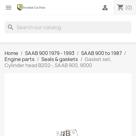
shopping_cart


(0)
search
Home
SAAB 900 1979 - 1993
SAAB 900 to 1987
Engine parts
Seals & gaskets
Gasket set,
Cylinder head B202-, SAAB 900, 9000