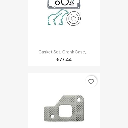
Gasket Set, Crank Case,...
€77.44
favorite_border