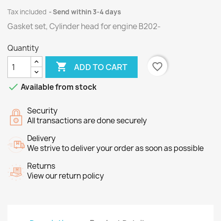
Tax included
Send within 3-4 days
Gasket set, Cylinder head for
engine
B202
-
Quantity

favorite_border
ADD TO CART

Available from stock
Security
All transactions are done securely
Delivery
We strive to deliver your order as soon as possible
Returns
View our return policy