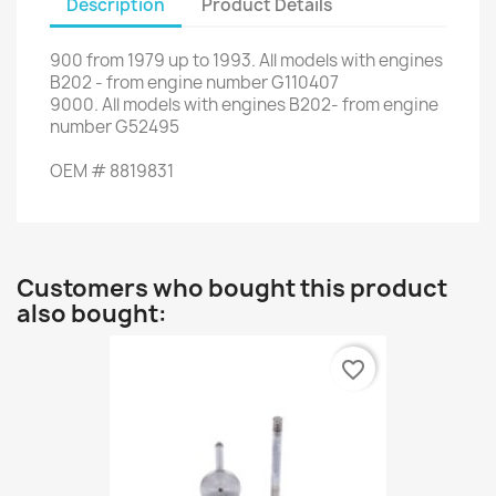
Description
Product Details
900
from
1979 up to 1993
.
All
models
with engines
B202
-
from engine number
G110407
9000
.
All
models
with engines
B202-
from engine
number
G52495
OEM
#
8819831
Customers who bought this product
also bought:
favorite_border