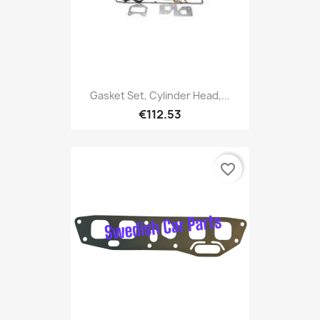
Gasket Set, Cylinder Head,...
€112.53
favorite_border