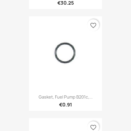
€30.25
favorite_border
Gasket, Fuel Pump B201c,...
€0.91
favorite_border