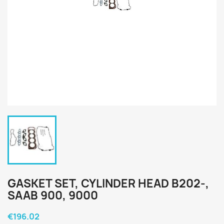
GASKET SET, CYLINDER HEAD B202-,
SAAB 900, 9000
€196.02