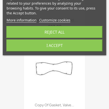
related to your preferences by analyzing your
browsing habits. To give your consent to its use, press
the Accept button.
More information
Customize cookies
Gasket, Exhaust Manifold,...
€23.90
REJECT ALL
favorite_border
I ACCEPT
Copy Of Gasket, Valve...