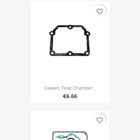
favorite_border
Gasket, Float Chamber...
€6.66
favorite_border