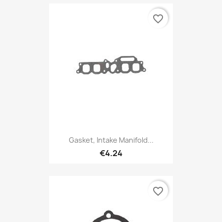
favorite_border
Gasket, Intake Manifold...
€4.24
favorite_border