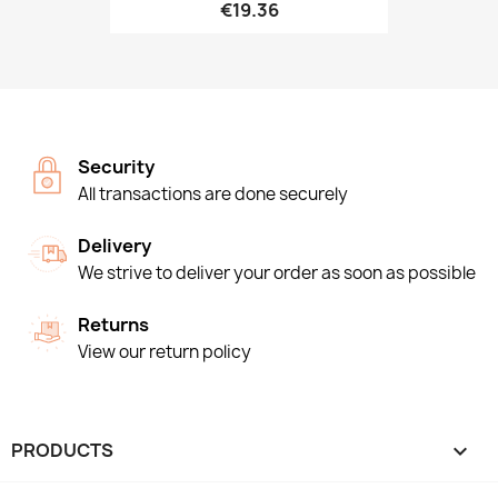
€19.36
Security
All transactions are done securely
Delivery
We strive to deliver your order as soon as possible
Returns
View our return policy
PRODUCTS
