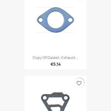
Copy Of Gasket, Exhaust...
€5.14
favorite_border