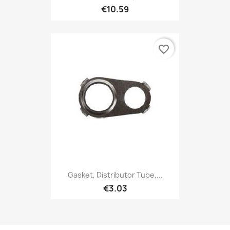
€10.59
favorite_border
Gasket, Distributor Tube,...
€3.03