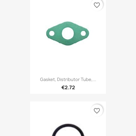
favorite_border
Gasket, Distributor Tube,...
€2.72
favorite_border