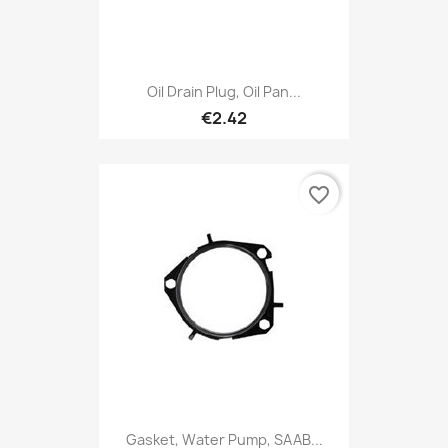
Oil Drain Plug, Oil Pan...
€2.42
favorite_border
Gasket, Water Pump, SAAB...