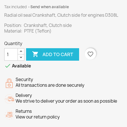
Tax included
Send when available
Radial oil seal Crankshaft, Clutch side for engines D308L
Position: Crankshaft, Clutch side
Material: PTFE (Teflon)
Quantity

favorite_border
ADD TO CART

Available
Security
All transactions are done securely
Delivery
We strive to deliver your order as soon as possible
Returns
View our return policy