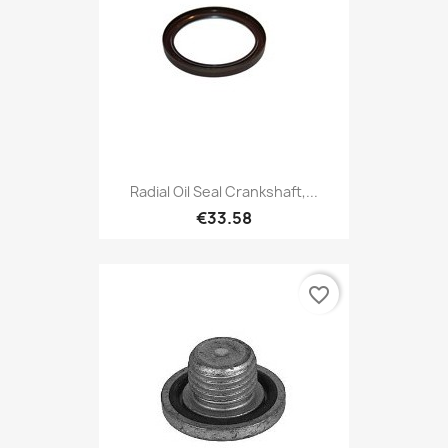
Radial Oil Seal Crankshaft,...
€33.58
favorite_border