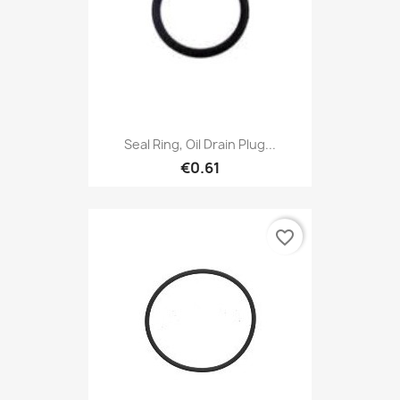
Seal Ring, Oil Drain Plug...
€0.61
favorite_border