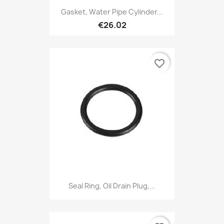
Gasket, Water Pipe Cylinder...
€26.02
favorite_border
Seal Ring, Oil Drain Plug,...