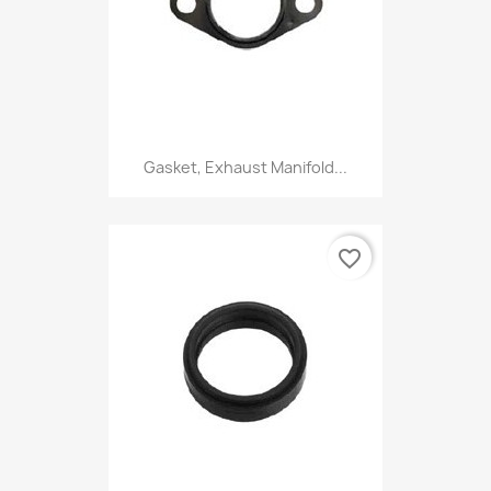
Gasket, Exhaust Manifold...
favorite_border