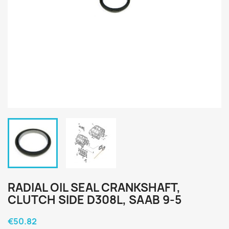
RADIAL OIL SEAL CRANKSHAFT,
CLUTCH SIDE D308L, SAAB 9-5
€50.82