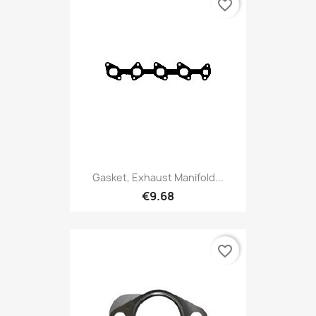
favorite_border
Gasket, Exhaust Manifold...
€9.68
favorite_border