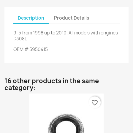
Description
Product Details
9-5 from 1998 up to 2010. All models with engines
D308L
OEM # 5950415
16 other products in the same
category:
favorite_border