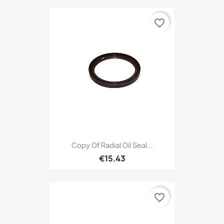
favorite_border
Copy Of Radial Oil Seal...
€15.43
favorite_border