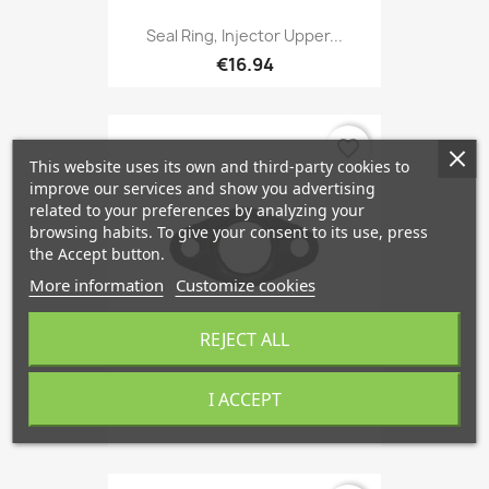
Seal Ring, Injector Upper...
€16.94
favorite_border
This website uses its own and third-party cookies to
improve our services and show you advertising
related to your preferences by analyzing your
browsing habits. To give your consent to its use, press
the Accept button.
More information
Customize cookies
REJECT ALL
I ACCEPT
Seal, Oil Outlet (Turbo),...