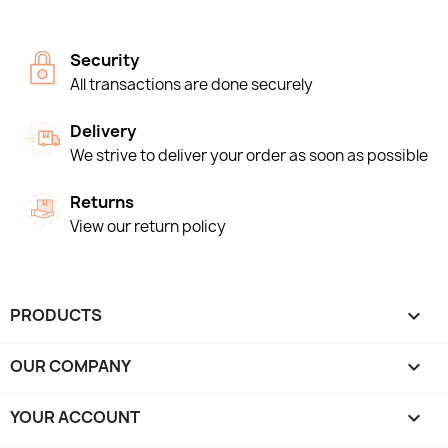
Security
All transactions are done securely
Delivery
We strive to deliver your order as soon as possible
Returns
View our return policy
PRODUCTS

OUR COMPANY

YOUR ACCOUNT
