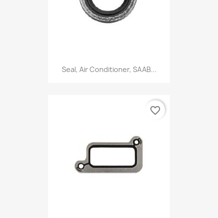
Seal, Air Conditioner, SAAB...
favorite_border