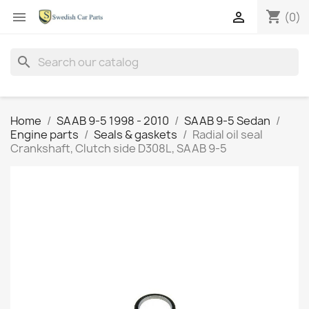
shopping_cart


(0)
search
Home
SAAB 9-5 1998 - 2010
SAAB 9-5 Sedan
Engine parts
Seals & gaskets
Radial oil seal
Crankshaft, Clutch side D308L, SAAB 9-5