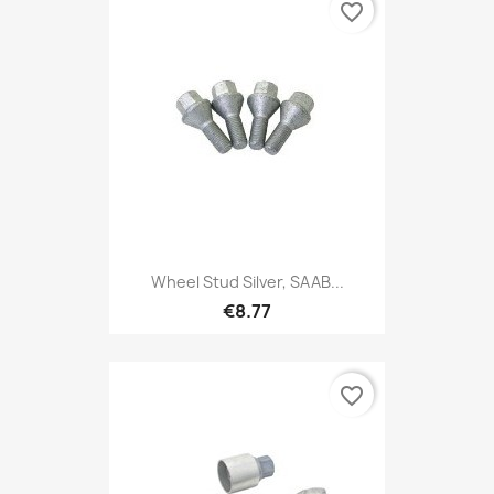
favorite_border
Wheel Stud Silver, SAAB...
€8.77
favorite_border