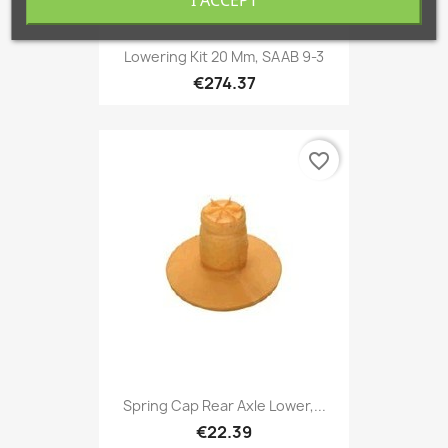
Lowering Kit 20 Mm, SAAB 9-3
€274.37
favorite_border
Spring Cap Rear Axle Lower,...
€22.39