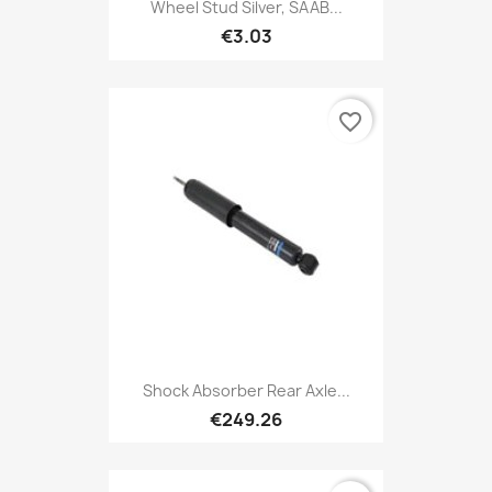
Wheel Stud Silver, SAAB...
€3.03
favorite_border
Shock Absorber Rear Axle...
€249.26