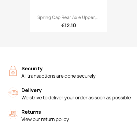
Spring Cap Rear Axle Upper,...
€12.10
Security
All transactions are done securely
Delivery
We strive to deliver your order as soon as possible
Returns
View our return policy