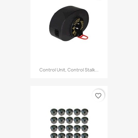
Control Unit, Control Stalk...
favorite_border