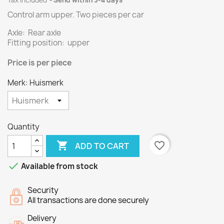
Tax included
Send within 3-4 days
Control arm upper.
Two
pieces per
car
Axle: Rear axle
Fitting position: upper
Price
is per piece
Merk: Huismerk
Quantity

favorite_border
ADD TO CART

Available from stock
Security
All transactions are done securely
Delivery