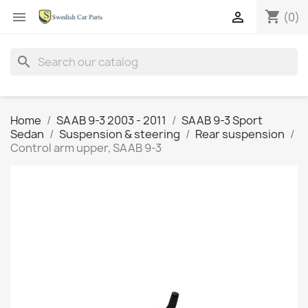
shopping_cart


(0)
search
Home
SAAB 9-3 2003 - 2011
SAAB 9-3 Sport
Sedan
Suspension & steering
Rear suspension
Control arm upper, SAAB 9-3