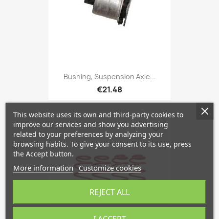
Bushing, Suspension Axle...
€21.48
This website uses its own and third-party cookies to
improve our services and show you advertising
favorite_border
related to your preferences by analyzing your
browsing habits. To give your consent to its use, press
the Accept button.
More information
Customize cookies
REJECT ALL
I ACCEPT