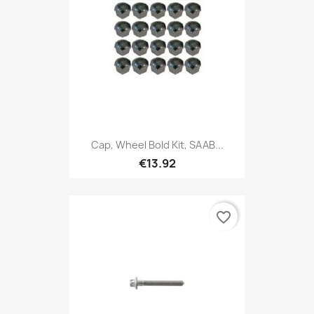
Cap, Wheel Bold Kit, SAAB...
€13.92
favorite_border