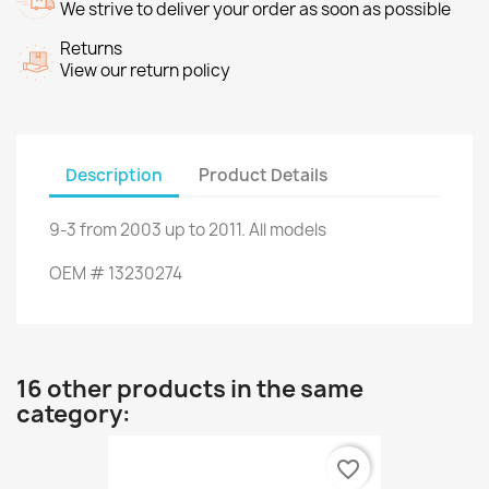
We strive to deliver your order as soon as possible
Returns
View our return policy
Description
Product Details
9-3
from
2003 up to 2011.
All models
OEM
#
13230274
16 other products in the same
category:
favorite_border