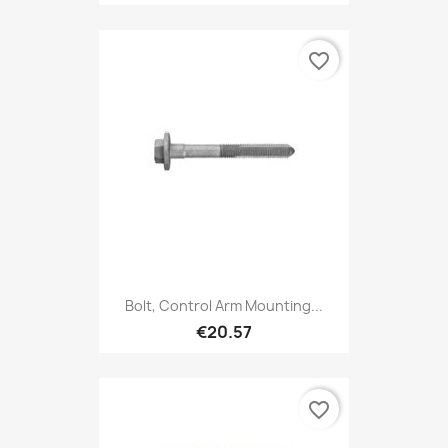
favorite_border
Bolt, Control Arm Mounting...
€20.57
favorite_border