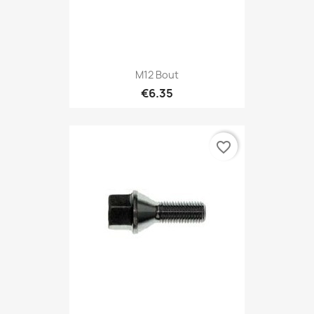
M12 Bout
€6.35
favorite_border