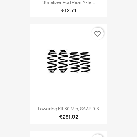
Stabilizer Rod Rear Axle...
€12.71
favorite_border
Lowering Kit 30 Mm, SAAB 9-3
€281.02