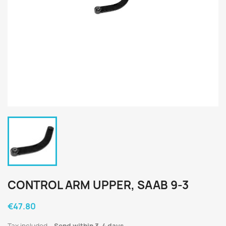
CONTROL ARM UPPER, SAAB 9-3
€47.80