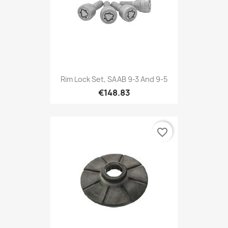
Rim Lock Set, SAAB 9-3 And 9-5
€148.83
favorite_border