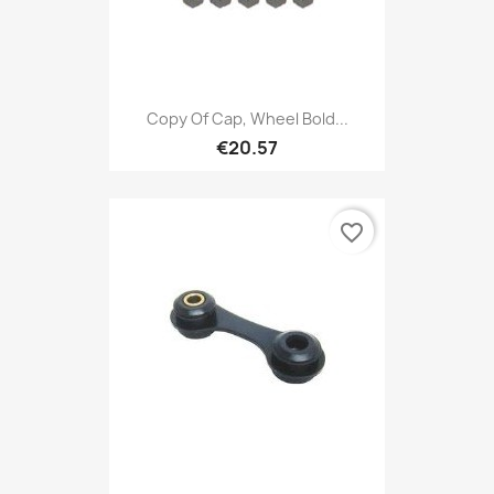
Copy Of Cap, Wheel Bold...
€20.57
favorite_border