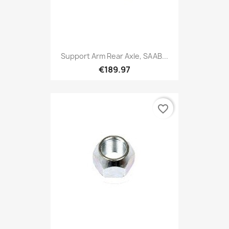
Support Arm Rear Axle, SAAB...
€189.97
favorite_border