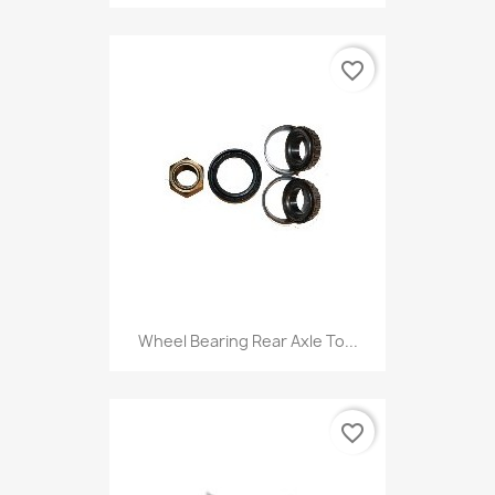
favorite_border
Wheel Bearing Rear Axle To...
favorite_border