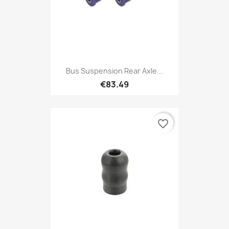
Bus Suspension Rear Axle...
€83.49
favorite_border