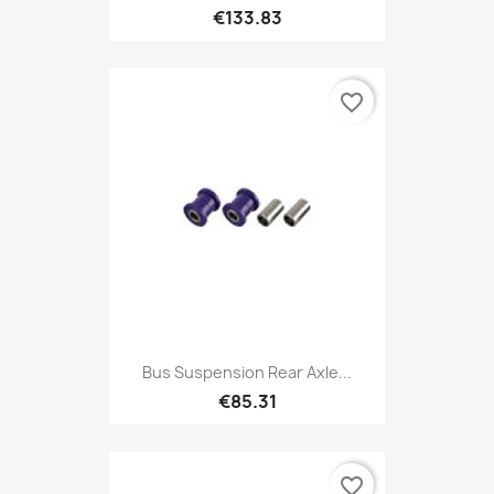
€133.83
favorite_border
Bus Suspension Rear Axle...
€85.31
favorite_border