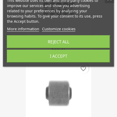
This website uses its own and third-party cookies to
improve our services and show you advertising
related to your preferences by analyzing your
browsing habits. To give your consent to its use, press
the Accept button.
More information
Customize cookies
REJECT ALL
Copy Of Cap, Wheel Bold...
€20.57
I ACCEPT
favorite_border