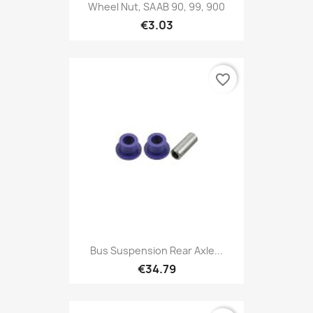
Wheel Nut, SAAB 90, 99, 900
€3.03
favorite_border
Bus Suspension Rear Axle...
€34.79