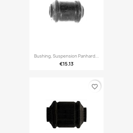
Bushing, Suspension Panhard...
€15.13
favorite_border