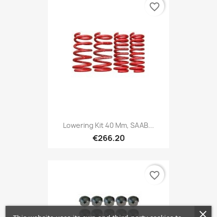
favorite_border
Lowering Kit 40 Mm, SAAB...
€266.20
favorite_border