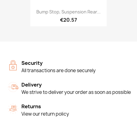
Bump Stop, Suspension Rear...
€20.57
Security
All transactions are done securely
Delivery
We strive to deliver your order as soon as possible
Returns
View our return policy