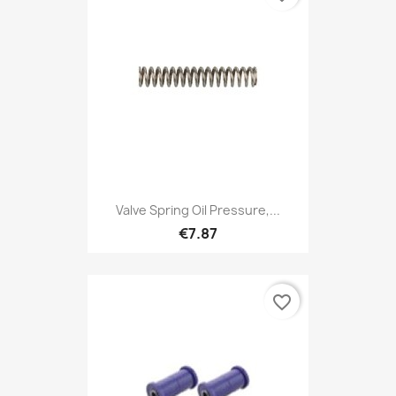
Valve Spring Oil Pressure,...
€7.87
favorite_border