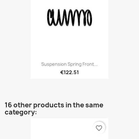
Suspension Spring Front...
€122.51
16 other products in the same
category:
favorite_border