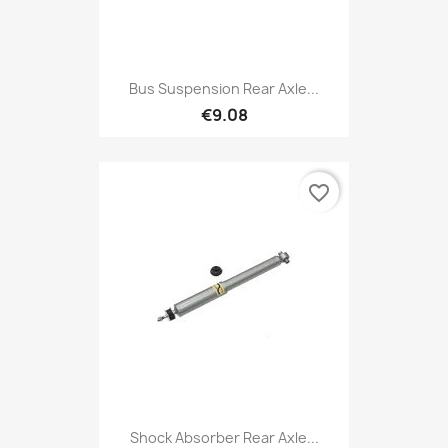
Bus Suspension Rear Axle...
€9.08
favorite_border
Shock Absorber Rear Axle...