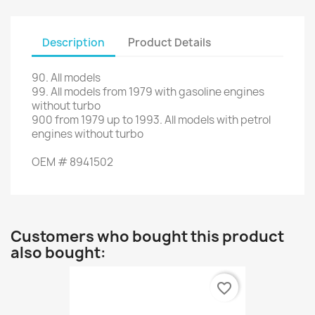
Description
Product Details
90
.
All models
99.
All
models
from 1979
with
gasoline engines
without
turbo
900
from
1979 up to 1993
.
All
models with
petrol
engines
without
turbo
OEM
#
8941502
Customers who bought this product
also bought:
favorite_border