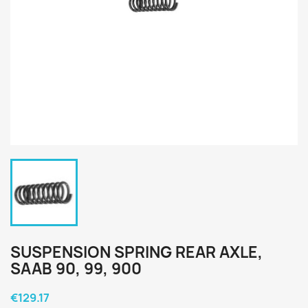
SUSPENSION SPRING REAR AXLE,
SAAB 90, 99, 900
€129.17