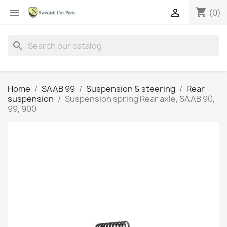
shopping_cart


(0)
search
Home
SAAB 99
Suspension & steering
Rear
suspension
Suspension spring Rear axle, SAAB 90,
99, 900