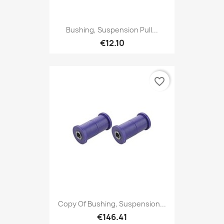
Bushing, Suspension Pull...
€12.10
favorite_border
Copy Of Bushing, Suspension...
€146.41