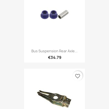
Bus Suspension Rear Axle...
€34.79
favorite_border