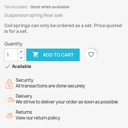
Tax included
Send when available
Suspension spring Rear axle
Coil springs can only be ordered as a set. Price quoted
is for a set.
Quantity

favorite_border
ADD TO CART

Available
Security
All transactions are done securely
Delivery
We strive to deliver your order as soon as possible
Returns
View our return policy