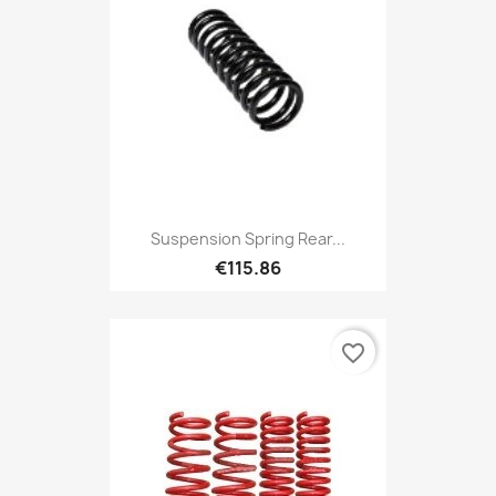
Suspension Spring Rear...
€115.86
favorite_border