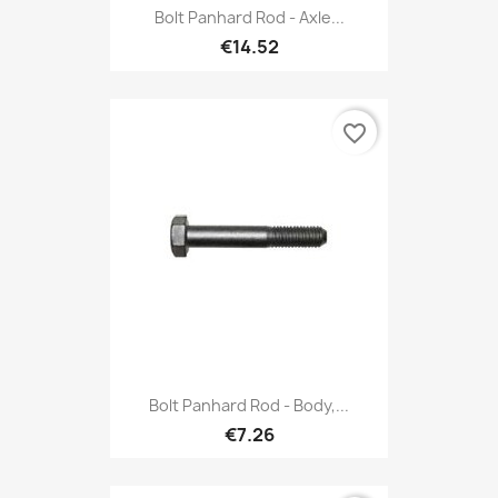
Bolt Panhard Rod - Axle...
€14.52
favorite_border
Bolt Panhard Rod - Body,...
€7.26