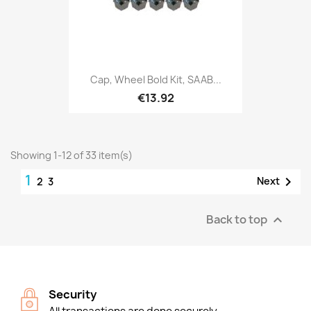
Cap, Wheel Bold Kit, SAAB...
€13.92
Showing 1-12 of 33 item(s)
1

Next
2
3
Back to top

Security