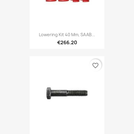
Lowering Kit 40 Mm, SAAB...
€266.20
favorite_border