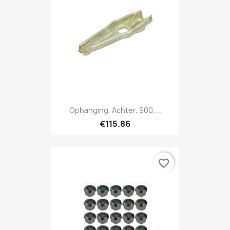
Ophanging, Achter, 900,...
€115.86
favorite_border