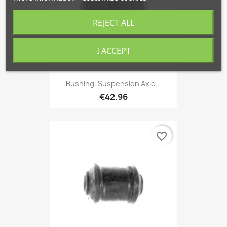
REJECT ALL
I ACCEPT
Bushing, Suspension Axle...
€42.96
favorite_border