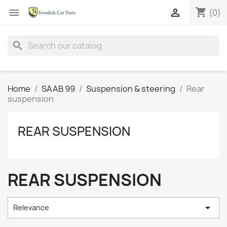
shopping_cart


(0)
search
Home
SAAB 99
Suspension & steering
Rear
suspension
REAR SUSPENSION
REAR SUSPENSION

Relevance