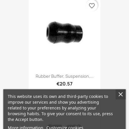
favorite_border
Rubber Buffer, Suspension,...
€20.57
This website uses its own and third-party cookies to
improve our services and show you advertising
favorite_border
related to your preferences by analyzing your
browsing habits. To give your consent to its use, press
the Accept button.
More information
Customize cookies