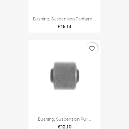
Bushing, Suspension Panhard...
€15.13
favorite_border
Bushing, Suspension Pull...
€12.10