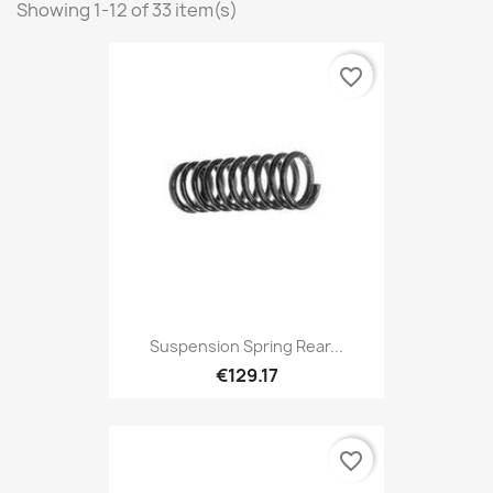
Showing 1-12 of 33 item(s)
favorite_border
Suspension Spring Rear...
€129.17
favorite_border