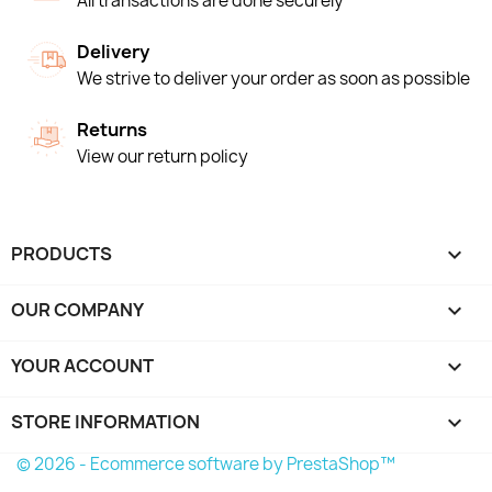
All transactions are done securely
Delivery
We strive to deliver your order as soon as possible
Returns
View our return policy
PRODUCTS

OUR COMPANY

YOUR ACCOUNT

STORE INFORMATION
keyboard_arrow_down
© 2026 - Ecommerce software by PrestaShop™