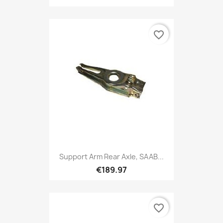
favorite_border
Support Arm Rear Axle, SAAB...
€189.97
favorite_border