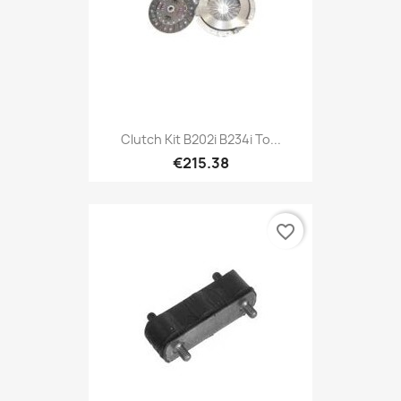
Clutch Kit B202i B234i To...
€215.38
favorite_border