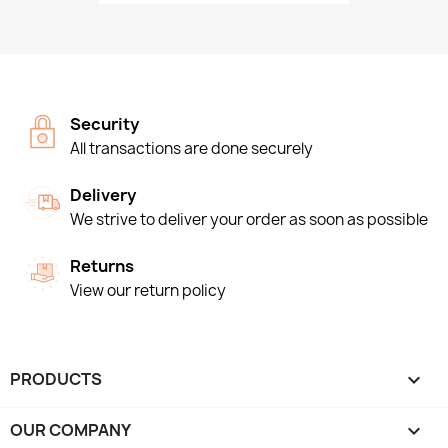
Security
All transactions are done securely
Delivery
We strive to deliver your order as soon as possible
Returns
View our return policy
PRODUCTS

OUR COMPANY
