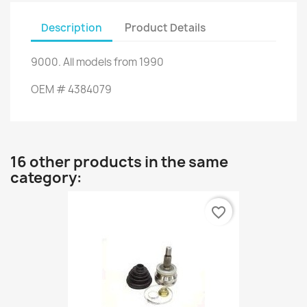
Description
Product Details
9000
.
All models
from 1990
OEM
#
4384079
16 other products in the same
category:
favorite_border