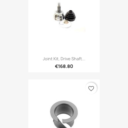
Joint Kit, Drive Shaft...
€168.80
favorite_border