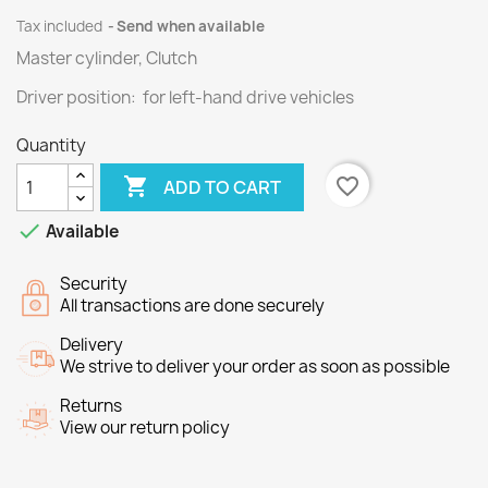
Tax included
Send when available
Master cylinder, Clutch
Driver position: for left-hand drive vehicles
Quantity

favorite_border
ADD TO CART

Available
Security
All transactions are done securely
Delivery
We strive to deliver your order as soon as possible
Returns
View our return policy