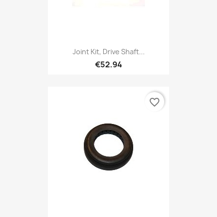
Joint Kit, Drive Shaft...
€52.94
favorite_border