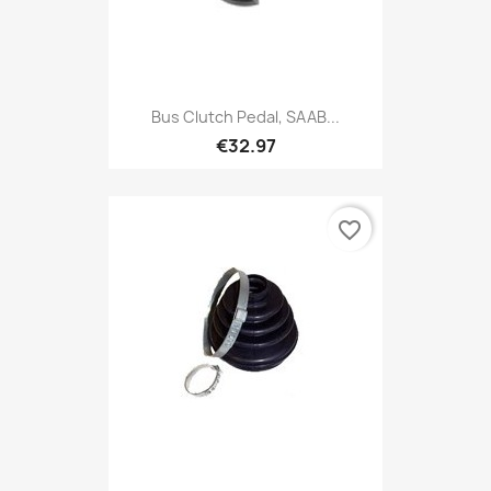
Bus Clutch Pedal, SAAB...
€32.97
favorite_border