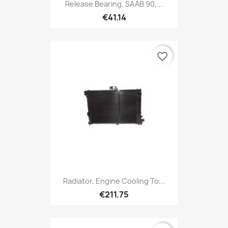
Release Bearing, SAAB 90,...
€41.14
favorite_border
Radiator, Engine Cooling To...
€211.75