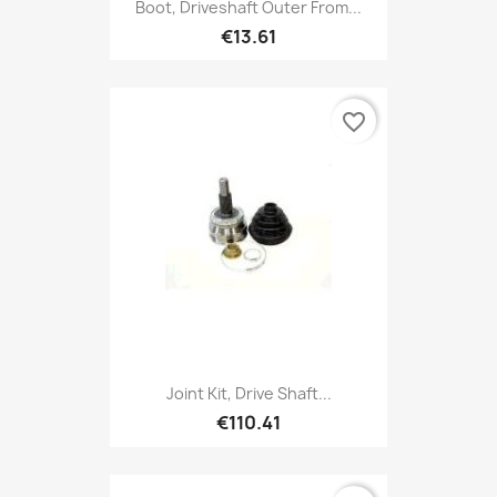
Boot, Driveshaft Outer From...
€13.61
favorite_border
Joint Kit, Drive Shaft...
€110.41