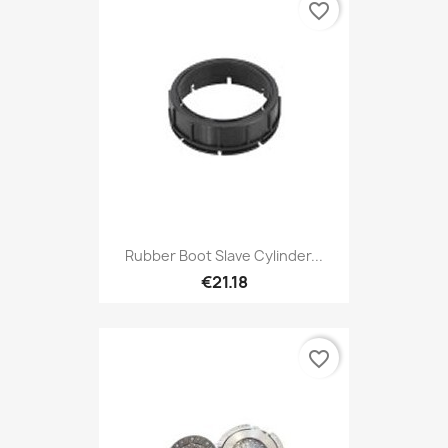
favorite_border
Rubber Boot Slave Cylinder...
€21.18
favorite_border