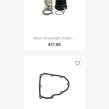
Boot, Driveshaft Outer,...
€17.85
favorite_border