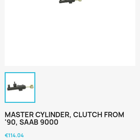
MASTER CYLINDER, CLUTCH FROM
'90, SAAB 9000
€114.04