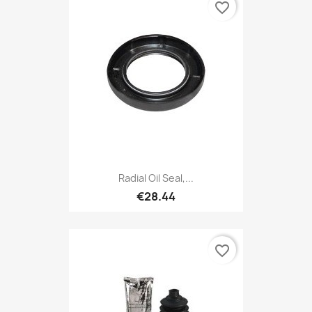
favorite_border
Radial Oil Seal,...
€28.44
favorite_border