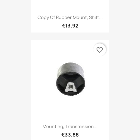
Copy Of Rubber Mount, Shift...
€13.92
favorite_border
Mounting, Transmission...
€33.88