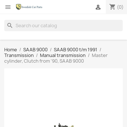
shopping_cart


(0)
search
Home
SAAB 9000
SAAB 9000 t/m 1991
Transmission
Manual transmission
Master
cylinder, Clutch from '90, SAAB 9000