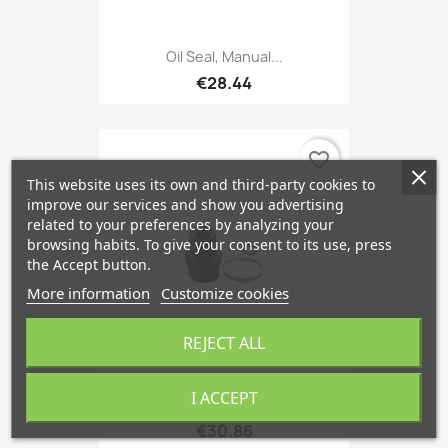
Oil Seal, Manual...
€28.44
favorite_border
This website uses its own and third-party cookies to
improve our services and show you advertising
related to your preferences by analyzing your
browsing habits. To give your consent to its use, press
the Accept button.
More information
Customize cookies
REJECT ALL
I ACCEPT
Boot, Driveshaft Inner,...
€30.86