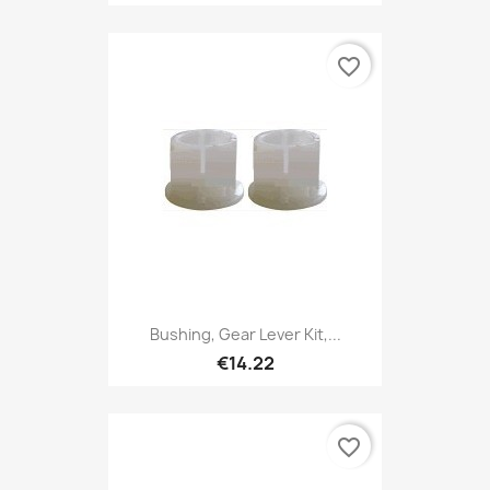
favorite_border
Bushing, Gear Lever Kit,...
€14.22
favorite_border