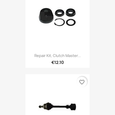
Repair Kit, Clutch Master...
€12.10
favorite_border