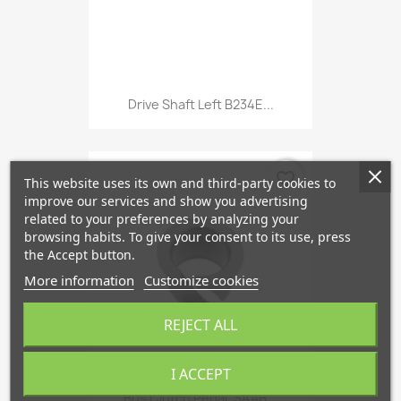
Drive Shaft Left B234E...
favorite_border
This website uses its own and third-party cookies to
improve our services and show you advertising
related to your preferences by analyzing your
browsing habits. To give your consent to its use, press
the Accept button.
More information
Customize cookies
REJECT ALL
I ACCEPT
Bus Clutch Pedal, SAAB...