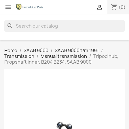
shopping_cart


(0)
search
Home
SAAB 9000
SAAB 9000 t/m 1991
Transmission
Manual transmission
Tripod hub,
Propshaft inner, B204 B234, SAAB 9000