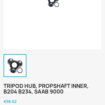
TRIPOD HUB, PROPSHAFT INNER,
B204 B234, SAAB 9000
€98.62