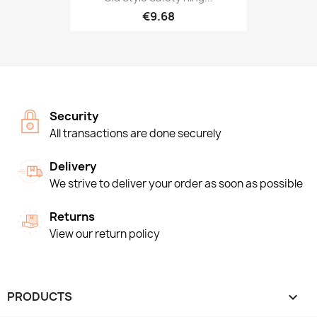
€9.68
Security
All transactions are done securely
Delivery
We strive to deliver your order as soon as possible
Returns
View our return policy
PRODUCTS
