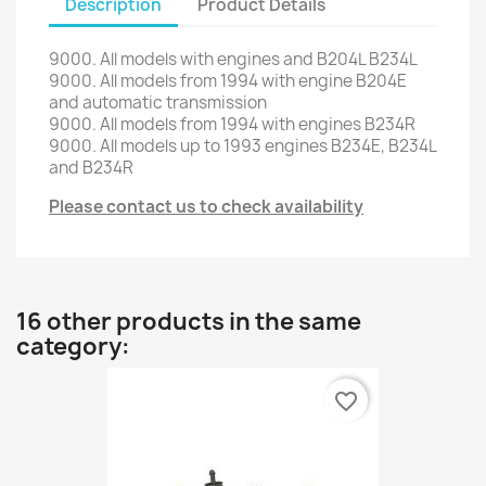
Description
Product Details
9000
.
All models
with engines
and
B204L
B234L
9000
.
All models from
1994
with
engine
B204E
and automatic transmission
9000
.
All
models
from 1994
with engines
B234R
9000
.
All
models up to
1993
engines
B234E
,
B234L
and
B234R
Please contact us to check availability
16 other products in the same
category:
favorite_border