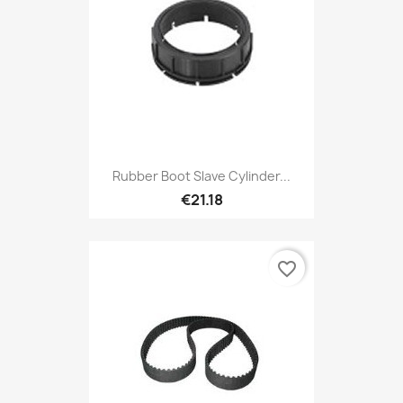
Rubber Boot Slave Cylinder...
€21.18
favorite_border