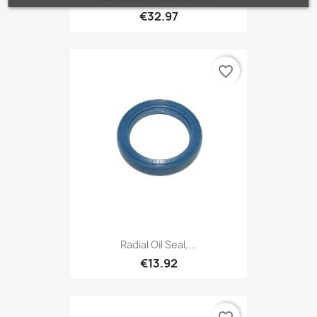
€32.97
favorite_border
Radial Oil Seal,...
€13.92