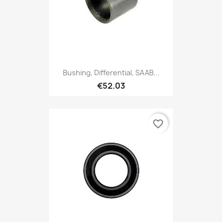
Bushing, Differential, SAAB...
€52.03
favorite_border