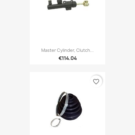
Master Cylinder, Clutch...
€114.04
favorite_border