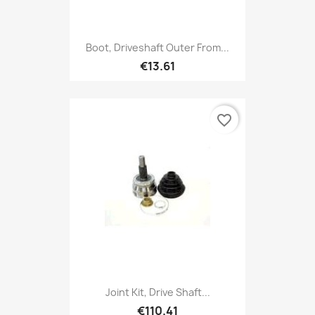
Boot, Driveshaft Outer From...
€13.61
favorite_border
Joint Kit, Drive Shaft...
€110.41