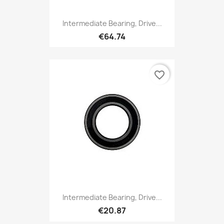
Intermediate Bearing, Drive...
€64.74
favorite_border
Intermediate Bearing, Drive...
€20.87