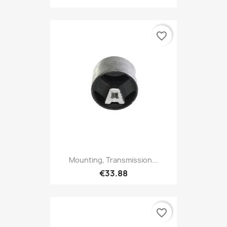
favorite_border
Mounting, Transmission...
€33.88
favorite_border