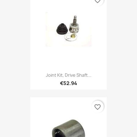
favorite_border
Joint Kit, Drive Shaft...
€52.94
favorite_border