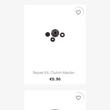
favorite_border
Repair Kit, Clutch Master...
€6.96
favorite_border