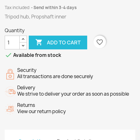
Tax included
Send within 3-4 days
Tripod hub, Propshaft inner
Quantity

favorite_border
ADD TO CART

Available from stock
Security
All transactions are done securely
Delivery
We strive to deliver your order as soon as possible
Returns
View our return policy