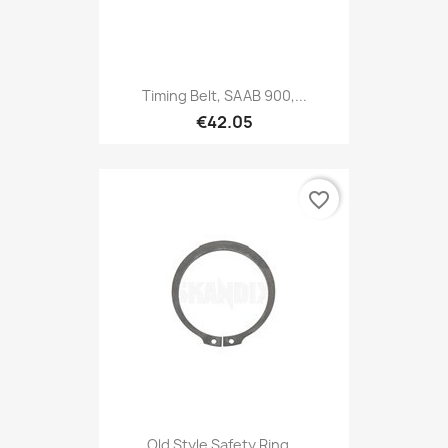
Timing Belt, SAAB 900,...
€42.05
favorite_border
Old Style Safety Ring...