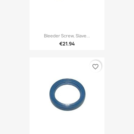
Bleeder Screw, Slave...
€21.94
favorite_border