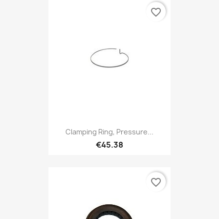
favorite_border
Clamping Ring, Pressure...
€45.38
favorite_border