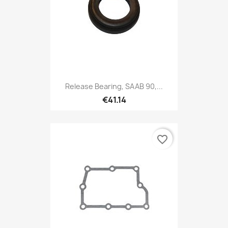
Release Bearing, SAAB 90,...
€41.14
favorite_border