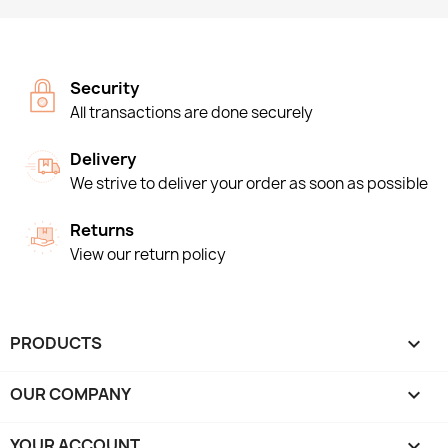
Security
All transactions are done securely
Delivery
We strive to deliver your order as soon as possible
Returns
View our return policy
PRODUCTS

OUR COMPANY

YOUR ACCOUNT
