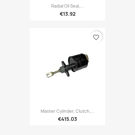
Radial Oil Seal,...
€13.92
favorite_border
Master Cylinder, Clutch,...
€415.03