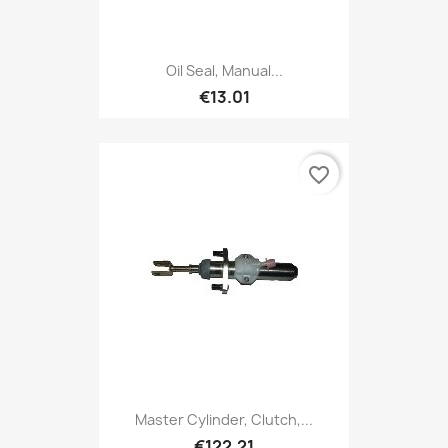
Oil Seal, Manual...
€13.01
favorite_border
Master Cylinder, Clutch,...
€122.21