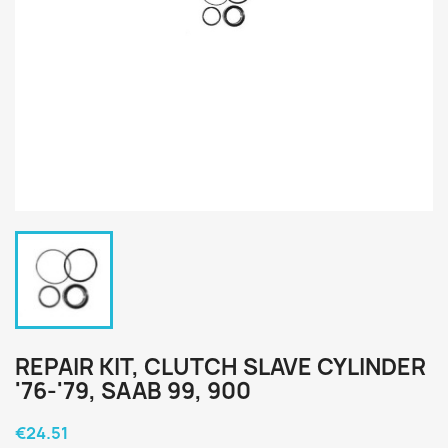
REPAIR KIT, CLUTCH SLAVE CYLINDER
'76-'79, SAAB 99, 900
€24.51