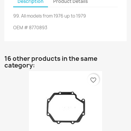
Description
Product Details
99.
All
models from
1976 up to
1979
OEM
#
8770893
16 other products in the same
category:
favorite_border