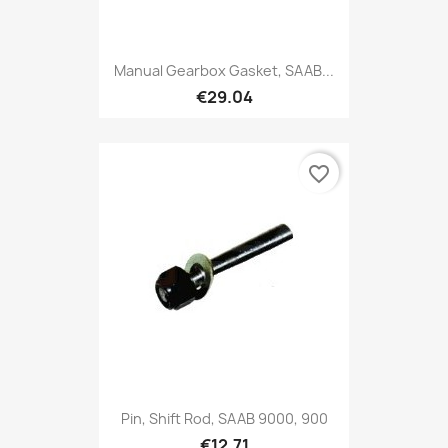
Manual Gearbox Gasket, SAAB...
€29.04
favorite_border
Pin, Shift Rod, SAAB 9000, 900
€12.71