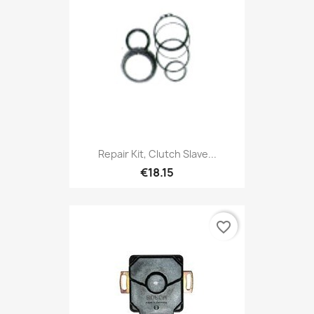
Repair Kit, Clutch Slave...
€18.15
favorite_border