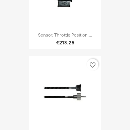
Sensor, Throttle Position,...
€213.26
favorite_border