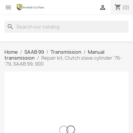
shopping_cart


(0)
search
Home
SAAB 99
Transmission
Manual
transmission
Repair kit, Clutch slave cylinder '76-
'79, SAAB 99, 900