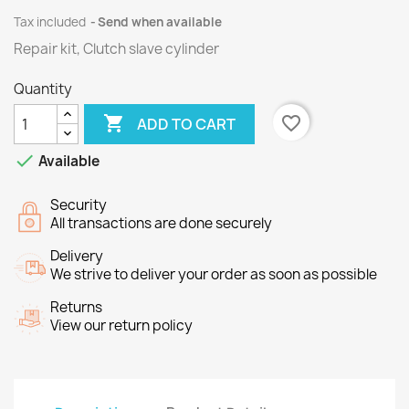
Tax included
Send when available
Repair kit, Clutch slave cylinder
Quantity

favorite_border
ADD TO CART

Available
Security
All transactions are done securely
Delivery
We strive to deliver your order as soon as possible
Returns
View our return policy