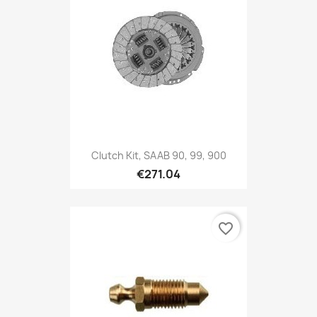
Clutch Kit, SAAB 90, 99, 900
€271.04
favorite_border