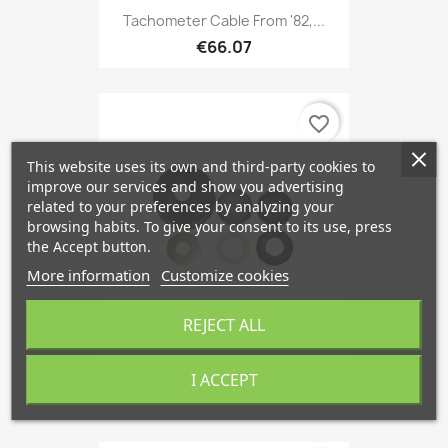
Tachometer Cable From '82,...
€66.07
favorite_border
This website uses its own and third-party cookies to
improve our services and show you advertising
related to your preferences by analyzing your
browsing habits. To give your consent to its use, press
the Accept button.
More information
Customize cookies
REJECT ALL
Repair Kit, Clutch Master...
I ACCEPT
€12.10