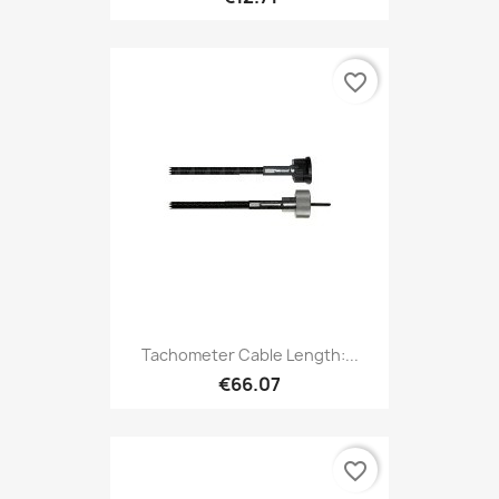
favorite_border
Tachometer Cable Length:...
€66.07
favorite_border