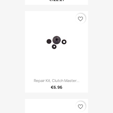
favorite_border
Repair Kit, Clutch Master...
€6.96
favorite_border