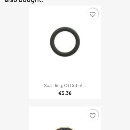
favorite_border
Seal Ring, Oil Outlet...
€5.38
favorite_border