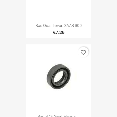
Bus Gear Lever, SAAB 900
€7.26
favorite_border
Radial Oil Seal, Manual...