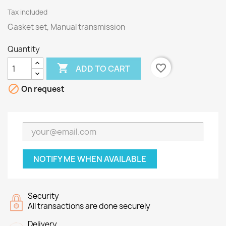
Tax included
Gasket set, Manual transmission
Quantity

favorite_border
ADD TO CART

On request
NOTIFY ME WHEN AVAILABLE
Security
All transactions are done securely
Delivery