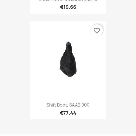
€19.66
favorite_border
Shift Boot, SAAB 900
€77.44