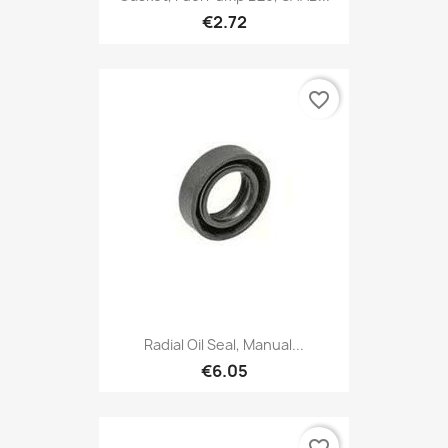
€2.72
favorite_border
Radial Oil Seal, Manual...
€6.05