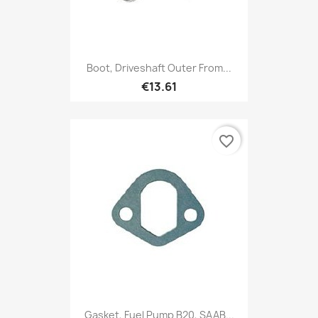
Boot, Driveshaft Outer From...
€13.61
favorite_border
Gasket, Fuel Pump B20, SAAB...