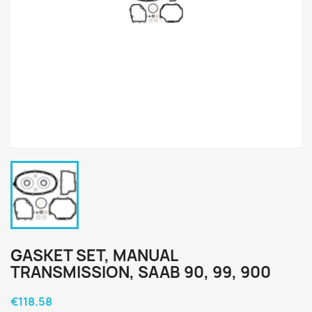
GASKET SET, MANUAL
TRANSMISSION, SAAB 90, 99, 900
€118.58