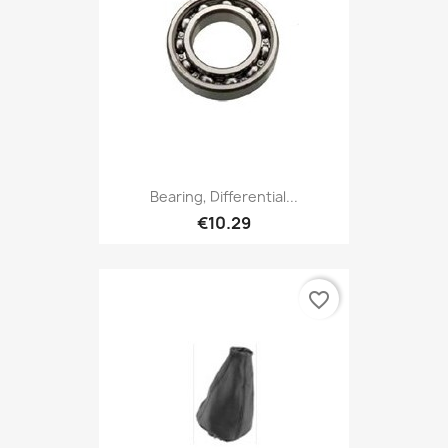
Bearing, Differential...
€10.29
favorite_border