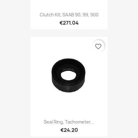
Clutch Kit, SAAB 90, 99, 900
€271.04
favorite_border
Seal Ring, Tachometer...
€24.20