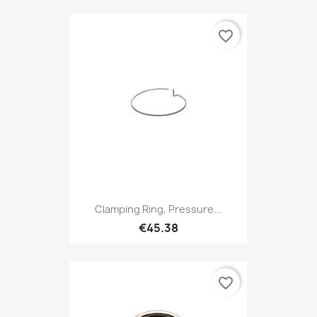
favorite_border
Clamping Ring, Pressure...
€45.38
favorite_border