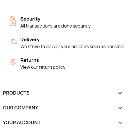
Security
All transactions are done securely
Delivery
We strive to deliver your order as soon as possible
Returns
View our return policy
PRODUCTS

OUR COMPANY

YOUR ACCOUNT
