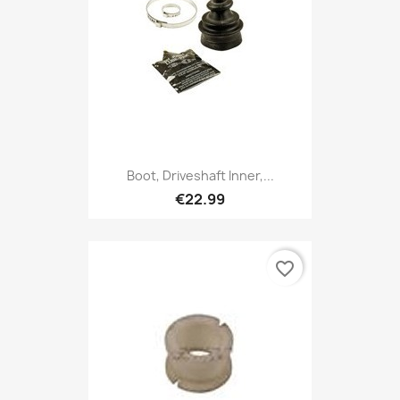
Boot, Driveshaft Inner,...
€22.99
favorite_border