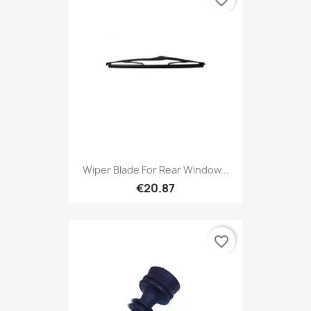
favorite_border
Wiper Blade For Rear Window...
€20.87
favorite_border