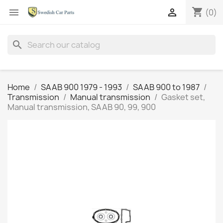
shopping_cart


(0)
search
Home
SAAB 900 1979 - 1993
SAAB 900 to 1987
Transmission
Manual transmission
Gasket set,
Manual transmission, SAAB 90, 99, 900