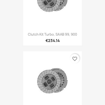
Clutch Kit Turbo, SAAB 99, 900
€234.14
favorite_border