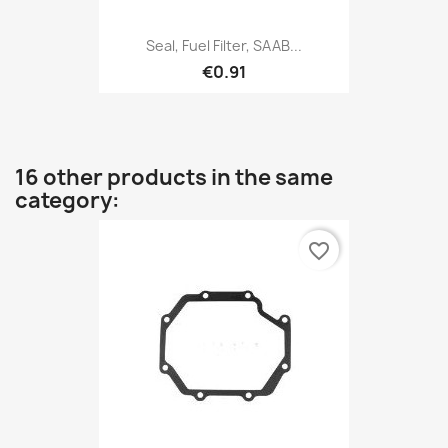
Seal, Fuel Filter, SAAB...
€0.91
16 other products in the same
category:
favorite_border