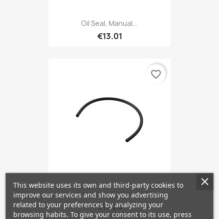
Oil Seal, Manual...
€13.01
favorite_border
This website uses its own and third-party cookies to
Coupling Hose 50 Cm, SAAB...
improve our services and show you advertising
related to your preferences by analyzing your
€17.24
browsing habits. To give your consent to its use, press