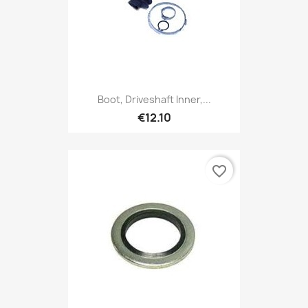
Boot, Driveshaft Inner,...
€12.10
favorite_border