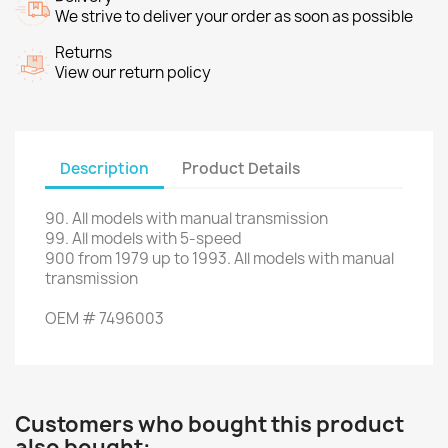
We strive to deliver your order as soon as possible
Returns
View our return policy
Description
Product Details
90
.
All
models with
manual transmission
99.
All models
with 5-speed
900
from
1979 up to 1993
.
All
models with
manual
transmission
OEM
#
7496003
Customers who bought this product
also bought: