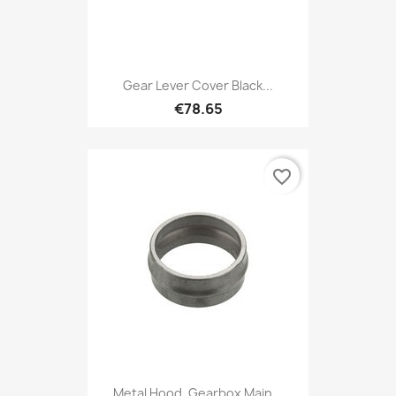
Gear Lever Cover Black...
€78.65
favorite_border
Metal Hood, Gearbox Main...