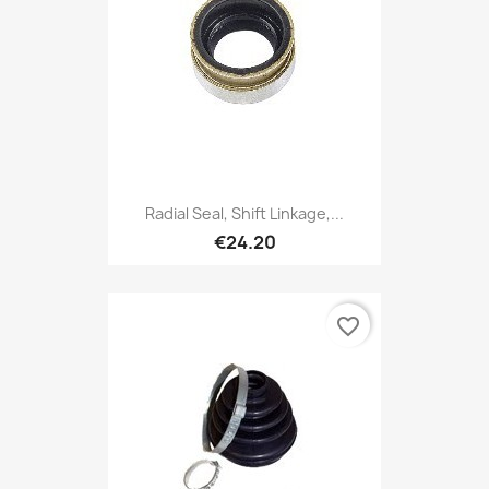
Radial Seal, Shift Linkage,...
€24.20
favorite_border