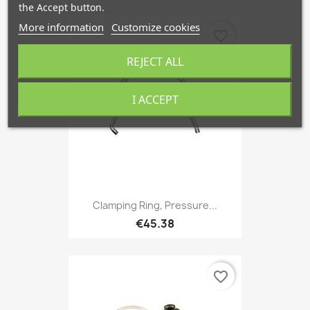
the Accept button.
More information
Customize cookies
favorite_border
REJECT ALL
I ACCEPT
Clamping Ring, Pressure...
€45.38
favorite_border