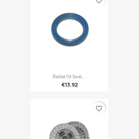
favorite_border
Radial Oil Seal,...
€13.92
favorite_border