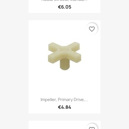
€6.05
favorite_border
Impeller, Primary Drive,...
€4.84