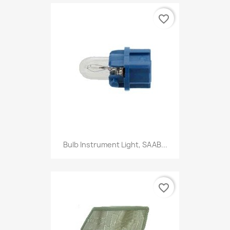
favorite_border
Bulb Instrument Light, SAAB...
favorite_border