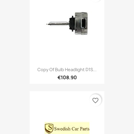
Copy Of Bulb Headlight D1S...
€108.90
favorite_border