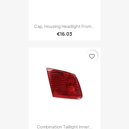
Cap, Housing Headlight From...
€16.03
favorite_border
Combination Taillight Inner...