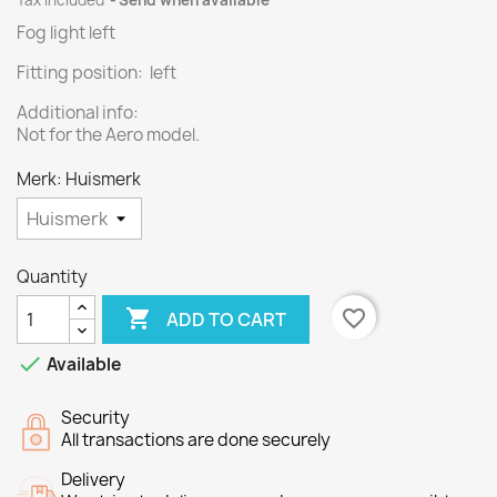
Tax included
Send when available
Fog light left
Fitting position: left
Additional info:
Not for the Aero model.
Merk: Huismerk
Quantity

favorite_border
ADD TO CART

Available
Security
All transactions are done securely
Delivery