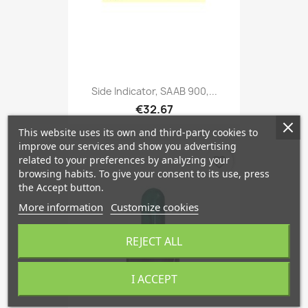
Side Indicator, SAAB 900,...
€32.67
This website uses its own and third-party cookies to
improve our services and show you advertising
related to your preferences by analyzing your
favorite_border
browsing habits. To give your consent to its use, press
the Accept button.
More information
Customize cookies
REJECT ALL
I ACCEPT