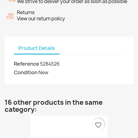
We strive to deliver your order as soon as possible
Returns
View our return policy
Product Details
Reference
5284526
Condition
New
16 other products in the same
category:
favorite_border