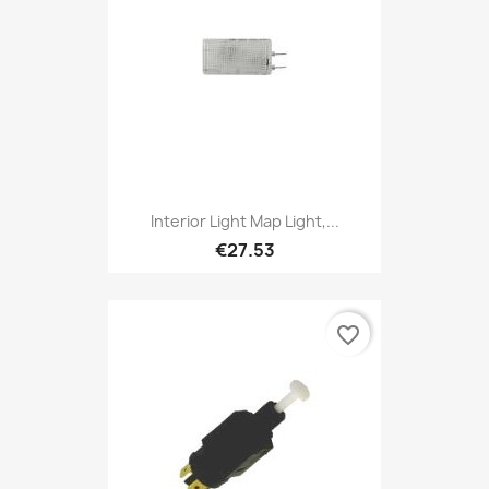
Interior Light Map Light,...
€27.53
favorite_border