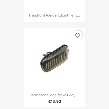
Headlight Range Adjustment...
favorite_border
Indicator, Side Smoke Grey...
€13.92