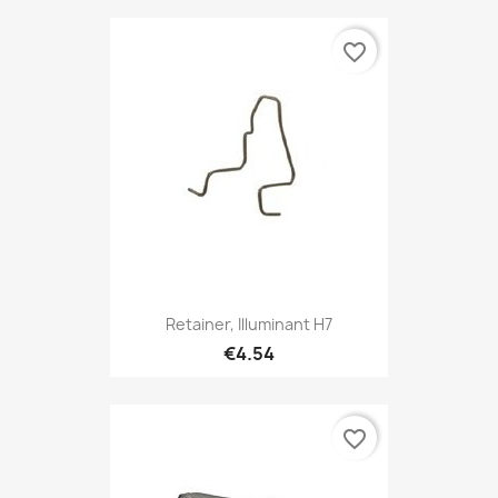
favorite_border
Retainer, Illuminant H7
€4.54
favorite_border