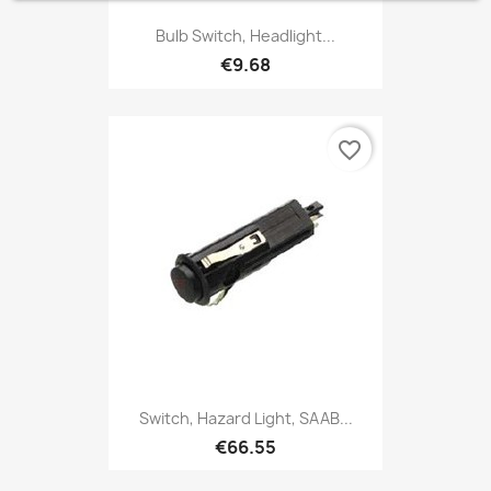
Bulb Switch, Headlight...
€9.68
favorite_border
Switch, Hazard Light, SAAB...
€66.55