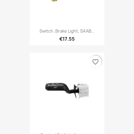
Switch ,Brake Light, SAAB...
€17.55
favorite_border