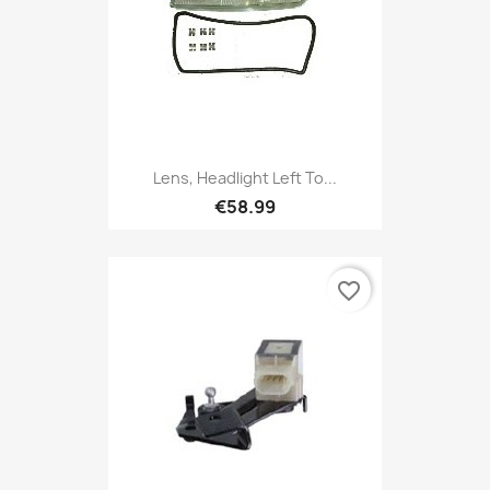
Lens, Headlight Left To...
€58.99
favorite_border