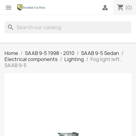
shopping_cart


(0)
search
Home
SAAB 9-5 1998 - 2010
SAAB 9-5 Sedan
Electrical components
Lighting
Fog light left,
SAAB 9-5