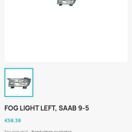
FOG LIGHT LEFT, SAAB 9-5
€58.38