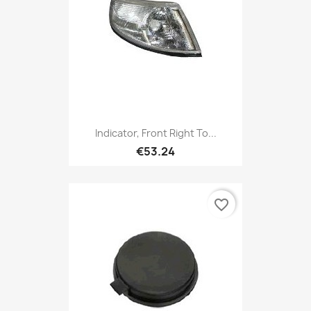
Indicator, Front Right To...
€53.24
favorite_border