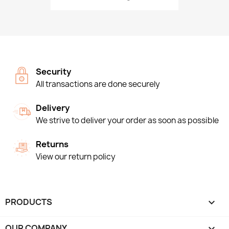
Security
All transactions are done securely
Delivery
We strive to deliver your order as soon as possible
Returns
View our return policy
PRODUCTS

OUR COMPANY
