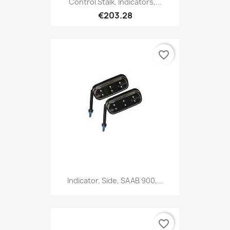
Control Stalk, Indicators,...
€203.28
favorite_border
Indicator, Side, SAAB 900,...
favorite_border