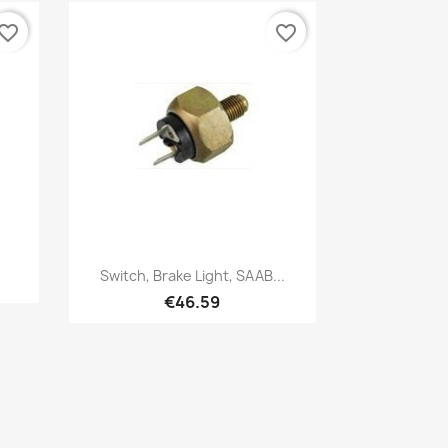
vorite_border
favorite_border
Quick view

Switch, Brake Light, SAAB...
€46.59