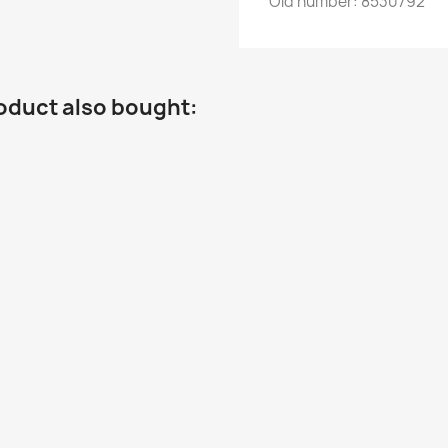
Old
number
:
8530792
oduct also bought: