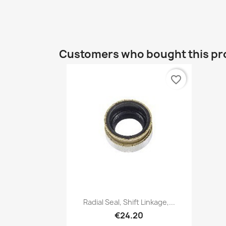
Customers who bought this pr
favorite_border
Quick view

Radial Seal, Shift Linkage,...
€24.20