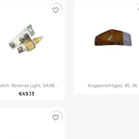
favorite_border
fa
Quick view
Quick view


itch, Reverse Light, SAAB...
Knipperlichtglas, 95, 96
€49.13
favorite_border