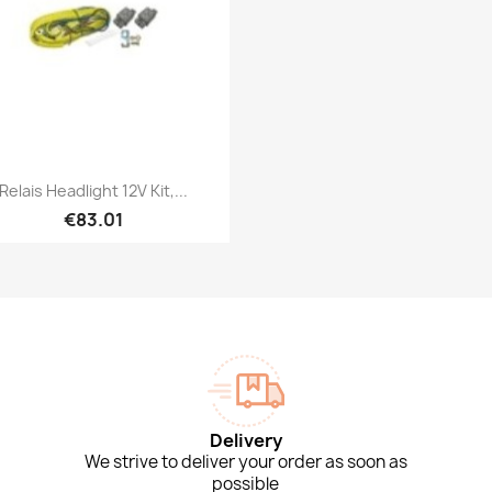
Quick view

Relais Headlight 12V Kit,...
€83.01
Delivery
We strive to deliver your order as soon as
possible