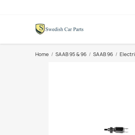
Home
SAAB 95 & 96
SAAB 96
Electr