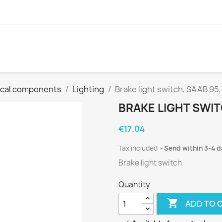
ical components
Lighting
Brake light switch, SAAB 95,
BRAKE LIGHT SWITC
€17.04
Tax included
Send within 3-4 
Brake light switch
Quantity

ADD TO 