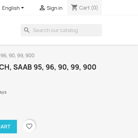
shopping_cart


Cart
(0)
English
Sign in
search
 96, 90, 99, 900
H, SAAB 95, 96, 90, 99, 900
days
favorite_border
CART