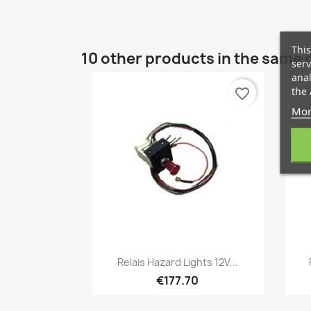
This
10 other products in the same 
serv
anal
the 
favorite_border
Mor
Quick view

Relais Hazard Lights 12V...
€177.70