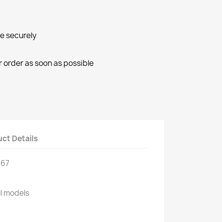
ne securely
r order as soon as possible
ct Details
967
ll models