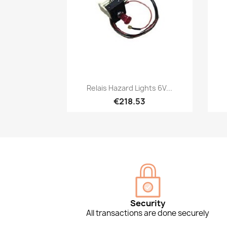
Quick view

Relais Hazard Lights 6V...
€218.53
Security
All transactions are done securely