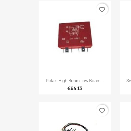
favorite_border
Quick view

Relais High Beam Low Beam...
Sw
€64.13
favorite_border