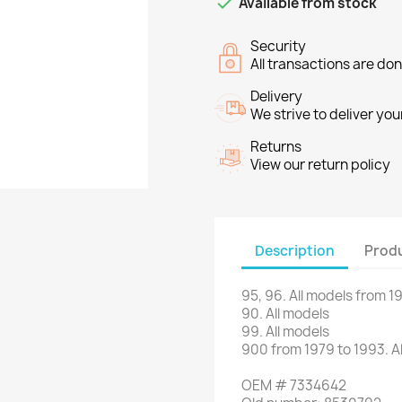

Available from stock
Security
All transactions are do
Delivery
We strive to deliver you
Returns
View our return policy
Description
Produ
95, 96
.
All models
from 1
90
.
All models
99.
All models
900
from
1979 to 1993
.
A
OEM
#
7334642