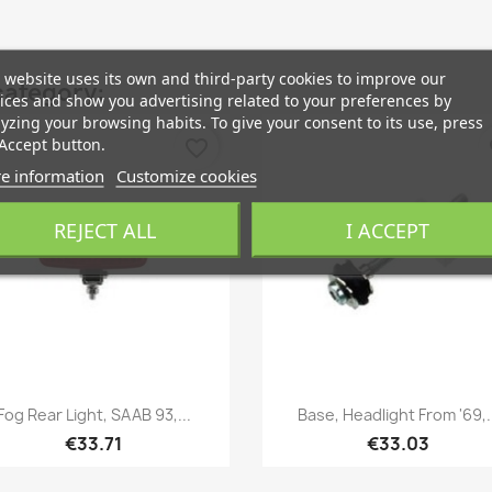
 website uses its own and third-party cookies to improve our
category:
ices and show you advertising related to your preferences by
yzing your browsing habits. To give your consent to its use, press
Accept button.
favorite_border
fa
e information
Customize cookies
REJECT ALL
I ACCEPT
Quick view
Quick view


Fog Rear Light, SAAB 93,...
Base, Headlight From '69,.
€33.71
€33.03