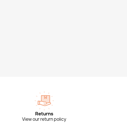
Returns
View our return policy