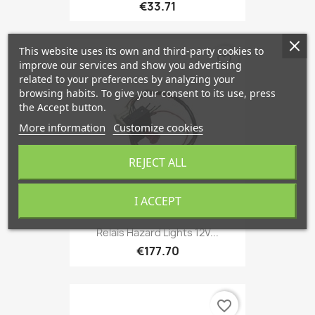
€33.71
This website uses its own and third-party cookies to
favorite_border
improve our services and show you advertising
related to your preferences by analyzing your
browsing habits. To give your consent to its use, press
the Accept button.
More information
Customize cookies
REJECT ALL
I ACCEPT
Relais Hazard Lights 12V...
€177.70
favorite_border