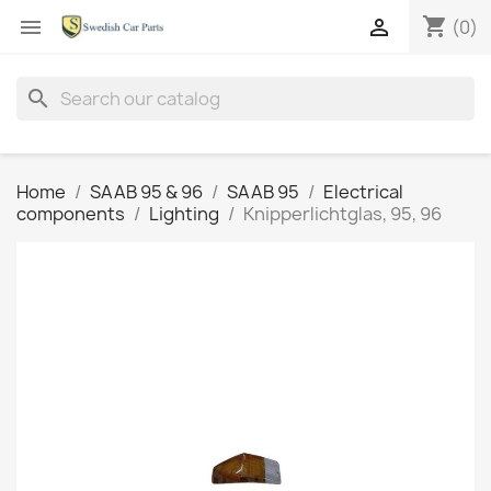
shopping_cart


(0)
search
Home
SAAB 95 & 96
SAAB 95
Electrical
components
Lighting
Knipperlichtglas, 95, 96