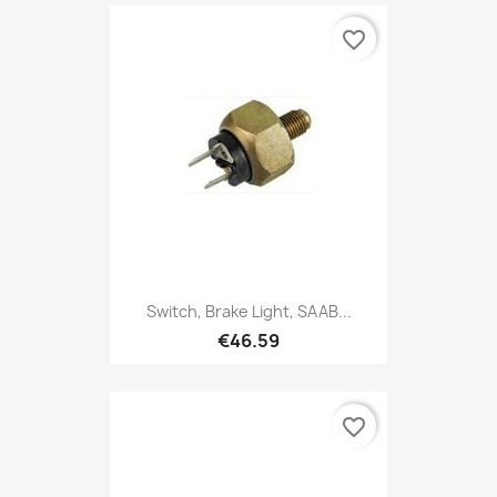
favorite_border
Switch, Brake Light, SAAB...
€46.59
favorite_border