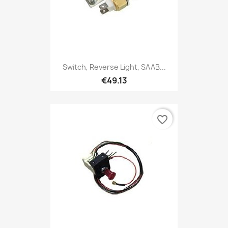
Switch, Reverse Light, SAAB...
€49.13
favorite_border