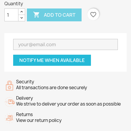
Quantity

favorite_border
ADD TO CART
NOTIFY ME WHEN AVAILABLE
Security
All transactions are done securely
Delivery
We strive to deliver your order as soon as possible
Returns
View our return policy