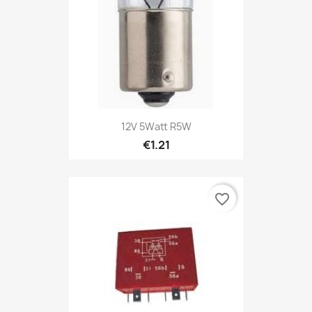
12V 5Watt R5W
€1.21
favorite_border