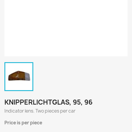
KNIPPERLICHTGLAS, 95, 96
Indicator lens
.
Two
pieces per
car
Price
is per piece