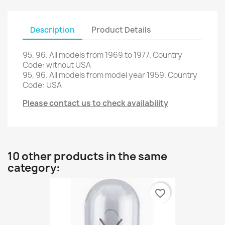
Description
Product Details
95, 96
.
All
models
from 1969 to
1977.
Country
Code
:
without USA
95, 96
.
All
models
from
model year
1959.
Country
Code
: USA
Please contact us to check availability
10 other products in the same
category:
favorite_border