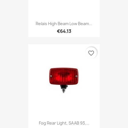
Relais High Beam Low Beam...
€64.13
favorite_border
Fog Rear Light, SAAB 93,...