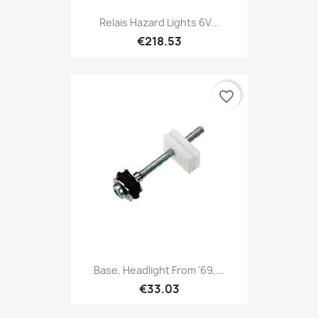
Relais Hazard Lights 6V...
€218.53
favorite_border
Base, Headlight From '69,...
€33.03