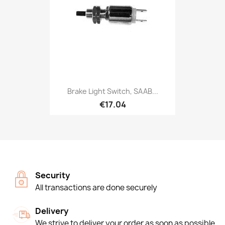
Brake Light Switch, SAAB...
€17.04
Security
All transactions are done securely
Delivery
We strive to deliver your order as soon as possible