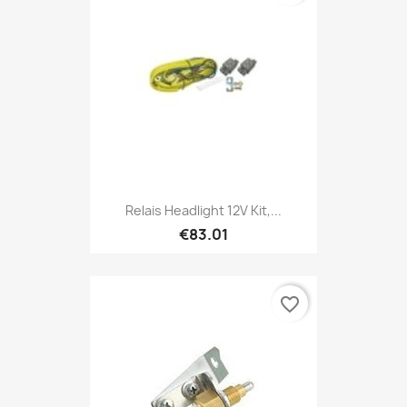
Relais Headlight 12V Kit,...
€83.01
favorite_border