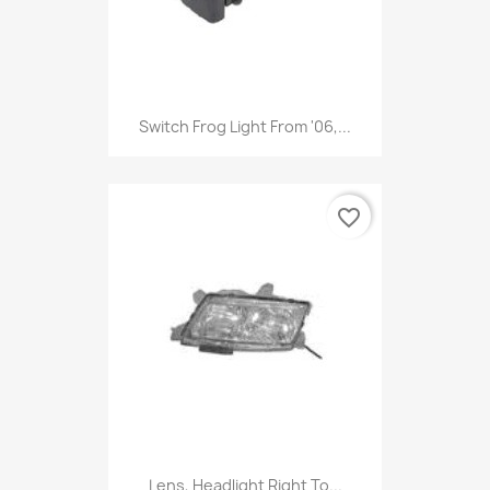
Switch Frog Light From '06,...
favorite_border
Lens, Headlight Right To...