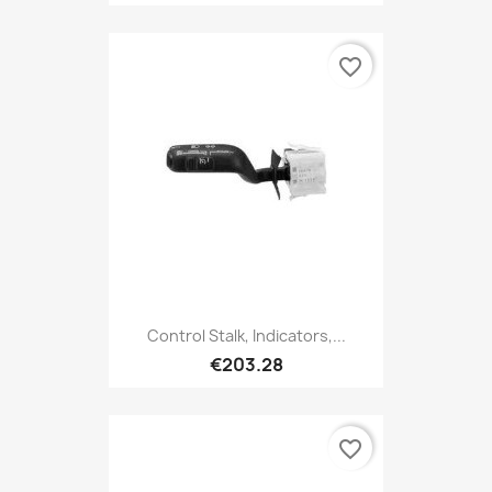
favorite_border
Control Stalk, Indicators,...
€203.28
favorite_border