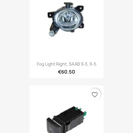
Fog Light Right, SAAB 9-3, 9-5
€60.50
favorite_border