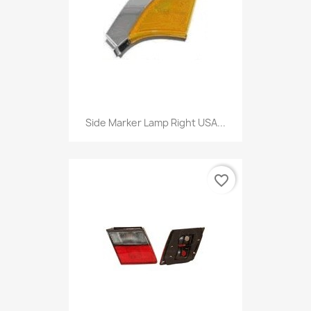
Side Marker Lamp Right USA...
favorite_border