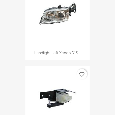
Headlight Left Xenon D1S...
favorite_border