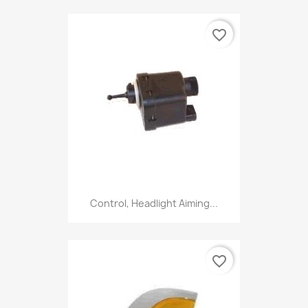
favorite_border
Control, Headlight Aiming...
favorite_border