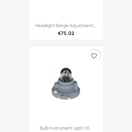
Headlight Range Adjustment...
€75.02
favorite_border
Bulb Instrument Light 1,8...