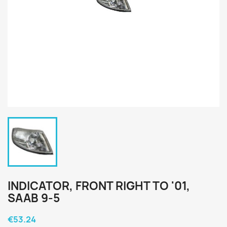
INDICATOR, FRONT RIGHT TO '01,
SAAB 9-5
€53.24