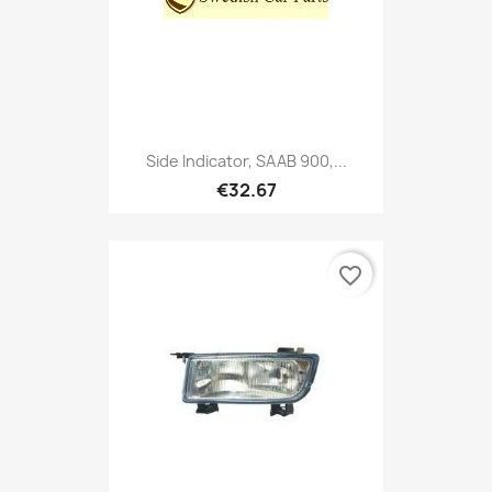
Side Indicator, SAAB 900,...
€32.67
favorite_border