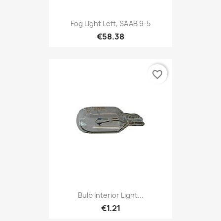
Fog Light Left, SAAB 9-5
€58.38
favorite_border
Bulb Interior Light...
€1.21