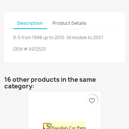
Description
Product Details
9-5
from
1998 up to
2010.
All models
to
2001
OEM
#
4912523
16 other products in the same
category:
favorite_border