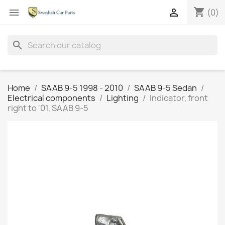
shopping_cart


(0)
search
Home
SAAB 9-5 1998 - 2010
SAAB 9-5 Sedan
Electrical components
Lighting
Indicator, front
right to '01, SAAB 9-5