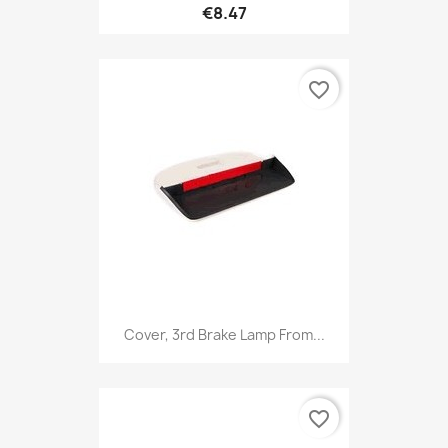
€8.47
favorite_border
Cover, 3rd Brake Lamp From...
favorite_border