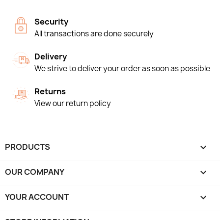
Security
All transactions are done securely
Delivery
We strive to deliver your order as soon as possible
Returns
View our return policy
PRODUCTS

OUR COMPANY

YOUR ACCOUNT
