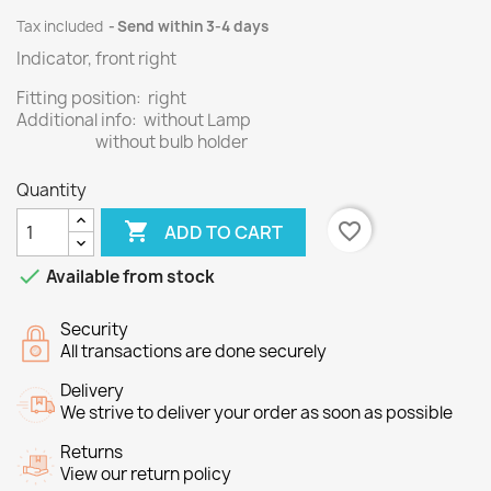
Tax included
Send within 3-4 days
Indicator, front right
Fitting position: right
Additional info: without Lamp
without bulb holder
Quantity

favorite_border
ADD TO CART

Available from stock
Security
All transactions are done securely
Delivery
We strive to deliver your order as soon as possible
Returns
View our return policy