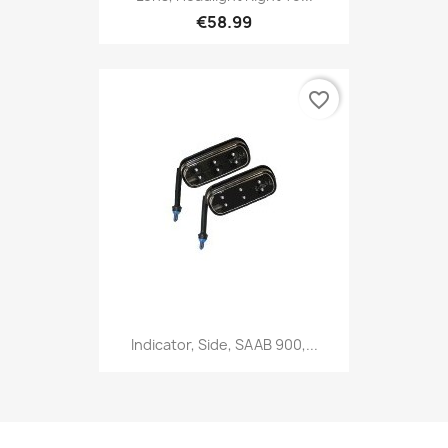
€58.99
favorite_border
Indicator, Side, SAAB 900,...