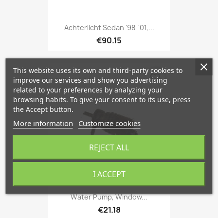
Achterlicht Sedan '98-'01,...
€90.15
This website uses its own and third-party cookies to
favorite_border
improve our services and show you advertising
related to your preferences by analyzing your
browsing habits. To give your consent to its use, press
the Accept button.
More information
Customize cookies
REJECT ALL
I ACCEPT
Water Pump, Window...
€21.18