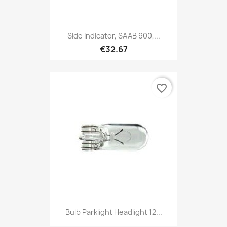
Side Indicator, SAAB 900,...
€32.67
favorite_border
Bulb Parklight Headlight 12...