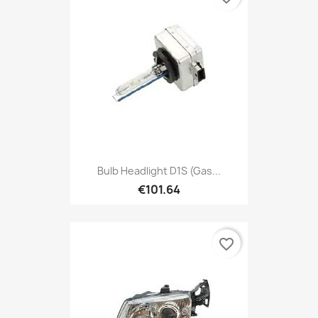
Bulb Headlight D1S (gas...
€101.64
favorite_border