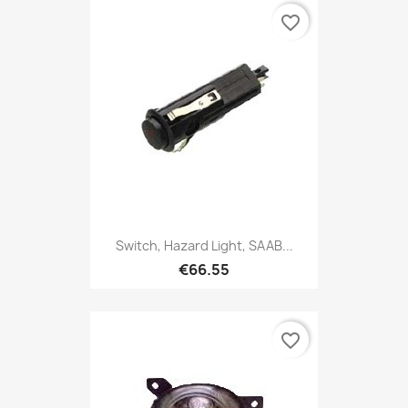
favorite_border
Switch, Hazard Light, SAAB...
€66.55
favorite_border