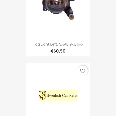
Fog Light Left, SAAB 9-3, 9-5
€60.50
favorite_border