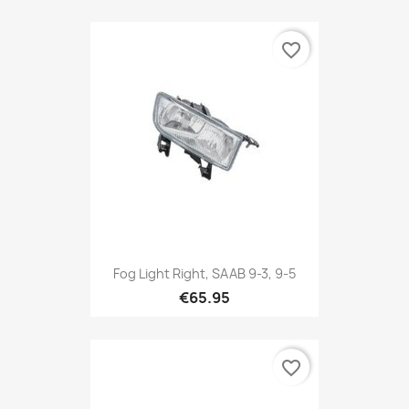
favorite_border
Fog Light Right, SAAB 9-3, 9-5
€65.95
favorite_border