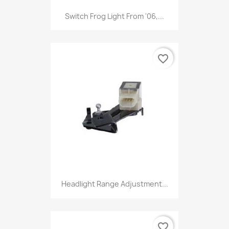
Switch Frog Light From '06,...
favorite_border
Headlight Range Adjustment...
favorite_border