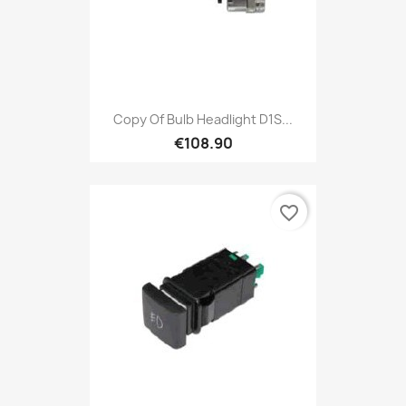
Copy Of Bulb Headlight D1S...
€108.90
favorite_border