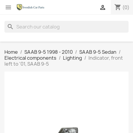
shopping_cart


(0)
search
Home
SAAB 9-5 1998 - 2010
SAAB 9-5 Sedan
Electrical components
Lighting
Indicator, front
left to '01, SAAB 9-5