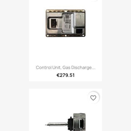
Control Unit, Gas Discharge...
€279.51
favorite_border