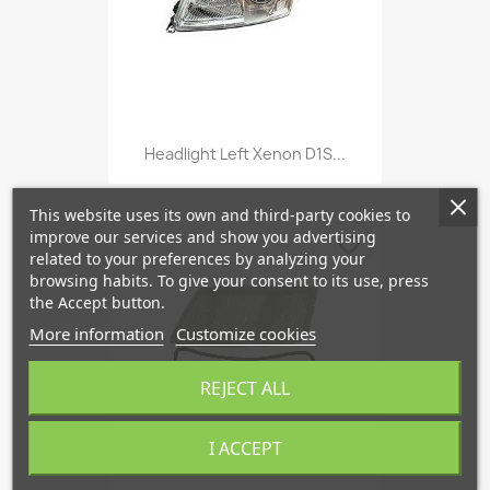
Headlight Left Xenon D1S...
This website uses its own and third-party cookies to
improve our services and show you advertising
favorite_border
related to your preferences by analyzing your
browsing habits. To give your consent to its use, press
the Accept button.
More information
Customize cookies
REJECT ALL
I ACCEPT