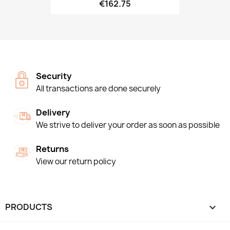
€162.75
Security
All transactions are done securely
Delivery
We strive to deliver your order as soon as possible
Returns
View our return policy
PRODUCTS
