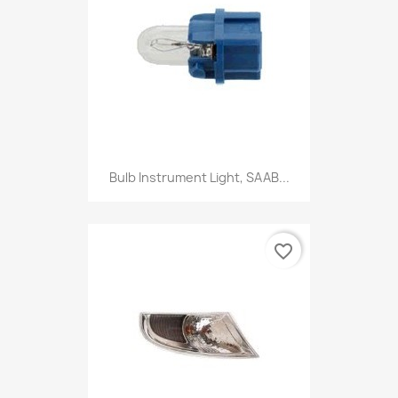
Bulb Instrument Light, SAAB...
favorite_border