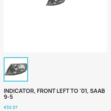
INDICATOR, FRONT LEFT TO '01, SAAB
9-5
€32.07