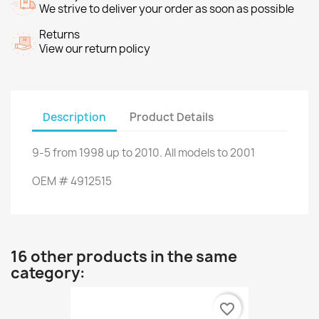
We strive to deliver your order as soon as possible
Returns
View our return policy
Description
Product Details
9-5
from
1998 up to
2010.
All models
to 2001
OEM
#
4912515
16 other products in the same
category:
favorite_border