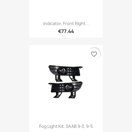
Indicator, Front Right...
€77.44
favorite_border
Fog Light Kit, SAAB 9-3, 9-5