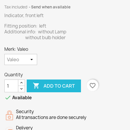
Tax included
Send when available
Indicator, front left
Fitting position: left
Additional info: without Lamp
without bulb holder
Merk: Valeo
Quantity

favorite_border
ADD TO CART

Available
Security
All transactions are done securely
Delivery