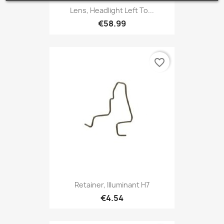
Lens, Headlight Left To...
€58.99
favorite_border
Retainer, Illuminant H7
€4.54