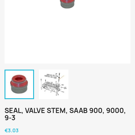
SEAL, VALVE STEM, SAAB 900, 9000,
9-3
€3.03