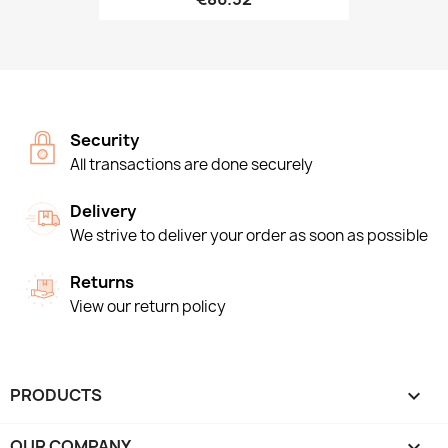
Security
All transactions are done securely
Delivery
We strive to deliver your order as soon as possible
Returns
View our return policy
PRODUCTS

OUR COMPANY
