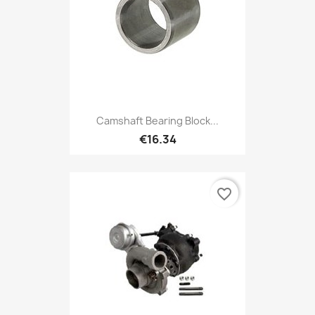
Camshaft Bearing Block...
€16.34
favorite_border