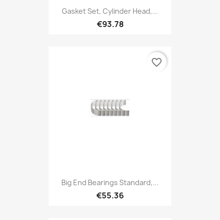
Gasket Set, Cylinder Head,...
€93.78
favorite_border
Big End Bearings Standard,...
€55.36