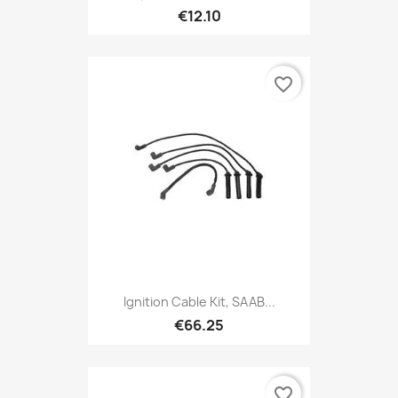
€12.10
favorite_border
Ignition Cable Kit, SAAB...
€66.25
favorite_border