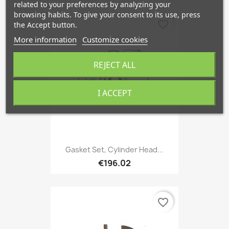
related to your preferences by analyzing your
browsing habits. To give your consent to its use, press
favorite_border
the Accept button.
More information
Customize cookies
REJECT ALL
I ACCEPT
Gasket Set, Cylinder Head...
€196.02
favorite_border