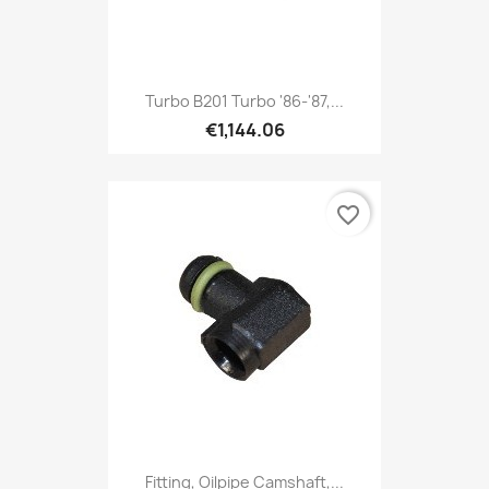
Turbo B201 Turbo '86-'87,...
€1,144.06
favorite_border
Fitting, Oilpipe Camshaft,...