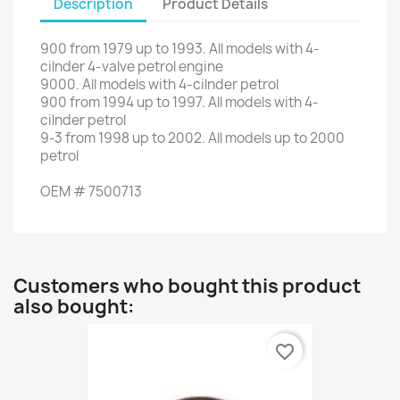
Description
Product Details
900
from
1979 up to 1993
.
All
models with
4
-
cilnder
4
-
valve petrol engine
9000
.
All
models with
4
-
cilnder
petrol
900
from
1994
up to
1997.
All
models with
4
-
cilnder
petrol
9-3
from
1998
up to
2002.
All
models up to
2000
petrol
OEM
#
7500713
Customers who bought this product
also bought:
favorite_border