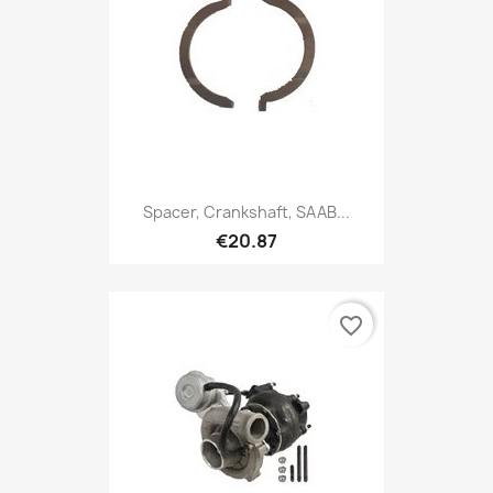
Spacer, Crankshaft, SAAB...
€20.87
favorite_border