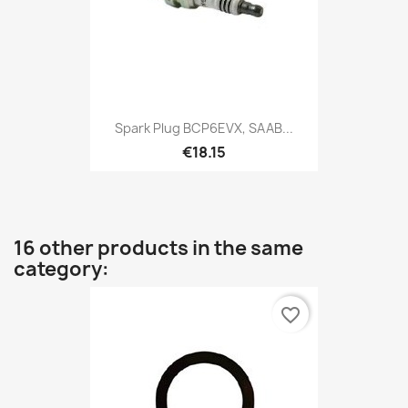
Spark Plug BCP6EVX, SAAB...
€18.15
16 other products in the same
category:
favorite_border