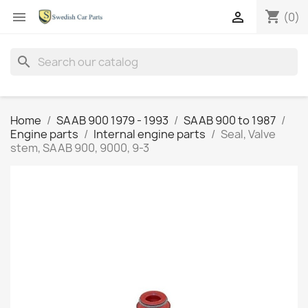
shopping_cart


(0)
search
Home
SAAB 900 1979 - 1993
SAAB 900 to 1987
Engine parts
Internal engine parts
Seal, Valve
stem, SAAB 900, 9000, 9-3