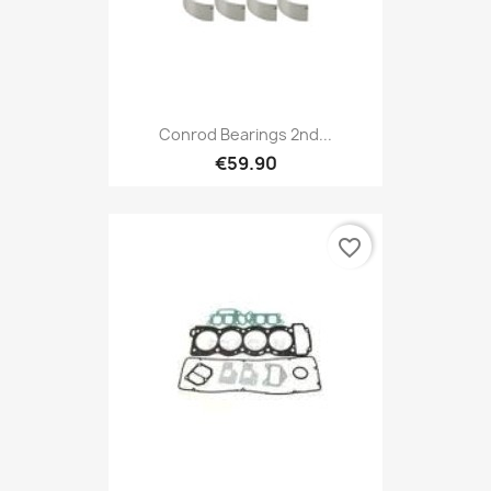
Conrod Bearings 2nd...
€59.90
favorite_border