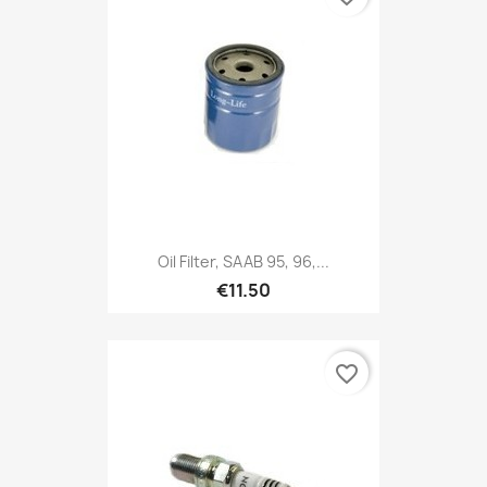
Oil Filter, SAAB 95, 96,...
€11.50
favorite_border