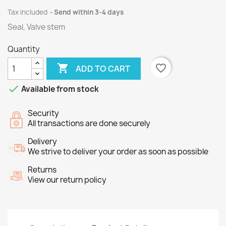
Tax included
Send within 3-4 days
Seal, Valve stem
Quantity

favorite_border
ADD TO CART

Available from stock
Security
All transactions are done securely
Delivery
We strive to deliver your order as soon as possible
Returns
View our return policy