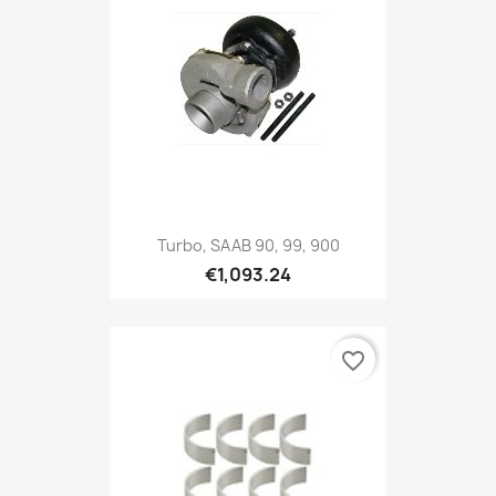
Turbo, SAAB 90, 99, 900
€1,093.24
favorite_border