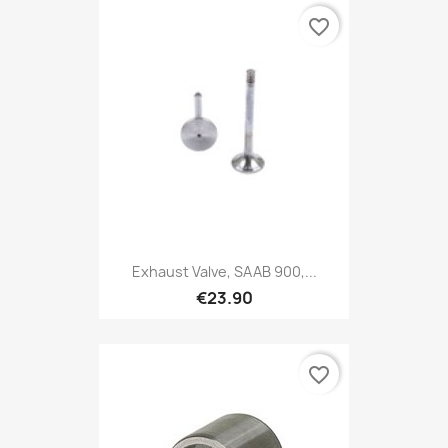
favorite_border
Exhaust Valve, SAAB 900,...
€23.90
favorite_border