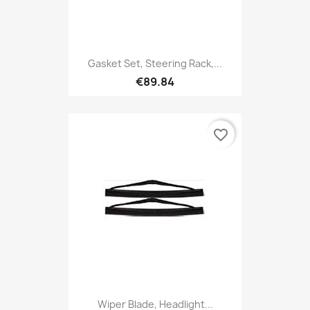
Gasket Set, Steering Rack,...
€89.84
favorite_border
Wiper Blade, Headlight...