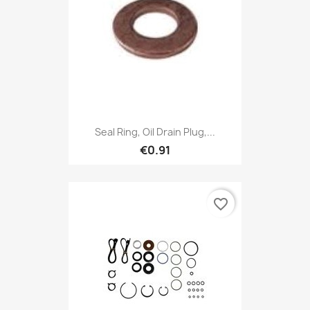
Seal Ring, Oil Drain Plug,...
€0.91
favorite_border