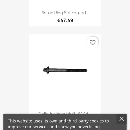
Piston Ring Set Forged...
€47.49
favorite_border
Cylinder Head Bolt, SAAB...
This website uses its own and third-party cookies to
€4.24
improve our services and show you advertising