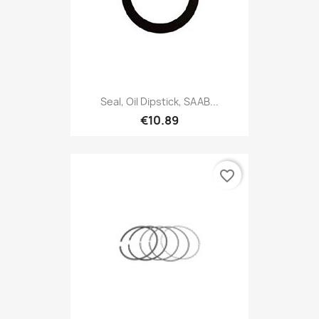
Seal, Oil Dipstick, SAAB...
€10.89
favorite_border