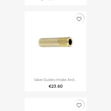
favorite_border
Valve Guides Intake And...
€23.60
favorite_border