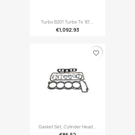
Turbo B201 Turbo To '87,...
€1,092.93
favorite_border
Gasket Set, Cylinder Head...
€86.52