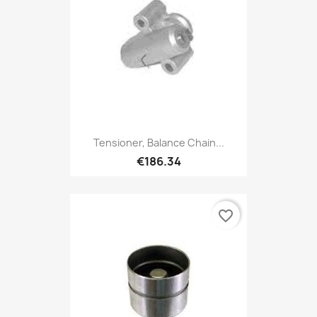
Tensioner, Balance Chain...
€186.34
favorite_border