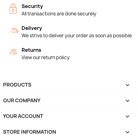
Security
All transactions are done securely
Delivery
We strive to deliver your order as soon as possible
Returns
View our return policy
PRODUCTS

OUR COMPANY

YOUR ACCOUNT

STORE INFORMATION
keyboard_arrow_down