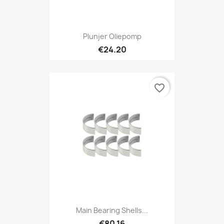
Plunjer Oliepomp
€24.20
favorite_border
Main Bearing Shells...
€80.16