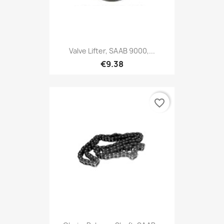
Valve Lifter, SAAB 9000,...
€9.38
favorite_border