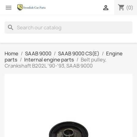
shopping_cart


(0)
search
Home
SAAB 9000
SAAB 9000 CS(E)
Engine
parts
Internal engine parts
Belt pulley,
Crankshaft B202L '90-'93, SAAB 9000