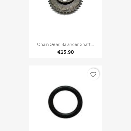
Chain Gear, Balancer Shaft...
€23.90
favorite_border