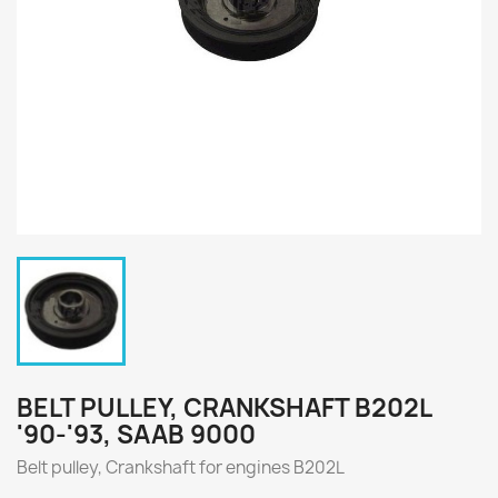
BELT PULLEY, CRANKSHAFT B202L
'90-'93, SAAB 9000
Belt pulley, Crankshaft for engines
B202L