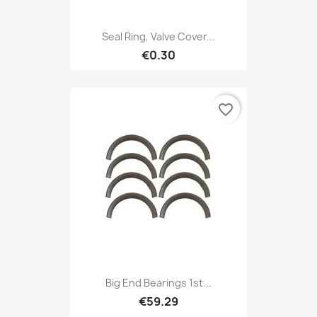
Seal Ring, Valve Cover...
€0.30
favorite_border
Big End Bearings 1st...
€59.29