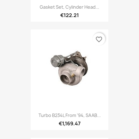
Gasket Set, Cylinder Head...
€122.21
favorite_border
Turbo B234L From '94, SAAB...
€1,169.47