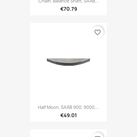
Chain, Balance Shaft, SAAB...
€70.79
favorite_border
Half Moon, SAAB 900, 9000,...
€49.01