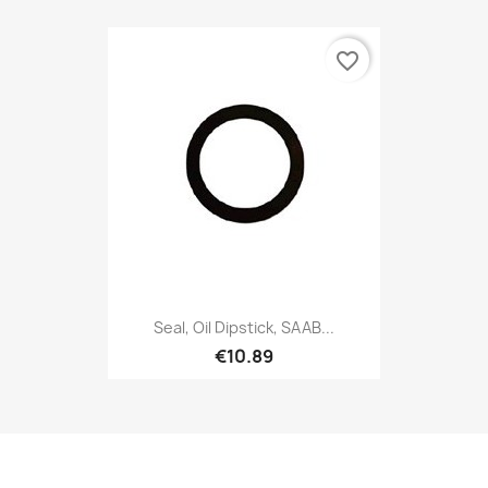
favorite_border
Seal, Oil Dipstick, SAAB...
€10.89