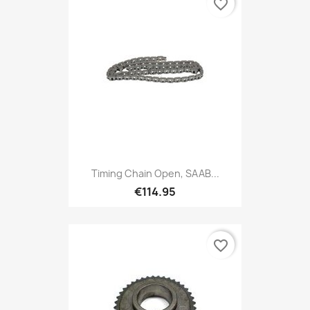
favorite_border
Timing Chain Open, SAAB...
€114.95
favorite_border