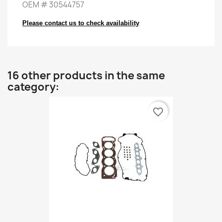
OEM
#
30544757
Please contact us to check availability
16 other products in the same
category:
favorite_border