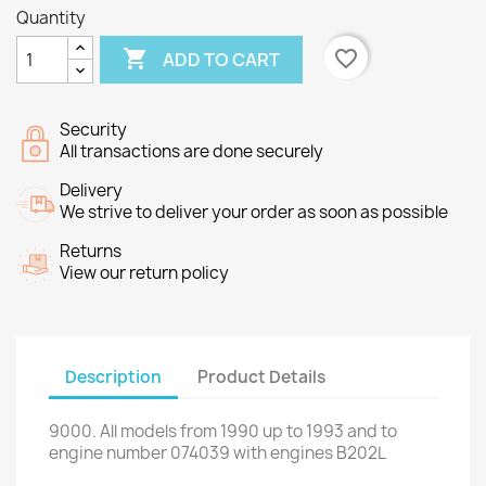
Quantity

favorite_border
ADD TO CART
Security
All transactions are done securely
Delivery
We strive to deliver your order as soon as possible
Returns
View our return policy
Description
Product Details
9000
.
All
models
from 1990 up to
1993 and
to
engine number
074039
with engines
B202L