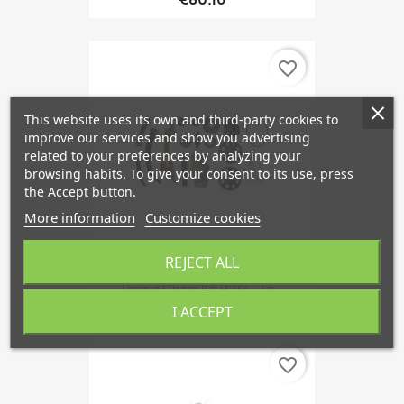
favorite_border
This website uses its own and third-party cookies to
improve our services and show you advertising
related to your preferences by analyzing your
browsing habits. To give your consent to its use, press
the Accept button.
More information
Customize cookies
REJECT ALL
Timing Chain Kit B234- To...
I ACCEPT
favorite_border