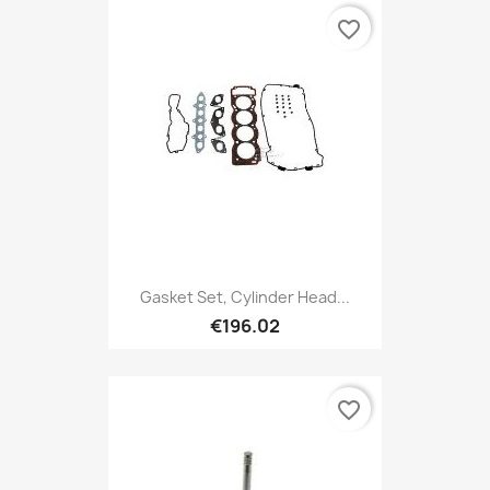
favorite_border
Gasket Set, Cylinder Head...
€196.02
favorite_border