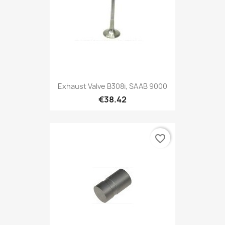
Exhaust Valve B308i, SAAB 9000
€38.42
favorite_border