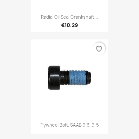
Radial Oil Seal Crankshaft...
€10.29
favorite_border
Flywheel Bolt, SAAB 9-3, 9-5