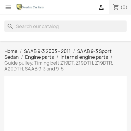
shopping_cart


(0)
search
Home
SAAB 9-3 2003 - 2011
SAAB 9-3 Sport
Sedan
Engine parts
Internal engine parts
Guide pulley, Timing belt Z19DT, Z19DTH, Z19DTR,
A20DTH, SAAB 9-3 and 9-5