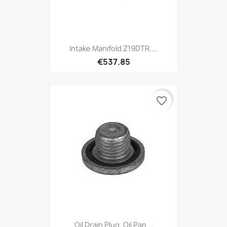
Intake Manifold Z19DTR,...
€537.85
favorite_border
Oil Drain Plug, Oil Pan...