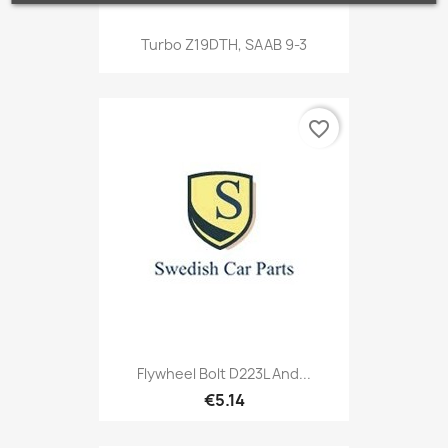
Turbo Z19DTH, SAAB 9-3
favorite_border
Flywheel Bolt D223L And...
€5.14