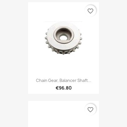
favorite_border
Chain Gear, Balancer Shaft...
€96.80
favorite_border