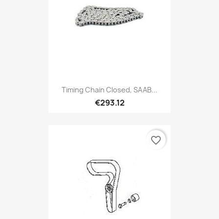
Timing Chain Closed, SAAB...
€293.12
favorite_border