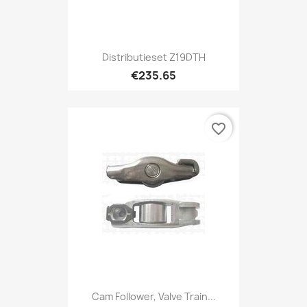
Distributieset Z19DTH
€235.65
favorite_border
Cam Follower, Valve Train...