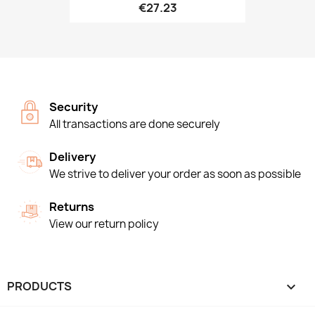
€27.23
Security
All transactions are done securely
Delivery
We strive to deliver your order as soon as possible
Returns
View our return policy
PRODUCTS
