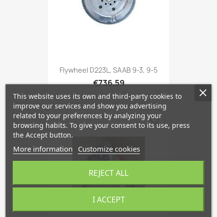
Flywheel D223L, SAAB 9-3, 9-5
€736.59
This website uses its own and third-party cookies to
improve our services and show you advertising
related to your preferences by analyzing your
favorite_border
browsing habits. To give your consent to its use, press
the Accept button.
More information
Customize cookies
REJECT ALL
I ACCEPT