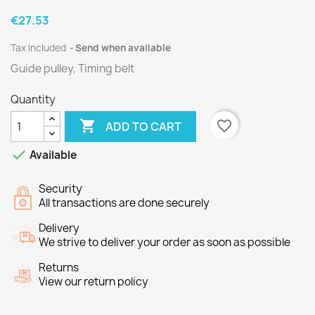
€27.53
Tax included
Send when available
Guide pulley, Timing belt
Quantity

favorite_border
ADD TO CART

Available
Security
All transactions are done securely
Delivery
We strive to deliver your order as soon as possible
Returns
View our return policy