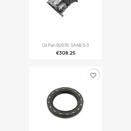
Oil Pan B207R, SAAB 9-3
€308.25
favorite_border