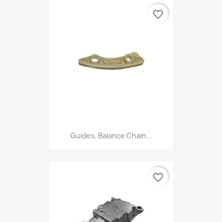
favorite_border
Guides, Balance Chain...
favorite_border