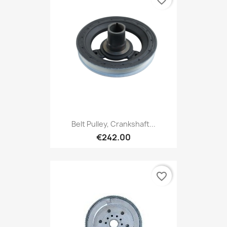
Belt Pulley, Crankshaft...
€242.00
favorite_border