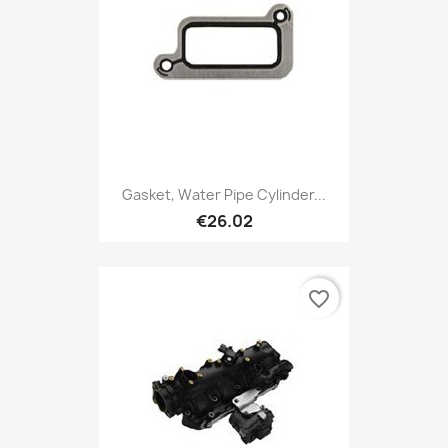
Gasket, Water Pipe Cylinder...
€26.02
favorite_border