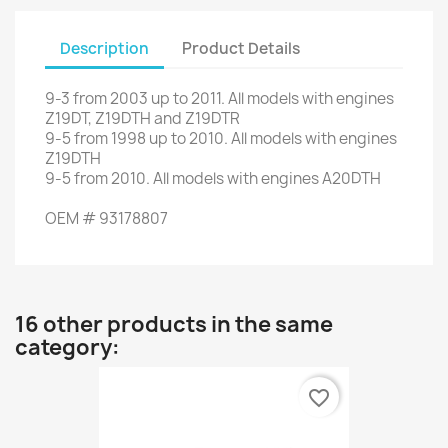
Description
Product Details
9-3
from 2003 up to 2011
.
All models
with engines
Z19DT
,
Z19DTH
and
Z19DTR
9-5
from
1998 up to
2010.
All models
with engines
Z19DTH
9-5
from 2010
.
All models
with engines
A20DTH
OEM
#
93178807
16 other products in the same
category:
favorite_border