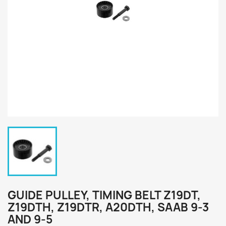
GUIDE PULLEY, TIMING BELT Z19DT,
Z19DTH, Z19DTR, A20DTH, SAAB 9-3
AND 9-5