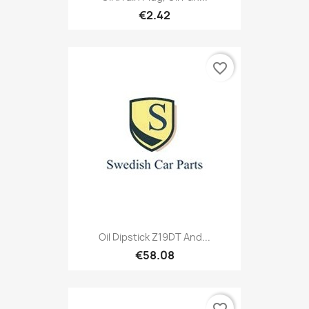
€2.42
favorite_border
Oil Dipstick Z19DT And...
€58.08
favorite_border