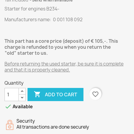
Tax included
Send when available
Starter for engines
B234
-
Manufacturers name: 0 001 108 092
This part has a core price (deposit) of € 105,-.
This
charge is refunded to you when you return the
“old” starter
to us.
Before returning the used starter, be sure it is complete
and that it is properly cleaned.
Quantity

favorite_border
ADD TO CART

Available
Security
All transactions are done securely