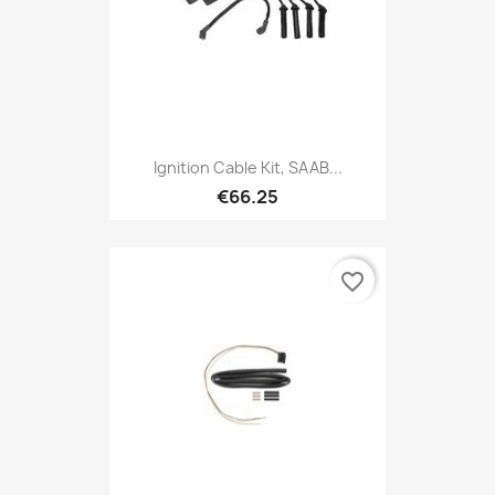
Ignition Cable Kit, SAAB...
€66.25
favorite_border