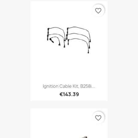
favorite_border
Ignition Cable Kit, B258i...
€143.39
favorite_border