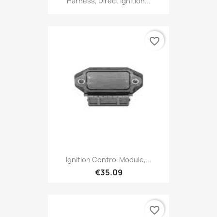
Harness, Direct Ignition...
favorite_border
Ignition Control Module,...
€35.09
favorite_border