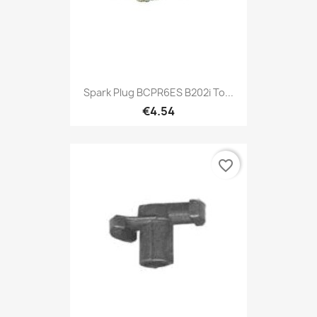
Spark Plug BCPR6ES B202i To...
€4.54
favorite_border