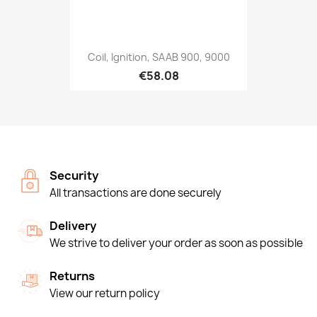
Coil, Ignition, SAAB 900, 9000
€58.08
Security
All transactions are done securely
Delivery
We strive to deliver your order as soon as possible
Returns
View our return policy