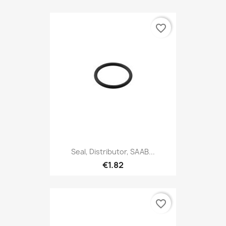
favorite_border
Seal, Distributor, SAAB...
€1.82
favorite_border