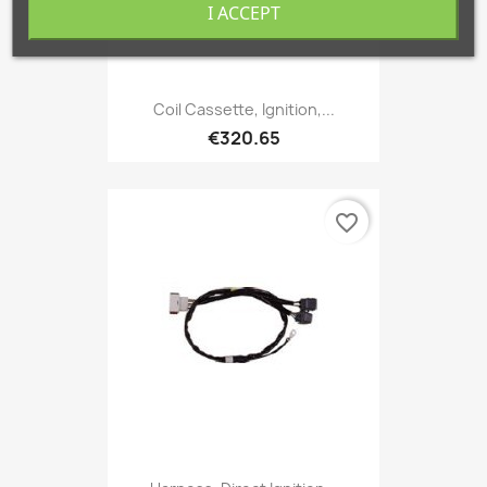
I ACCEPT
Coil Cassette, Ignition,...
€320.65
favorite_border