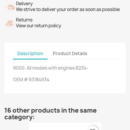
Delivery
We strive to deliver your order as soon as possible
Returns
View our return policy
Description
Product Details
9000
.
All models
with engines
B234
-
OEM
#
93184934
16 other products in the same
category: