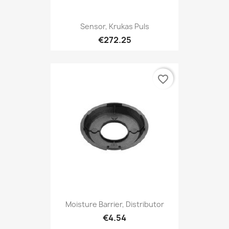
Sensor, Krukas Puls
€272.25
favorite_border
Moisture Barrier, Distributor
€4.54