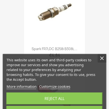
Spark FR7LDC B258i B308i,...
€4.84
This website uses its own and third-party cookies to
improve our services and show you advertising
related to your preferences by analyzing your
favorite_border
browsing habits. To give your consent to its use, press
the Accept button.
More information
Customize cookies
REJECT ALL