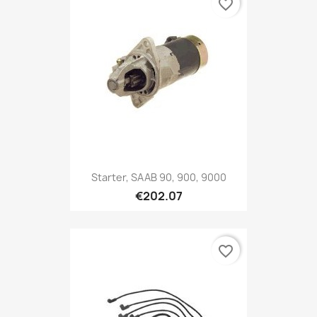
favorite_border
Starter, SAAB 90, 900, 9000
€202.07
favorite_border