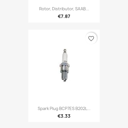
Rotor, Distributor, SAAB...
€7.87
favorite_border
Spark Plug BCP7ES B202L...
€3.33