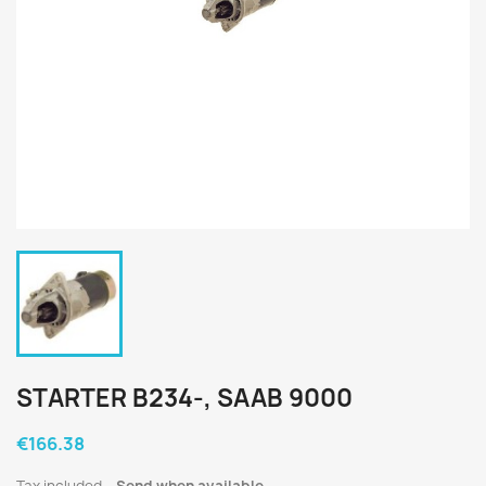
STARTER B234-, SAAB 9000
€166.38