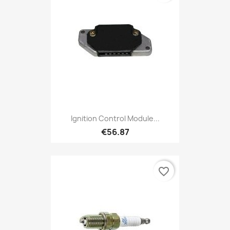
Ignition Control Module...
€56.87
favorite_border