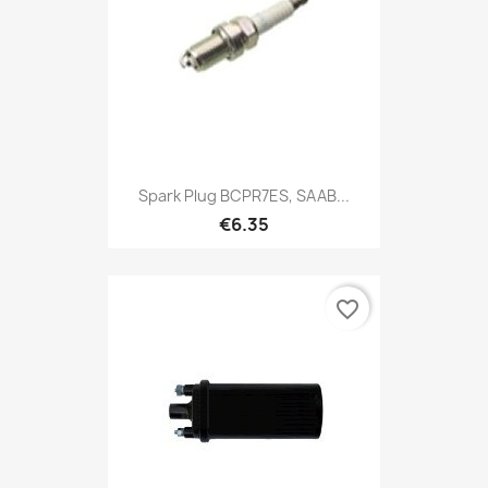
Spark Plug BCPR7ES, SAAB...
€6.35
favorite_border