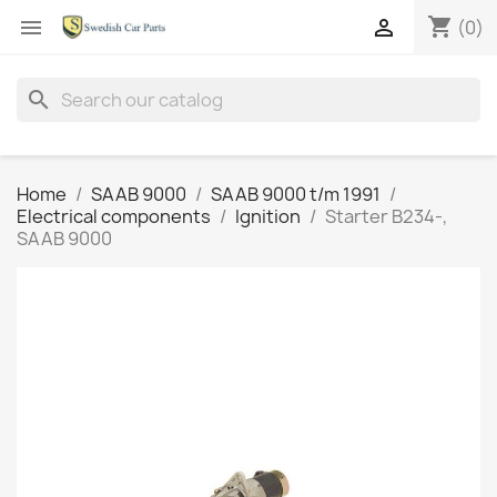
shopping_cart


(0)
search
Home
SAAB 9000
SAAB 9000 t/m 1991
Electrical components
Ignition
Starter B234-,
SAAB 9000