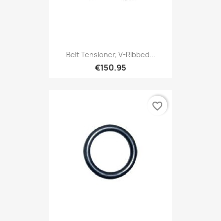
Belt Tensioner, V-Ribbed...
€150.95
favorite_border