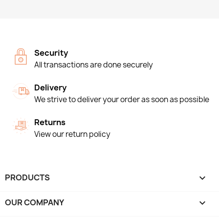
Security
All transactions are done securely
Delivery
We strive to deliver your order as soon as possible
Returns
View our return policy
PRODUCTS

OUR COMPANY
