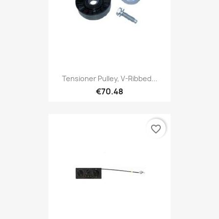
Tensioner Pulley, V-Ribbed...
€70.48
favorite_border