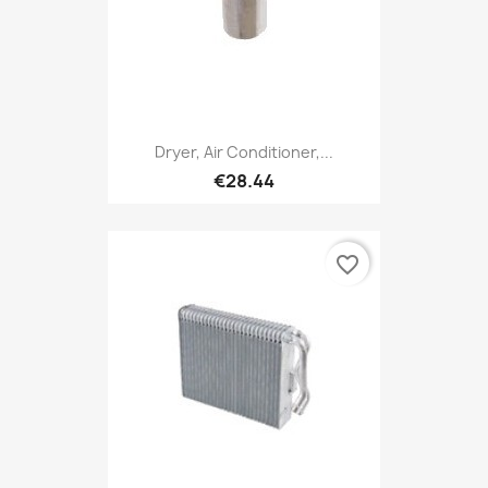
Dryer, Air Conditioner,...
€28.44
favorite_border