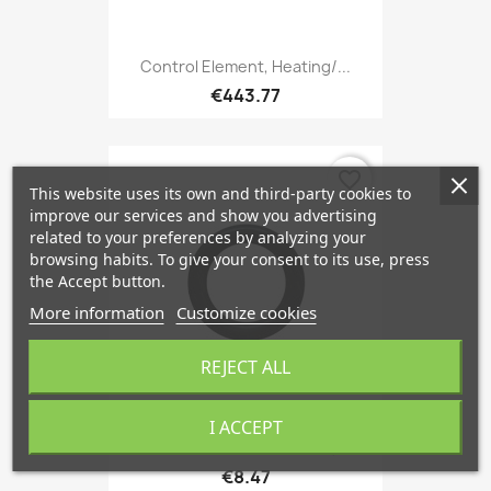
Control Element, Heating/...
€443.77
favorite_border
This website uses its own and third-party cookies to
improve our services and show you advertising
related to your preferences by analyzing your
browsing habits. To give your consent to its use, press
the Accept button.
More information
Customize cookies
REJECT ALL
I ACCEPT
Air Conditioner Seal 8 Mm,...
€8.47