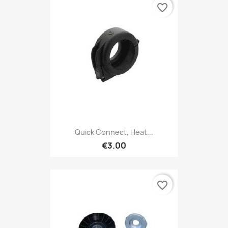
favorite_border
Quick Connect, Heat...
€3.00
favorite_border