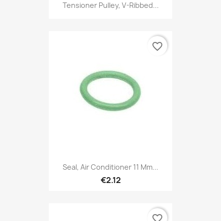
Tensioner Pulley, V-Ribbed...
favorite_border
Seal, Air Conditioner 11 Mm...
€2.12
favorite_border