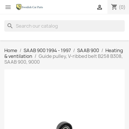
shopping_cart


(0)
search
Home
SAAB 900 1994 - 1997
SAAB 900
Heating
& ventilation
Guide pulley, V-ribbed belt B258 B308,
SAAB 900, 9000