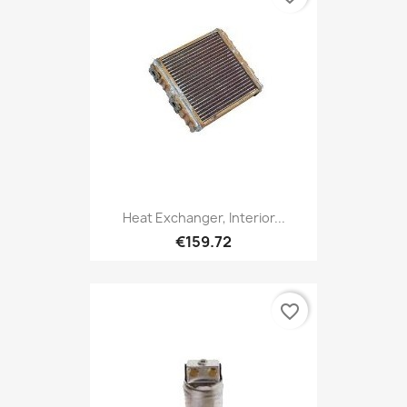
Heat Exchanger, Interior...
€159.72
favorite_border