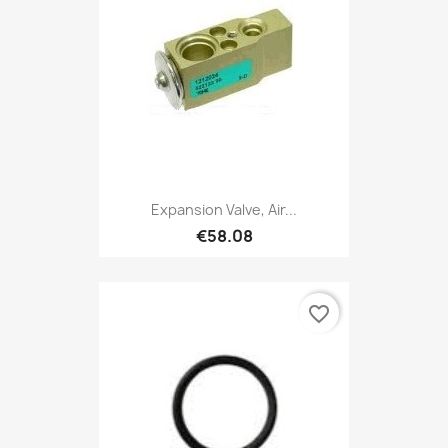
Expansion Valve, Air...
€58.08
favorite_border