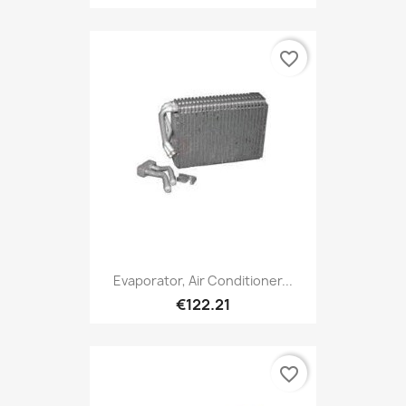
favorite_border
Evaporator, Air Conditioner...
€122.21
favorite_border