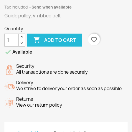
Tax included
Send when available
Guide pulley, V-ribbed belt
Quantity

favorite_border
ADD TO CART

Available
Security
All transactions are done securely
Delivery
We strive to deliver your order as soon as possible
Returns
View our return policy