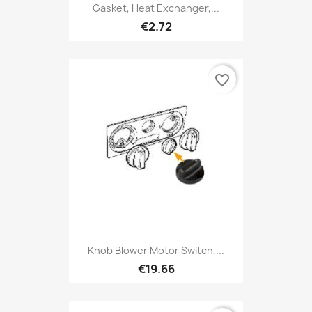
Gasket, Heat Exchanger,...
€2.72
favorite_border
Knob Blower Motor Switch,...
€19.66