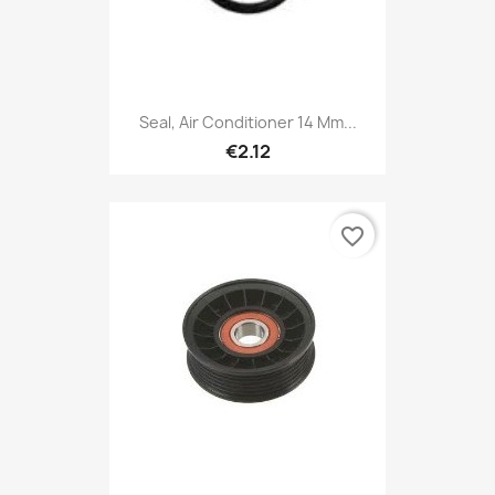
Seal, Air Conditioner 14 Mm...
€2.12
favorite_border