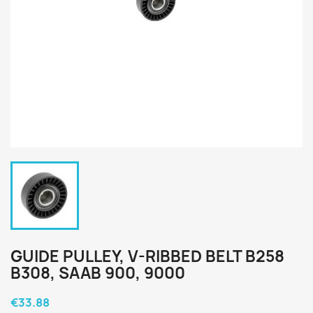
GUIDE PULLEY, V-RIBBED BELT B258
B308, SAAB 900, 9000
€33.88