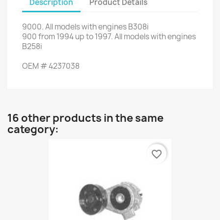
Description
Product Details
9000
.
All models
with engines
B308i
900
from
1994
up to
1997.
All models
with engines
B258i
OEM
#
4237038
16 other products in the same
category:
favorite_border