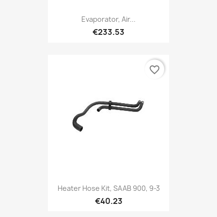
Evaporator, Air...
€233.53
favorite_border
Heater Hose Kit, SAAB 900, 9-3
€40.23