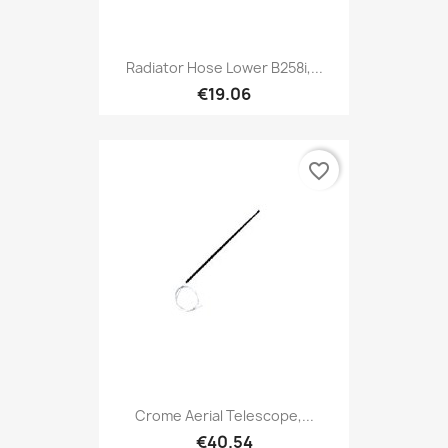
Radiator Hose Lower B258i,...
€19.06
favorite_border
Crome Aerial Telescope,...
€40.54