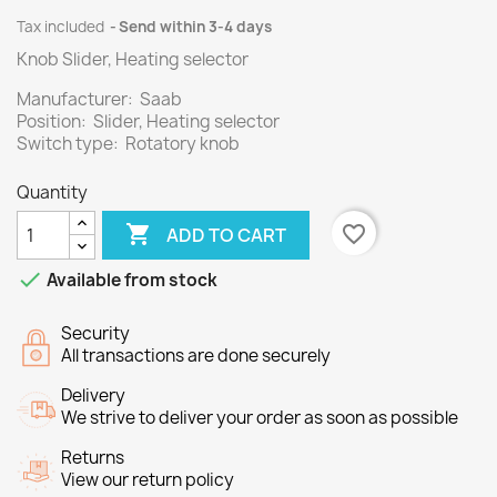
Tax included
Send within 3-4 days
Knob Slider, Heating selector
Manufacturer: Saab
Position: Slider, Heating selector
Switch type: Rotatory knob
Quantity

favorite_border
ADD TO CART

Available from stock
Security
All transactions are done securely
Delivery
We strive to deliver your order as soon as possible
Returns
View our return policy