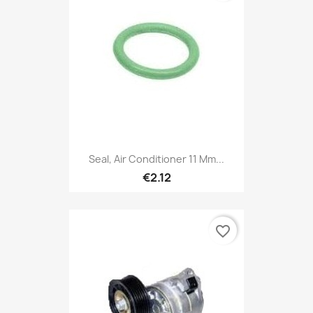
Seal, Air Conditioner 11 Mm...
€2.12
favorite_border