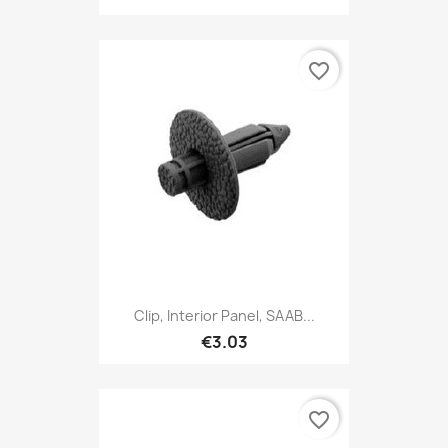
favorite_border
Clip, Interior Panel, SAAB...
€3.03
favorite_border