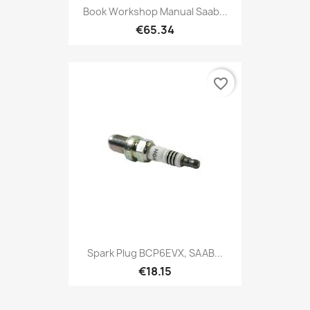
Book Workshop Manual Saab...
€65.34
favorite_border
Spark Plug BCP6EVX, SAAB...
€18.15