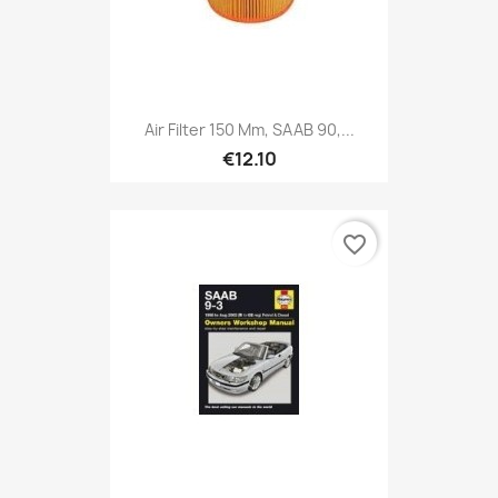
Air Filter 150 Mm, SAAB 90,...
€12.10
favorite_border