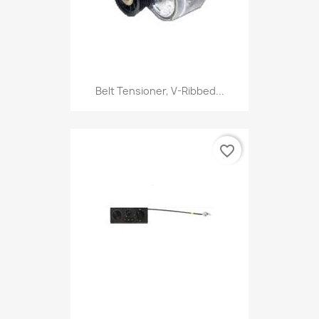
Belt Tensioner, V-Ribbed...
favorite_border