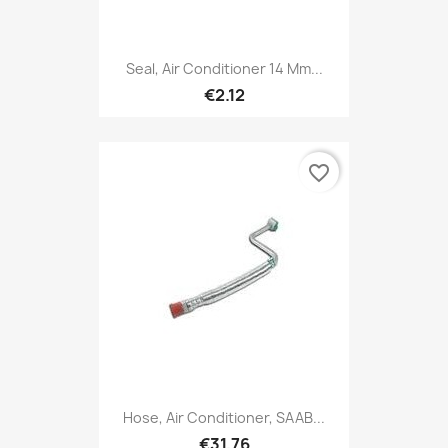
Seal, Air Conditioner 14 Mm...
€2.12
favorite_border
Hose, Air Conditioner, SAAB...
€31.76