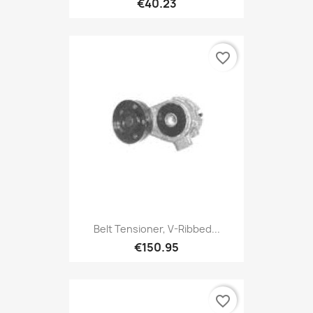
€40.23
favorite_border
Belt Tensioner, V-Ribbed...
€150.95
favorite_border