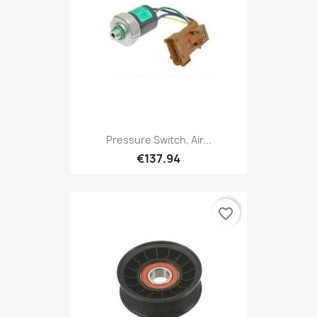
Pressure Switch, Air...
€137.94
favorite_border