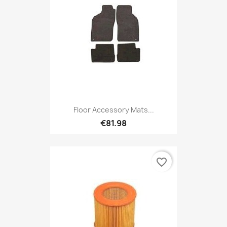
Floor Accessory Mats...
€81.98
favorite_border