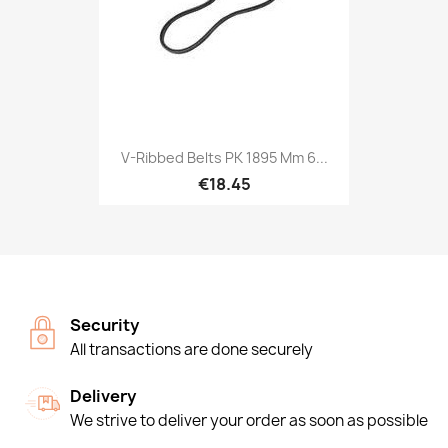
V-Ribbed Belts PK 1895 Mm 6...
€18.45
Security
All transactions are done securely
Delivery
We strive to deliver your order as soon as possible