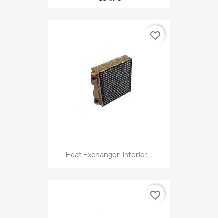
favorite_border
Heat Exchanger, Interior...
favorite_border