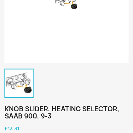
KNOB SLIDER, HEATING SELECTOR,
SAAB 900, 9-3
€13.31