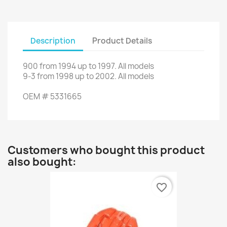
Description
Product Details
900
from
1994
up to
1997.
All models
9-3
from
1998
up to
2002.
All models
OEM
#
5331665
Customers who bought this product
also bought:
favorite_border