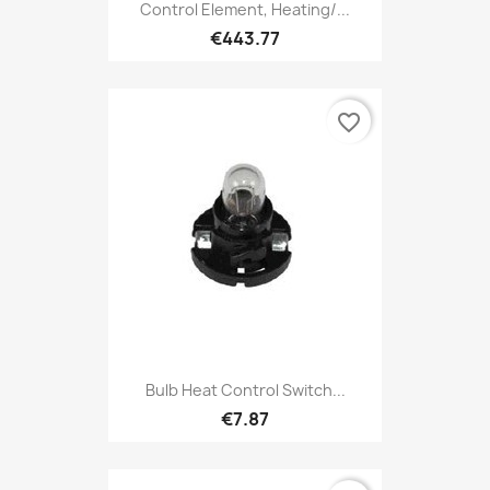
Control Element, Heating/...
€443.77
favorite_border
Bulb Heat Control Switch...
€7.87