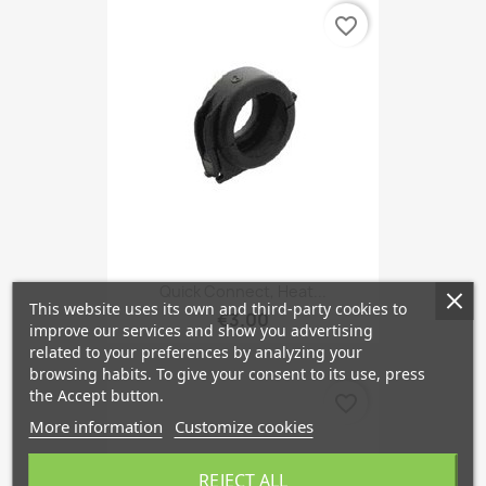
favorite_border
Quick Connect, Heat...
This website uses its own and third-party cookies to
€3.00
improve our services and show you advertising
related to your preferences by analyzing your
browsing habits. To give your consent to its use, press
the Accept button.
favorite_border
More information
Customize cookies
REJECT ALL