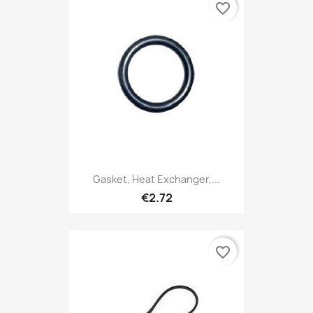
favorite_border
Gasket, Heat Exchanger,...
€2.72
favorite_border