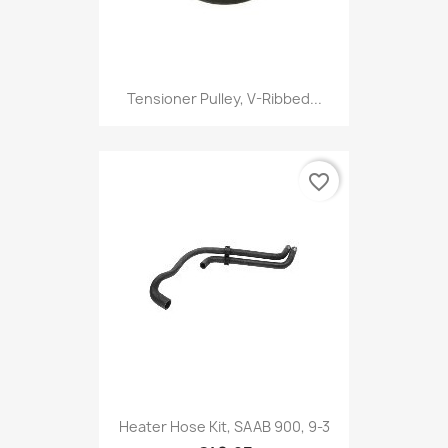
Tensioner Pulley, V-Ribbed...
favorite_border
Heater Hose Kit, SAAB 900, 9-3