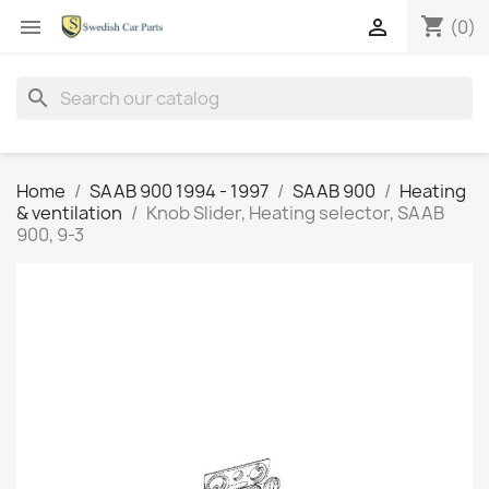
shopping_cart


(0)
search
Home
SAAB 900 1994 - 1997
SAAB 900
Heating
& ventilation
Knob Slider, Heating selector, SAAB
900, 9-3