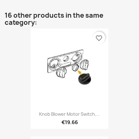
16 other products in the same
category:
favorite_border
Knob Blower Motor Switch,...
€19.66