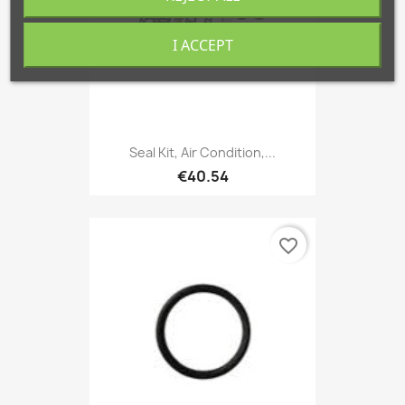
I ACCEPT
Seal Kit, Air Condition,...
€40.54
favorite_border