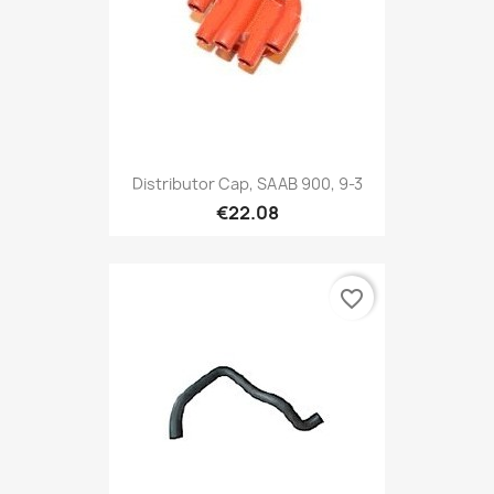
Distributor Cap, SAAB 900, 9-3
€22.08
favorite_border