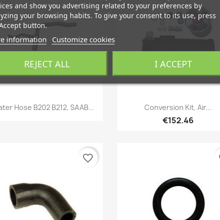
ices and show you advertising related to your preferences by
yzing your browsing habits. To give your consent to its use, press
Accept button.
e information
Customize cookies
REJECT ALL
I ACCEPT
Quick view
Quick view


ter Hose B202 B212, SAAB...
Conversion Kit, Air...
€152.46
favorite_border
fa