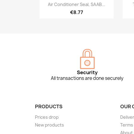
Quick view

Air Conditioner Seal, SAAB...
€8.77
Security
All transactions are done securely
PRODUCTS
OUR 
Prices drop
Delive
New products
Terms 
About