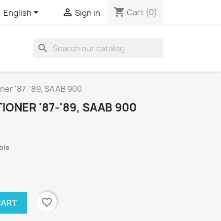
shopping_cart


Cart
(0)
English
Sign in
search
oner '87-'89, SAAB 900
IONER '87-'89, SAAB 900
ble
favorite_border
CART