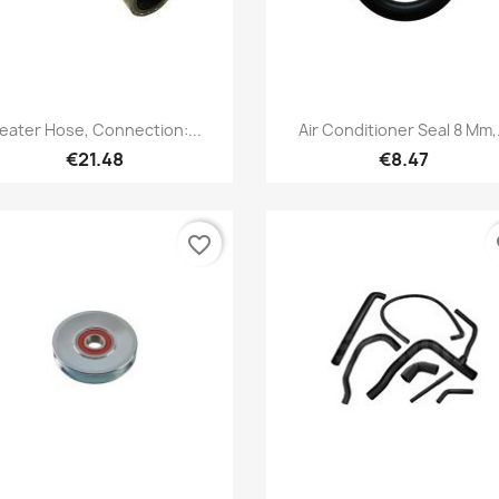
Quick view
Quick view


eater Hose, Connection:...
Air Conditioner Seal 8 Mm,.
€21.48
€8.47
favorite_border
fa