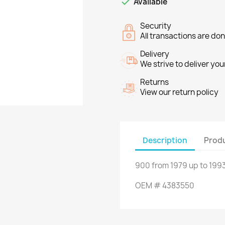

Available
Security
All transactions are do
Delivery
We strive to deliver you
Returns
View our return policy
Description
Produ
900
from
1979
up to
1993
OEM
#
4383550