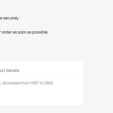
ne securely
r order as soon as possible
ct Details
.
All
models
from 1987 to 1989