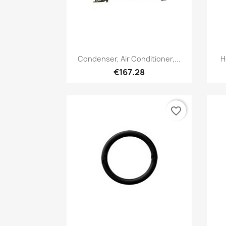
Quick view

Condenser, Air Conditioner,...
H
€167.28
favorite_border