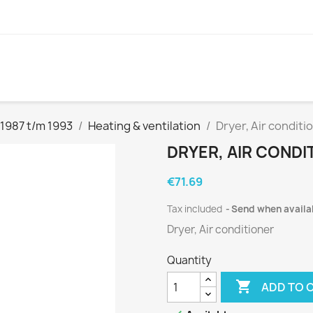
1987 t/m 1993
Heating & ventilation
Dryer, Air conditi
DRYER, AIR CONDIT
€71.69
Tax included
Send when availa
Dryer, Air conditioner
Quantity

ADD TO 