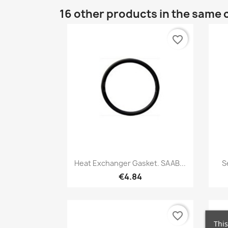
16 other products in the same 
favorite_border
Quick view

Heat Exchanger Gasket. SAAB...
S
€4.84
favorite_border
This