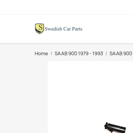
Home
SAAB 900 1979 - 1993
SAAB 900 