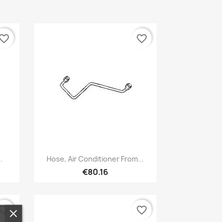
vorite_border
favorite_border
Quick view

.
Hose, Air Conditioner From...
€80.16
vorite_border
favorite_border