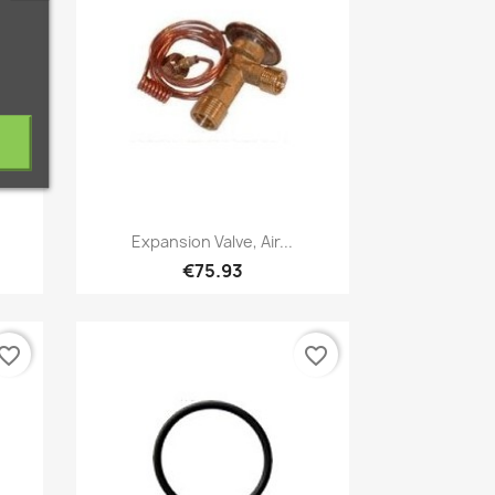
Quick view

Expansion Valve, Air...
€75.93
vorite_border
favorite_border