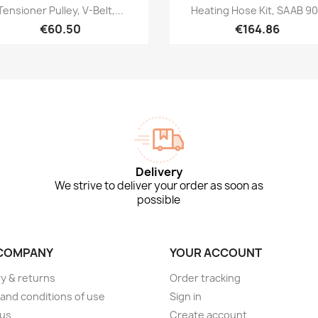
Quick view
Quick view


Tensioner Pulley, V-Belt,...
Heating Hose Kit, SAAB 9
€60.50
€164.86
Delivery
We strive to deliver your order as soon as
possible
COMPANY
YOUR ACCOUNT
ry & returns
Order tracking
and conditions of use
Sign in
 us
Create account