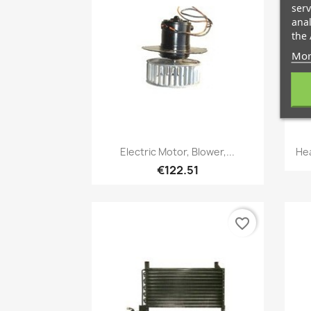
serv
anal
the 
Mor
Quick view

Electric Motor, Blower,...
Hea
€122.51
favorite_border