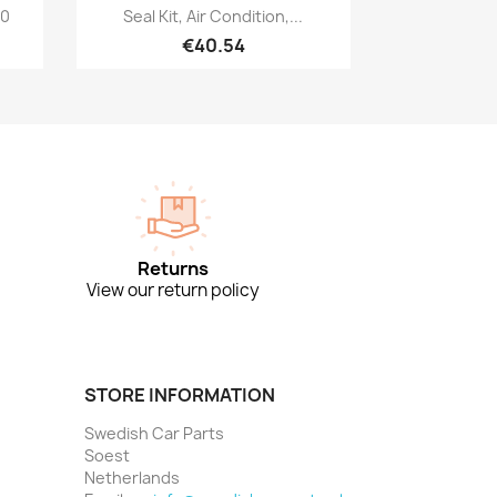
Quick view

00
Seal Kit, Air Condition,...
€40.54
Returns
View our return policy
STORE INFORMATION
Swedish Car Parts
Soest
Netherlands