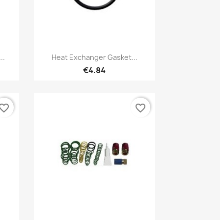
Quick view

..
Heat Exchanger Gasket...
€4.84
vorite_border
favorite_border