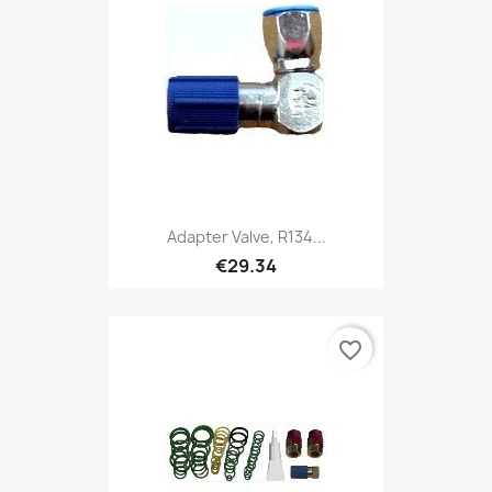
Adapter Valve, R134...
€29.34
favorite_border