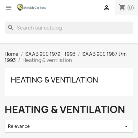
shopping_cart


(0)
search
Home
SAAB 900 1979 - 1993
SAAB 900 1987 t/m
1993
Heating & ventilation
HEATING & VENTILATION
HEATING & VENTILATION

Relevance