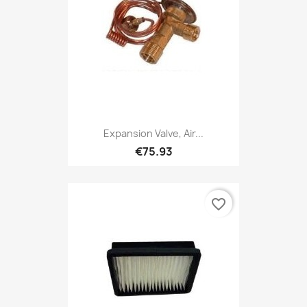
Expansion Valve, Air...
€75.93
favorite_border