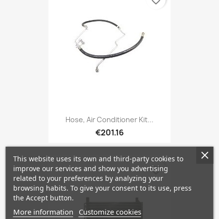
favorite_border
Hose, Air Conditioner Kit...
€201.16
This website uses its own and third-party cookies to
improve our services and show you advertising
favorite_border
related to your preferences by analyzing your
browsing habits. To give your consent to its use, press
the Accept button.
More information
Customize cookies