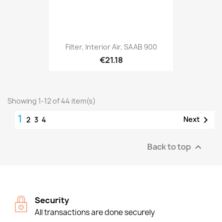
Filter, Interior Air, SAAB 900
€21.18
Showing 1-12 of 44 item(s)
1

Next
2
3
4
Back to top

Security
All transactions are done securely