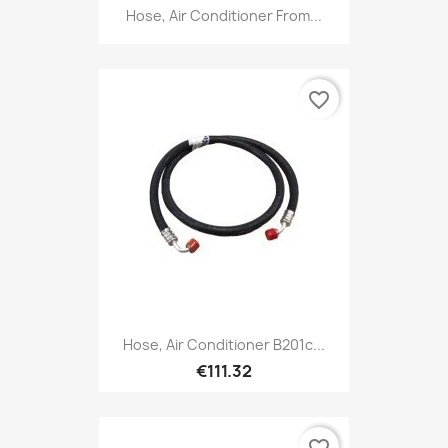
Hose, Air Conditioner From...
favorite_border
Hose, Air Conditioner B201c...
€111.32