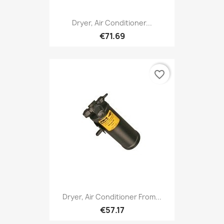
Dryer, Air Conditioner...
€71.69
favorite_border
Dryer, Air Conditioner From...
€57.17