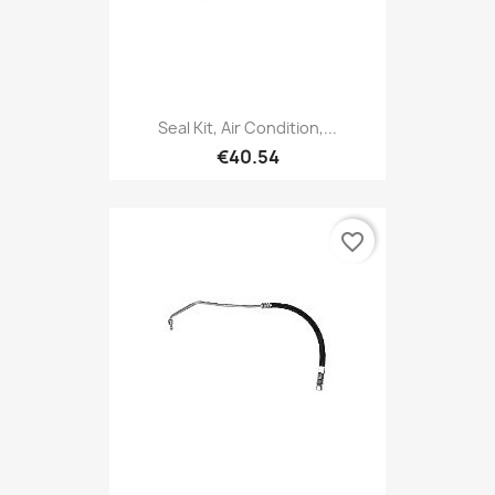
Seal Kit, Air Condition,...
€40.54
favorite_border