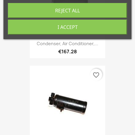
REJECT ALL
I ACCEPT
Condenser, Air Conditioner,...
€167.28
favorite_border