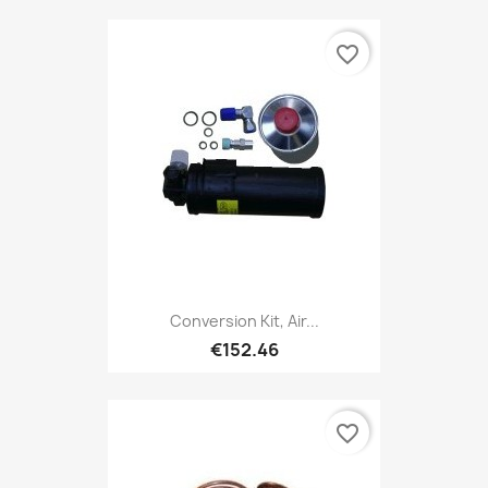
favorite_border
Conversion Kit, Air...
€152.46
favorite_border