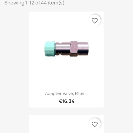
Showing 1-12 of 44 item(s)
favorite_border
Adapter Valve, R134...
€16.34
favorite_border